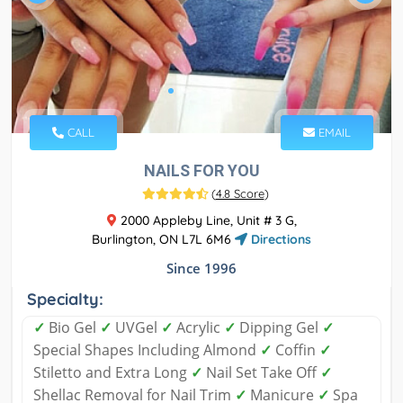
CALL
EMAIL
NAILS FOR YOU
(
4.8 Score
)
2000 Appleby Line, Unit # 3 G,
Burlington, ON L7L 6M6
Directions
Since 1996
Specialty:
✓
Bio Gel
✓
UVGel
✓
Acrylic
✓
Dipping Gel
✓
Special Shapes Including Almond
✓
Coffin
✓
Stiletto and Extra Long
✓
Nail Set Take Off
✓
Shellac Removal for Nail Trim
✓
Manicure
✓
Spa