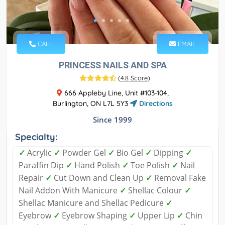
CALL
EMAIL
PRINCESS NAILS AND SPA
(
4.8 Score
)
666 Appleby Line, Unit #103-104,
Burlington, ON L7L 5Y3
Directions
Since 1999
Specialty:
✓
Acrylic
✓
Powder Gel
✓
Bio Gel
✓
Dipping
✓
Paraffin Dip
✓
Hand Polish
✓
Toe Polish
✓
Nail
Repair
✓
Cut Down and Clean Up
✓
Removal Fake
Nail Addon With Manicure
✓
Shellac Colour
✓
Shellac Manicure and Shellac Pedicure
✓
Eyebrow
✓
Eyebrow Shaping
✓
Upper Lip
✓
Chin