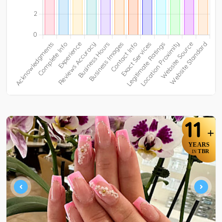
11
+
YEARS
TBR
IN