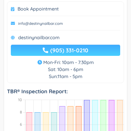
Book Appointment
info@destinynailbar.com
destinynailbar.com
(905) 331-0210
Mon-Fri: 10am - 7:30pm
Sat: 10am - 6pm
Sun:11am - 5pm
TBR® Inspection Report: