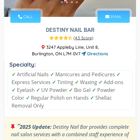
CALL
EMAIL
DESTINY NAIL BAR
(
4.5 Score
)
3247 Appleby Line, Unit 8,
Burlington, ON L7M 0V7
Directions
Specialty:
✓
Artificial Nails
✓
Manicures and Pedicures
✓
Express Services
✓
Tinting
✓
Waxing
✓
Add-ons
✓
Eyelash
✓
UV Powder
✓
Bio Gel
✓
Powder
Color
✓
Regular Polish on Hands
✓
Shellac
Removal Only
“
2025 Update:
Destiny Nail Bar provides complete
nail salon services with a combined staff experience of