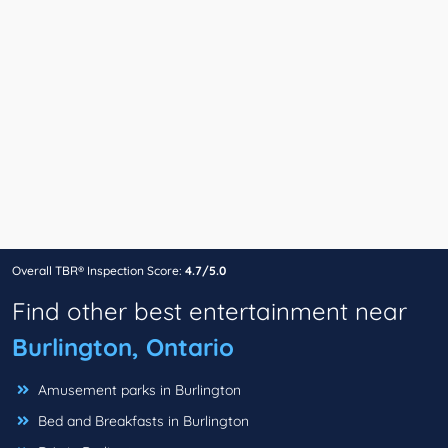
Overall TBR® Inspection Score:
4.7/5.0
Find other best entertainment near
Burlington, Ontario
Amusement parks in Burlington
Bed and Breakfasts in Burlington