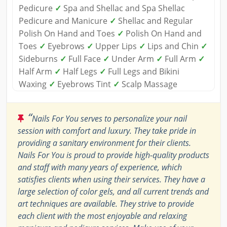
Pedicure
✓
Spa and Shellac and Spa Shellac
Pedicure and Manicure
✓
Shellac and Regular
Polish On Hand and Toes
✓
Polish On Hand and
Toes
✓
Eyebrows
✓
Upper Lips
✓
Lips and Chin
✓
Sideburns
✓
Full Face
✓
Under Arm
✓
Full Arm
✓
Half Arm
✓
Half Legs
✓
Full Legs and Bikini
Waxing
✓
Eyebrows Tint
✓
Scalp Massage
“
Nails For You serves to personalize your nail
session with comfort and luxury. They take pride in
providing a sanitary environment for their clients.
Nails For You is proud to provide high-quality products
and staff with many years of experience, which
satisfies clients when using their services. They have a
large selection of color gels, and all current trends and
art techniques are available. They strive to provide
each client with the most enjoyable and relaxing