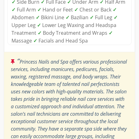
✓
Side Burn
✓
Full Face
✓
Under Arm
✓
Half Arm
✓
Full Arm
✓
Hand or Feet
✓
Chest or Back
✓
Abdomen
✓
Bikini Line
✓
Bazilian
✓
Full Leg
✓
Upper Leg
✓
Lower Leg Waxing and Headspa
Treatment
✓
Body Treatment and Wraps
✓
Massage
✓
Facials and Head Spa
“
Princess Nails and Spa offers various professional
services, including manicures, pedicures, facials,
waxing, registered massage, and body wraps. Their
knowledgeable team of talented nail perfectionists
uses new colors with high-quality materials. The salon
takes pride in bringing reliable nail care services with
a customized approach and individual attention. The
salon's nail technicians are committed to delivering
exceptional customer service throughout the local
community. They have a separate spa side where they
can easily accommodate large groups, including