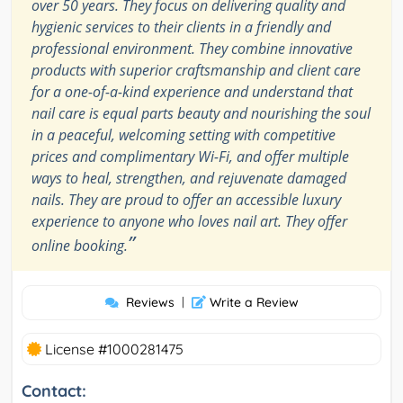
over 50 years. They focus on delivering quality and
hygienic services to their clients in a friendly and
professional environment. They combine innovative
products with superior craftsmanship and client care
for a one-of-a-kind experience and understand that
nail care is equal parts beauty and nourishing the soul
in a peaceful, welcoming setting with competitive
prices and complimentary Wi-Fi, and offer multiple
ways to heal, strengthen, and rejuvenate damaged
nails. They are proud to offer an accessible luxury
experience to anyone who loves nail art. They offer
”
online booking.
Reviews
|
Write a Review
License #1000281475
Contact: