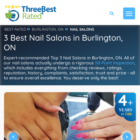
BEST RATED
BURLINGTON, ON
NAIL SALONS
3 Best Nail Salons in Burlington,
ON
Expert-recommended Top 3 Nail Salons in Burlington, ON. All of
our nail salons actually undergo a rigorous
50-Point Inspection
,
which includes everything from checking reviews, ratings,
reputation, history, complaints, satisfaction, trust and price - all
to ensure overall excellence. You deserve only the best!
4
+
YEARS
TBR
IN