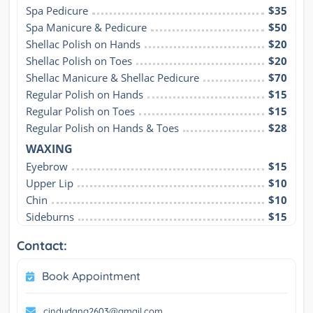
Spa Pedicure
$35
Spa Manicure & Pedicure
$50
Shellac Polish on Hands
$20
Shellac Polish on Toes
$20
Shellac Manicure & Shellac Pedicure
$70
Regular Polish on Hands
$15
Regular Polish on Toes
$15
Regular Polish on Hands & Toes
$28
WAXING
Eyebrow
$15
Upper Lip
$10
Chin
$10
Sideburns
$15
Contact:
Book Appointment
cindydang2603@gmail.com