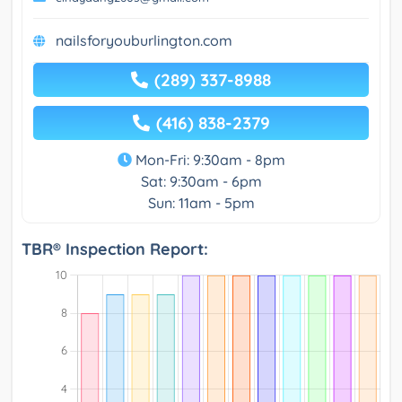
nailsforyouburlington.com
(289) 337-8988
(416) 838-2379
Mon-Fri: 9:30am - 8pm
Sat: 9:30am - 6pm
Sun: 11am - 5pm
TBR® Inspection Report: