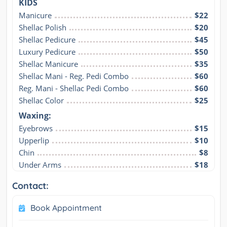
KIDS
Manicure
$22
Shellac Polish
$20
Shellac Pedicure
$45
Luxury Pedicure
$50
Shellac Manicure
$35
Shellac Mani - Reg. Pedi Combo
$60
Reg. Mani - Shellac Pedi Combo
$60
Shellac Color
$25
Waxing:
Eyebrows
$15
Upperlip
$10
Chin
$8
Under Arms
$18
Contact:
Book Appointment