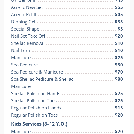
UV Gel Refill
$45
Acrylic New Set
$55
Acrylic Refill
$45
Dipping Gel
$55
Special Shape
$5
Nail Set Take Off
$20
Shellac Removal
$10
Nail Trim
$10
Manicure
$25
Spa Pedicure
$50
Spa Pedicure & Manicure
$70
Spa Shellac Pedicure & Shellac 
$80
Manicure
Shellac Polish on Hands
$25
Shellac Polish on Toes
$25
Regular Polish on Hands
$15
Regular Polish on Toes
$20
Kids Services (8–12 Y.O.)
Manicure
$20