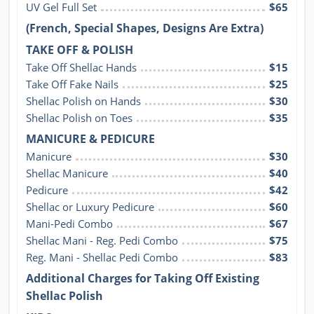
UV Gel Full Set
$65
(French, Special Shapes, Designs Are Extra)
TAKE OFF & POLISH
Take Off Shellac Hands
$15
Take Off Fake Nails
$25
Shellac Polish on Hands
$30
Shellac Polish on Toes
$35
MANICURE & PEDICURE
Manicure
$30
Shellac Manicure
$40
Pedicure
$42
Shellac or Luxury Pedicure
$60
Mani-Pedi Combo
$67
Shellac Mani - Reg. Pedi Combo
$75
Reg. Mani - Shellac Pedi Combo
$83
Additional Charges for Taking Off Existing
Shellac Polish