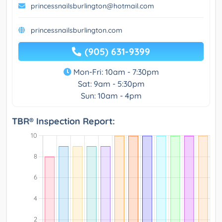
princessnailsburlington@hotmail.com
princessnailsburlington.com
(905) 631-9399
Mon-Fri: 10am - 7:30pm
Sat: 9am - 5:30pm
Sun: 10am - 4pm
TBR® Inspection Report: