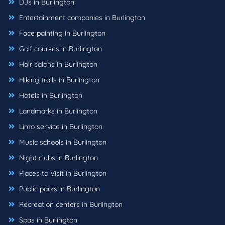
DJs in Burlington
Entertainment companies in Burlington
Face painting in Burlington
Golf courses in Burlington
Hair salons in Burlington
Hiking trails in Burlington
Hotels in Burlington
Landmarks in Burlington
Limo service in Burlington
Music schools in Burlington
Night clubs in Burlington
Places to Visit in Burlington
Public parks in Burlington
Recreation centers in Burlington
Spas in Burlington