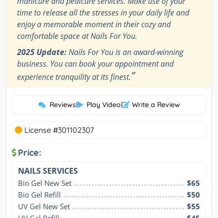
manicure and pedicure services. Make use of your
time to release all the stresses in your daily life and
enjoy a memorable moment in their cozy and
comfortable space at Nails For You.
2025 Update:
Nails For You is an award-winning
business. You can book your appointment and
”
experience tranquility at its finest.
Reviews
|
Play Video
|
Write a Review
License #301102307
Price:
NAILS SERVICES
Bio Gel New Set
$65
Bio Gel Refill
$50
UV Gel New Set
$55