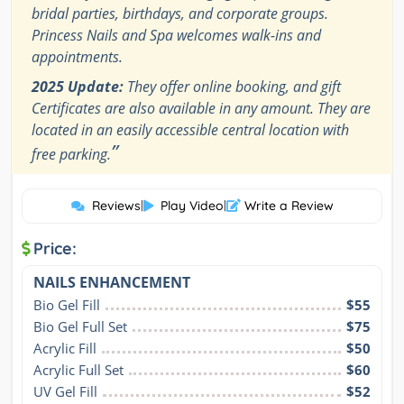
bridal parties, birthdays, and corporate groups.
Princess Nails and Spa welcomes walk-ins and
appointments.
2025 Update:
They offer online booking, and gift
Certificates are also available in any amount. They are
located in an easily accessible central location with
”
free parking.
Reviews
|
Play Video
|
Write a Review
Price:
NAILS ENHANCEMENT
Bio Gel Fill
$55
Bio Gel Full Set
$75
Acrylic Fill
$50
Acrylic Full Set
$60
UV Gel Fill
$52