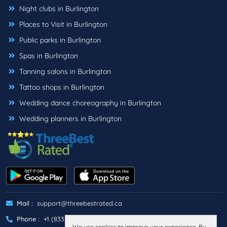
Night clubs in Burlington
Places to Visit in Burlington
Public parks in Burlington
Spas in Burlington
Tanning salons in Burlington
Tattoo shops in Burlington
Wedding dance choreography in Burlington
Wedding planners in Burlington
Mail :
support@threebestrated.ca
Phone :
+1 (833)-488-6888
We use cookies to improve your experience. By