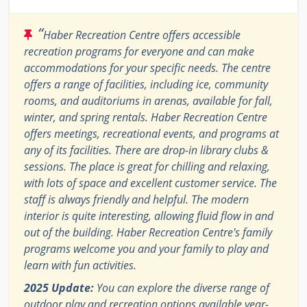
“
Haber Recreation Centre offers accessible
recreation programs for everyone and can make
accommodations for your specific needs. The centre
offers a range of facilities, including ice, community
rooms, and auditoriums in arenas, available for fall,
winter, and spring rentals. Haber Recreation Centre
offers meetings, recreational events, and programs at
any of its facilities. There are drop-in library clubs &
sessions. The place is great for chilling and relaxing,
with lots of space and excellent customer service. The
staff is always friendly and helpful. The modern
interior is quite interesting, allowing fluid flow in and
out of the building. Haber Recreation Centre's family
programs welcome you and your family to play and
learn with fun activities.
2025 Update:
You can explore the diverse range of
outdoor play and recreation options available year-