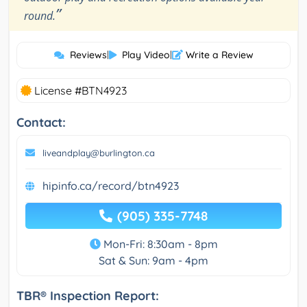
”
round.
Reviews
|
Play Video
|
Write a Review
License #BTN4923
Contact:
liveandplay@burlington.ca
hipinfo.ca/record/btn4923
(905) 335-7748
Mon-Fri: 8:30am - 8pm
Sat & Sun: 9am - 4pm
TBR® Inspection Report: