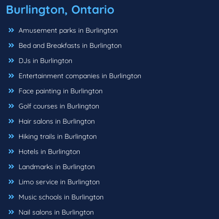
Burlington, Ontario
Amusement parks in Burlington
Bed and Breakfasts in Burlington
DJs in Burlington
Entertainment companies in Burlington
Face painting in Burlington
Golf courses in Burlington
Hair salons in Burlington
Hiking trails in Burlington
Hotels in Burlington
Landmarks in Burlington
Limo service in Burlington
Music schools in Burlington
Nail salons in Burlington