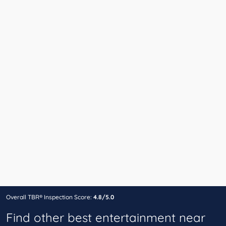
Overall TBR® Inspection Score:
4.8/5.0
Find other best entertainment near