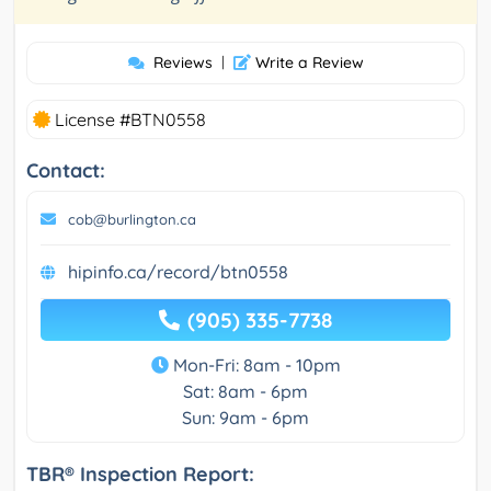
Reviews
|
Write a Review
License #BTN0558
Contact:
cob@burlington.ca
hipinfo.ca/record/btn0558
(905) 335-7738
Mon-Fri: 8am - 10pm
Sat: 8am - 6pm
Sun: 9am - 6pm
TBR® Inspection Report: