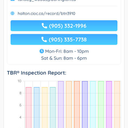
halton.cioc.ca/record/btn3910
(905) 332-1996
(905) 335-7738
Mon-Fri: 8am - 10pm
Sat & Sun: 8am - 6pm
TBR® Inspection Report: