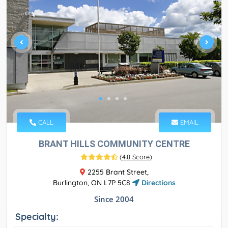
CALL
EMAIL
BRANT HILLS COMMUNITY CENTRE
(
4.8 Score
)
2255 Brant Street,
Burlington, ON L7P 5C8
Directions
Since 2004
Specialty: