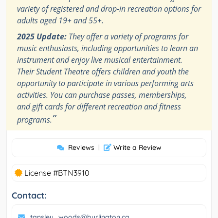
variety of registered and drop-in recreation options for
adults aged 19+ and 55+.
2025 Update:
They offer a variety of programs for
music enthusiasts, including opportunities to learn an
instrument and enjoy live musical entertainment.
Their Student Theatre offers children and youth the
opportunity to participate in various performing arts
activities. You can purchase passes, memberships,
and gift cards for different recreation and fitness
”
programs.
Reviews
|
Write a Review
License #BTN3910
Contact:
tansley_woods@burlington.ca