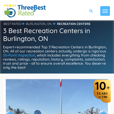
BEST RATED
BURLINGTON, ON
RECREATION CENTERS
3 Best Recreation Centers in
Burlington, ON
Expert-recommended Top 3 Recreation Centers in Burlington,
ON. All of our recreation centers actually undergo a rigorous
50-Point Inspection
, which includes everything from checking
reviews, ratings, reputation, history, complaints, satisfaction,
trust and price - all to ensure overall excellence. You deserve
only the best!
10
+
YEARS
TBR
IN