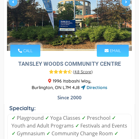
CALL
EMAIL
TANSLEY WOODS COMMUNITY CENTRE
(
4.8 Score
)
1996 Itabashi Way,
Burlington, ON L7M 4J8
Directions
Since 2000
Specialty:
✓
Playground
✓
Yoga Classes
✓
Preschool
✓
Youth and Adult Programs
✓
Festivals and Events
✓
Gymnasium
✓
Community Change Room
✓