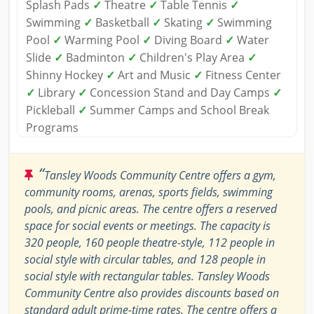
Splash Pads
✓
Theatre
✓
Table Tennis
✓
Swimming
✓
Basketball
✓
Skating
✓
Swimming
Pool
✓
Warming Pool
✓
Diving Board
✓
Water
Slide
✓
Badminton
✓
Children's Play Area
✓
Shinny Hockey
✓
Art and Music
✓
Fitness Center
✓
Library
✓
Concession Stand and Day Camps
✓
Pickleball
✓
Summer Camps and School Break
Programs
“
Tansley Woods Community Centre offers a gym,
community rooms, arenas, sports fields, swimming
pools, and picnic areas. The centre offers a reserved
space for social events or meetings. The capacity is
320 people, 160 people theatre-style, 112 people in
social style with circular tables, and 128 people in
social style with rectangular tables. Tansley Woods
Community Centre also provides discounts based on
standard adult prime-time rates. The centre offers a