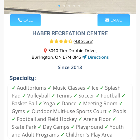
CALL
EMAIL
HABER RECREATION CENTRE
(
4.8 Score
)
3040 Tim Dobbie Drive,
Burlington, ON L7M 0M3
Directions
Since 2013
Specialty:
✓
Auditoriums
✓
Music Classes
✓
Ice
✓
Splash
Pad
✓
Volleyball
✓
Tennis
✓
Soccer
✓
Football
✓
Basket Ball
✓
Yoga
✓
Dance
✓
Meeting Room
✓
Gyms
✓
Outdoor Multi-use Sports Court
✓
Pools
✓
Football and Field Hockey
✓
Arena Floor
✓
Skate Park
✓
Day Camps
✓
Playground
✓
Youth
and Adult Programs
✓
Children's Play Area