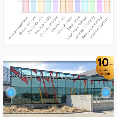
10
+
YEARS
TBR
IN