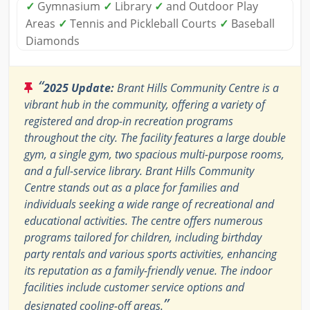
✓
Gymnasium
✓
Library
✓
and Outdoor Play
Areas
✓
Tennis and Pickleball Courts
✓
Baseball
Diamonds
“
2025 Update:
Brant Hills Community Centre is a
vibrant hub in the community, offering a variety of
registered and drop-in recreation programs
throughout the city. The facility features a large double
gym, a single gym, two spacious multi-purpose rooms,
and a full-service library. Brant Hills Community
Centre stands out as a place for families and
individuals seeking a wide range of recreational and
educational activities. The centre offers numerous
programs tailored for children, including birthday
party rentals and various sports activities, enhancing
its reputation as a family-friendly venue. The indoor
facilities include customer service options and
”
designated cooling-off areas.