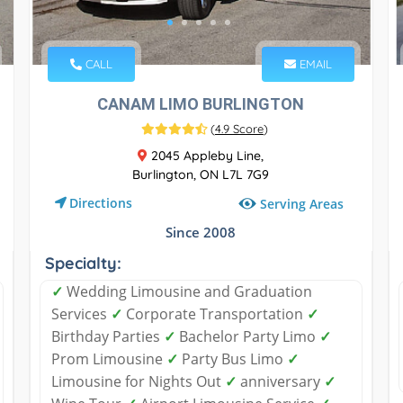
CALL
EMAIL
CANAM LIMO BURLINGTON
(
4.9 Score
)
2045 Appleby Line,
Burlington, ON L7L 7G9
Directions
Serving Areas
Since 2008
Specialty:
✓
Wedding Limousine and Graduation
Services
✓
Corporate Transportation
✓
Birthday Parties
✓
Bachelor Party Limo
✓
Prom Limousine
✓
Party Bus Limo
✓
Limousine for Nights Out
✓
anniversary
✓