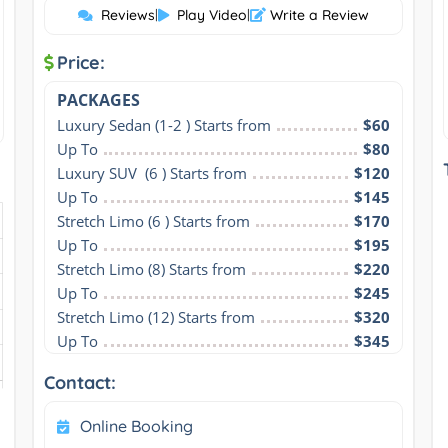
Reviews
|
Play Video
|
Write a Review
Price:
PACKAGES
Luxury Sedan (1-2 ) Starts from
$60
Up To
$80
Luxury SUV  (6 ) Starts from
$120
Up To
$145
Stretch Limo (6 ) Starts from
$170
Up To
$195
Stretch Limo (8) Starts from
$220
Up To
$245
Stretch Limo (12) Starts from
$320
Up To
$345
Contact:
Online Booking