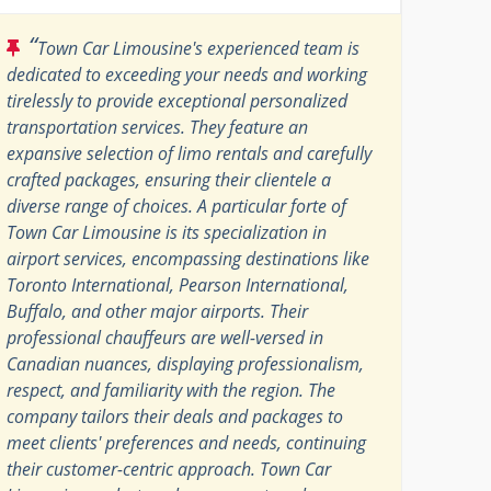
“
Town Car Limousine's experienced team is
dedicated to exceeding your needs and working
tirelessly to provide exceptional personalized
transportation services. They feature an
expansive selection of limo rentals and carefully
crafted packages, ensuring their clientele a
diverse range of choices. A particular forte of
Town Car Limousine is its specialization in
airport services, encompassing destinations like
Toronto International, Pearson International,
Buffalo, and other major airports. Their
professional chauffeurs are well-versed in
Canadian nuances, displaying professionalism,
respect, and familiarity with the region. The
company tailors their deals and packages to
meet clients' preferences and needs, continuing
their customer-centric approach. Town Car