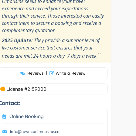
Limousine seeks to enhance your travel
experience and exceed your expectations
through their service. Those interested can easily
contact them to secure a booking and receive a
complimentary quotation.
2025 Update:
They provide a superior level of
live customer service that ensures that your
”
needs are met 24 hours a day, 7 days a week.
Reviews
|
Write a Review
License #2159000
Contact:
Online Booking
info@towncarlimousine.ca