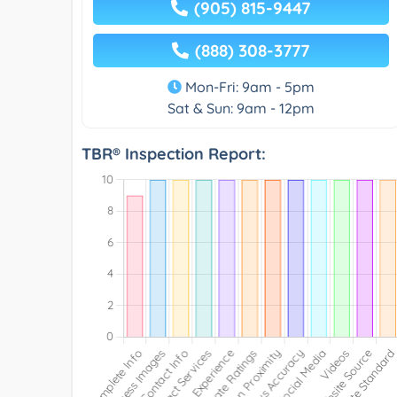
(905) 815-9447
(888) 308-3777
Mon-Fri: 9am - 5pm
Sat & Sun: 9am - 12pm
TBR® Inspection Report: