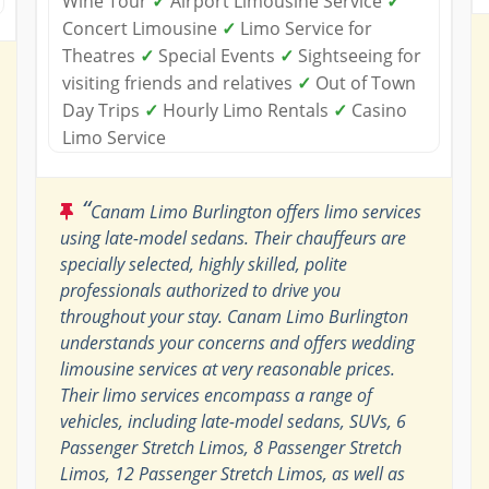
Wine Tour
✓
Airport Limousine Service
✓
Concert Limousine
✓
Limo Service for
Theatres
✓
Special Events
✓
Sightseeing for
visiting friends and relatives
✓
Out of Town
Day Trips
✓
Hourly Limo Rentals
✓
Casino
Limo Service
“
Canam Limo Burlington offers limo services
using late-model sedans. Their chauffeurs are
specially selected, highly skilled, polite
professionals authorized to drive you
throughout your stay. Canam Limo Burlington
understands your concerns and offers wedding
limousine services at very reasonable prices.
Their limo services encompass a range of
vehicles, including late-model sedans, SUVs, 6
Passenger Stretch Limos, 8 Passenger Stretch
Limos, 12 Passenger Stretch Limos, as well as