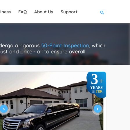
iness
FAQ
About Us
Support
ndergo a rigorous
50-Point Inspection
, which
ust and price - all to ensure overall
3
+
YEARS
TBR
IN