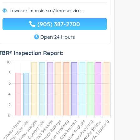
towncarlimousine.ca/limo-service...
(905) 387-2700
Open 24 Hours
TBR® Inspection Report: