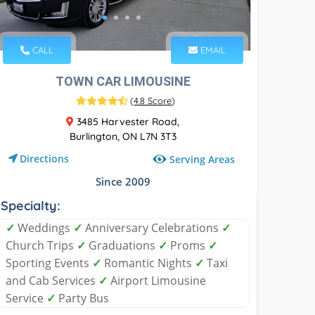
CALL
EMAIL
TOWN CAR LIMOUSINE
(
4.8 Score
)
3485 Harvester Road,
Burlington, ON L7N 3T3
Directions
Serving Areas
Since 2009
Specialty:
✓
Weddings
✓
Anniversary Celebrations
✓
Church Trips
✓
Graduations
✓
Proms
✓
Sporting Events
✓
Romantic Nights
✓
Taxi
and Cab Services
✓
Airport Limousine
Service
✓
Party Bus