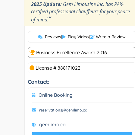
2025 Update:
Gem Limousine Inc. has PAX-
certified professional chauffeurs for your peace
”
of mind.
Reviews
|
Play Video
|
Write a Review
Business Excellence Award 2016
License # 888171022
Contact:
Online Booking
reservations@gemlimo.ca
gemlimo.ca