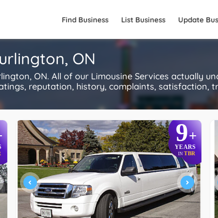
Find Business
List Business
Update Bus
Burlington, ON
ngton, ON. All of our Limousine Services actually u
ings, reputation, history, complaints, satisfaction, tr
9
+
+
S
YEARS
R
TBR
IN