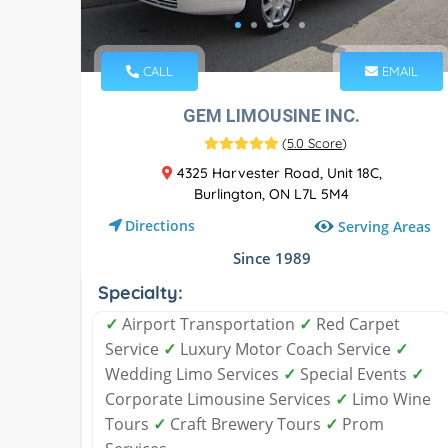
CALL
EMAIL
GEM LIMOUSINE INC.
(
5.0 Score
)
4325 Harvester Road, Unit 18C,
Burlington, ON L7L 5M4
Directions
Serving Areas
Since 1989
Specialty:
✓
Airport Transportation
✓
Red Carpet
Service
✓
Luxury Motor Coach Service
✓
Wedding Limo Services
✓
Special Events
✓
Corporate Limousine Services
✓
Limo Wine
Tours
✓
Craft Brewery Tours
✓
Prom