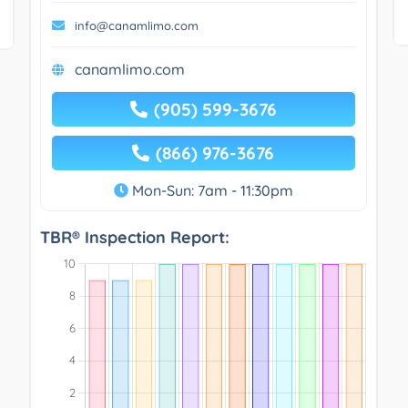
info@canamlimo.com
canamlimo.com
(905) 599-3676
(866) 976-3676
Mon-Sun: 7am - 11:30pm
TBR® Inspection Report: