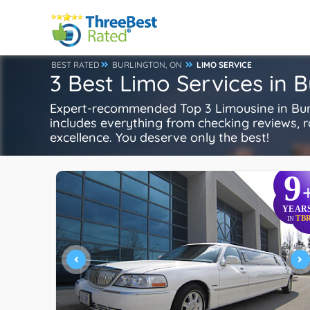
BEST RATED
BURLINGTON, ON
LIMO SERVICE
3 Best Limo Services in 
Expert-recommended Top 3 Limousine in Burli
includes everything from checking reviews, rat
excellence. You deserve only the best!
9
YEAR
TB
IN