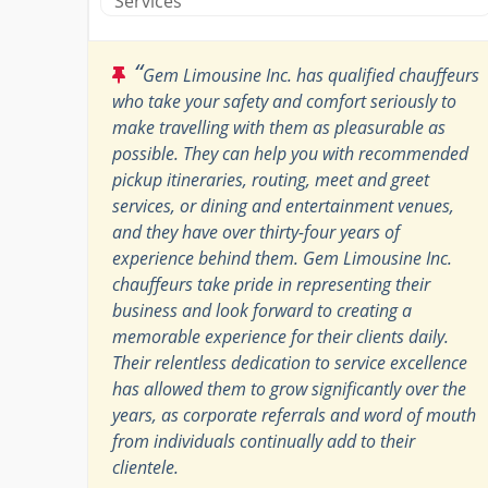
Services
“
Gem Limousine Inc. has qualified chauffeurs
who take your safety and comfort seriously to
make travelling with them as pleasurable as
possible. They can help you with recommended
pickup itineraries, routing, meet and greet
services, or dining and entertainment venues,
and they have over thirty-four years of
experience behind them. Gem Limousine Inc.
chauffeurs take pride in representing their
business and look forward to creating a
memorable experience for their clients daily.
Their relentless dedication to service excellence
has allowed them to grow significantly over the
years, as corporate referrals and word of mouth
from individuals continually add to their
clientele.