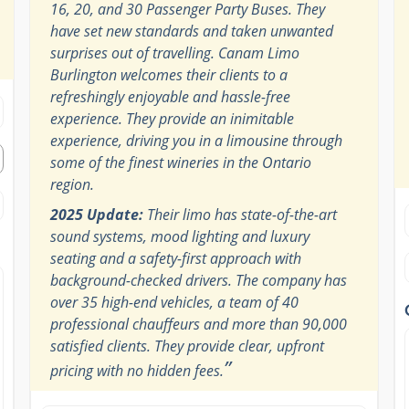
16, 20, and 30 Passenger Party Buses. They
have set new standards and taken unwanted
surprises out of travelling. Canam Limo
Burlington welcomes their clients to a
refreshingly enjoyable and hassle-free
experience. They provide an inimitable
experience, driving you in a limousine through
some of the finest wineries in the Ontario
region.
2025 Update:
Their limo has state-of-the-art
sound systems, mood lighting and luxury
seating and a safety-first approach with
background-checked drivers. The company has
over 35 high-end vehicles, a team of 40
professional chauffeurs and more than 90,000
satisfied clients. They provide clear, upfront
”
pricing with no hidden fees.