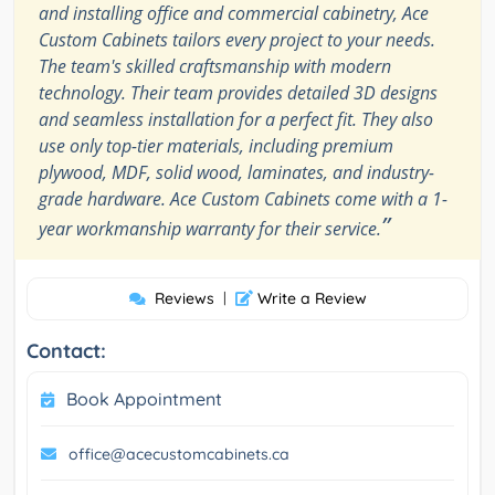
and installing office and commercial cabinetry, Ace
Custom Cabinets tailors every project to your needs.
The team's skilled craftsmanship with modern
technology. Their team provides detailed 3D designs
and seamless installation for a perfect fit. They also
use only top-tier materials, including premium
plywood, MDF, solid wood, laminates, and industry-
grade hardware. Ace Custom Cabinets come with a 1-
”
year workmanship warranty for their service.
Reviews
|
Write a Review
Contact:
Book Appointment
office@acecustomcabinets.ca