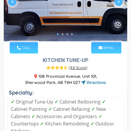
CALL
EMAIL
KITCHEN TUNE-UP
(
4.8 Score
)
108 Provincial Avenue, Unit 101,
Sherwood Park, AB T8H 0Z7
Directions
Specialty:
✓
Original Tune-Up
✓
Cabinet Redooring
✓
Cabinet Painting
✓
Cabinet Refacing
✓
New
Cabinets
✓
Accessories and Organizers
✓
Countertops
✓
Kitchen Remodeling
✓
Outdoor