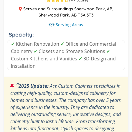
(
4.7 Score
)
Serves and Surroundings Sherwood Park, AB,
Sherwood Park, AB T5A 3T3
Serving Areas
Specialty:
✓
Kitchen Renovation
✓
Office and Commercial
Cabinetry
✓
Closets and Storage Solutions
✓
Custom Kitchens and Vanities
✓
3D Design and
Installation
“
2025 Update:
Ace Custom Cabinets specializes in
crafting high-quality, custom-designed cabinetry for
homes and businesses. The company has over 5 years
of experience in the industry. They are dedicated to
delivering outstanding service, innovative designs, and
cabinetry built to last a lifetime. From transforming
kitchens into functional, stylish spaces to designing