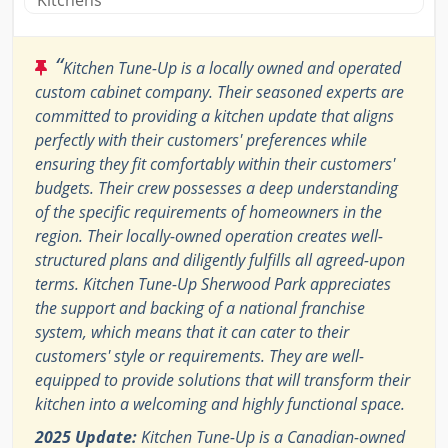
Kitchens
“
Kitchen Tune-Up is a locally owned and operated
custom cabinet company. Their seasoned experts are
committed to providing a kitchen update that aligns
perfectly with their customers' preferences while
ensuring they fit comfortably within their customers'
budgets. Their crew possesses a deep understanding
of the specific requirements of homeowners in the
region. Their locally-owned operation creates well-
structured plans and diligently fulfills all agreed-upon
terms. Kitchen Tune-Up Sherwood Park appreciates
the support and backing of a national franchise
system, which means that it can cater to their
customers' style or requirements. They are well-
equipped to provide solutions that will transform their
kitchen into a welcoming and highly functional space.
2025 Update:
Kitchen Tune-Up is a Canadian-owned