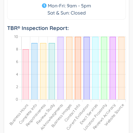
Mon-Fri: 9am - 5pm
Sat & Sun: Closed
TBR® Inspection Report: