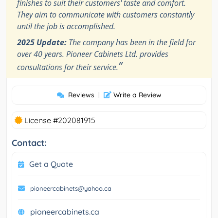
finishes to suit their customers' taste and comfort.
They aim to communicate with customers constantly
until the job is accomplished.
2025 Update:
The company has been in the field for
over 40 years. Pioneer Cabinets Ltd. provides
”
consultations for their service.
Reviews
|
Write a Review
License #202081915
Contact:
Get a Quote
pioneercabinets@yahoo.ca
pioneercabinets.ca