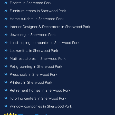
Florists in Sherwood Park
Furniture stores in Sherwood Park
Home builders in Sherwood Park
Interior Designer & Decorators in Sherwood Park
Jewellery in Sherwood Park
Landscaping companies in Sherwood Park
Locksmiths in Sherwood Park
Mattress stores in Sherwood Park
Pet grooming in Sherwood Park
Preschools in Sherwood Park
Printers in Sherwood Park
Retirement homes in Sherwood Park
Tutoring centers in Sherwood Park
Window companies in Sherwood Park