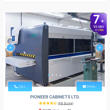
7
+
YEARS
TBR
IN
CALL
EMAIL
PIONEER CABINETS LTD.
(
4.8 Score
)