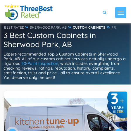
BEST RATED
SHERWOOD PARK, AB
CUSTOM CABINETS
FR
3 Best Custom Cabinets in
Sherwood Park, AB
Expert-recommended Top 3 Custom Cabinets in Sherwood
Park, AB. All of our custom cabinet services actually undergo a
rigorous
50-Point Inspection
, which includes everything from
checking reviews, ratings, reputation, history, complaints,
satisfaction, trust and price - all to ensure overall excellence.
You deserve only the best!
3
+
YEARS
TBR
IN