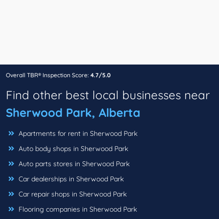
Overall TBR® Inspection Score:
4.7/5.0
Find other best local businesses near
Sherwood Park, Alberta
Apartments for rent in Sherwood Park
Auto body shops in Sherwood Park
Auto parts stores in Sherwood Park
Car dealerships in Sherwood Park
Car repair shops in Sherwood Park
Flooring companies in Sherwood Park