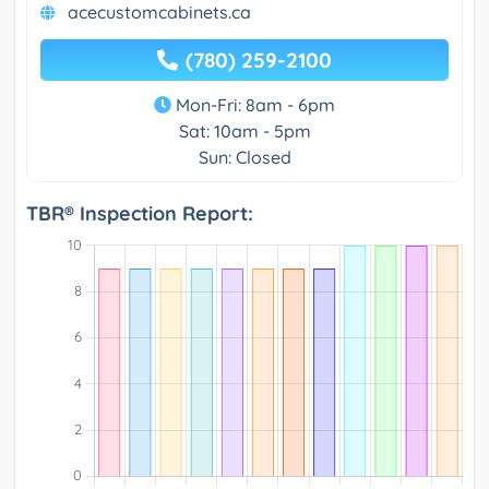
acecustomcabinets.ca
(780) 259-2100
Mon-Fri: 8am - 6pm
Sat: 10am - 5pm
Sun: Closed
TBR® Inspection Report: