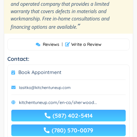
and operated company that provides a limited
warranty that covers defects in materials and
workmanship. Free in-home consultations and
”
financing options are available.
Reviews
|
Write a Review
Contact:
Book Appointment
lasitko@kitchentuneup.com
kitchentuneup.com/en-ca/sherwood...
(587) 402-5414
(780) 570-0079