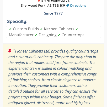
51478 Highway 21,
Sherwood Park, AB T8B 1K9
Directions
Since 1977
Specialty:
✓
Custom Builds
✓
Kitchen Cabinets
✓
Manufacturer
✓
Designing
✓
Countertops
“
Pioneer Cabinets Ltd. provides quality countertops
and custom-built cabinetry. They are the only shop in
the region that makes solid face-frame cabinets. The
experienced crew is skilled in colour matching and
provides their customers with a comprehensive range
of finishing choices, from classic elegance to modern
innovation. They provide their customers with a
detailed outline for all services so they can ensure the
project stays within their budget. Some finishes offer
antiqued glazed, distressed, matte and high gloss