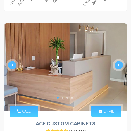
CALL
EMAIL
ACE CUSTOM CABINETS