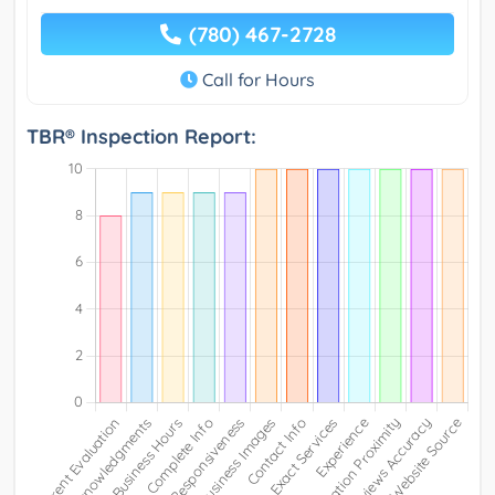
(780) 467-2728
Call for Hours
TBR® Inspection Report: