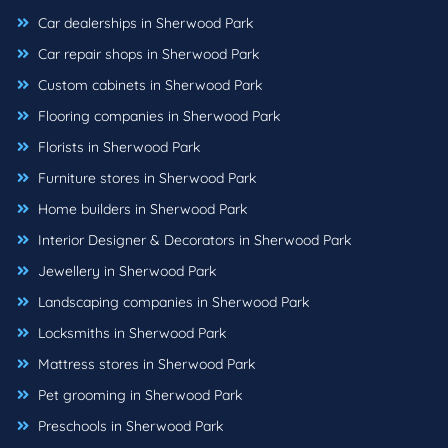
Car dealerships in Sherwood Park
Car repair shops in Sherwood Park
Custom cabinets in Sherwood Park
Flooring companies in Sherwood Park
Florists in Sherwood Park
Furniture stores in Sherwood Park
Home builders in Sherwood Park
Interior Designer & Decorators in Sherwood Park
Jewellery in Sherwood Park
Landscaping companies in Sherwood Park
Locksmiths in Sherwood Park
Mattress stores in Sherwood Park
Pet grooming in Sherwood Park
Preschools in Sherwood Park