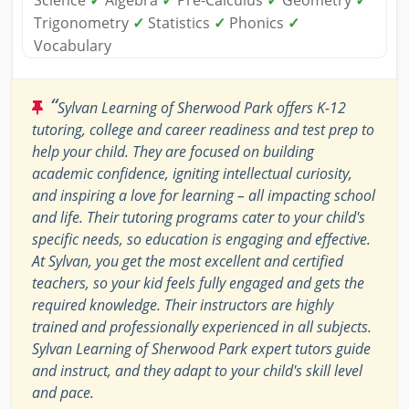
Science
✓
Algebra
✓
Pre-Calculus
✓
Geometry
✓
Trigonometry
✓
Statistics
✓
Phonics
✓
Vocabulary
“
Sylvan Learning of Sherwood Park offers K-12
tutoring, college and career readiness and test prep to
help your child. They are focused on building
academic confidence, igniting intellectual curiosity,
and inspiring a love for learning – all impacting school
and life. Their tutoring programs cater to your child's
specific needs, so education is engaging and effective.
At Sylvan, you get the most excellent and certified
teachers, so your kid feels fully engaged and gets the
required knowledge. Their instructors are highly
trained and professionally experienced in all subjects.
Sylvan Learning of Sherwood Park expert tutors guide
and instruct, and they adapt to your child's skill level
and pace.