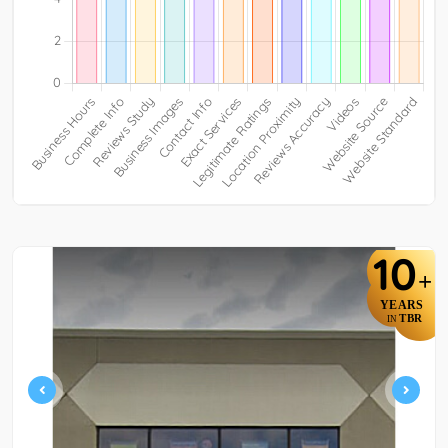
10
+
YEARS
TBR
IN