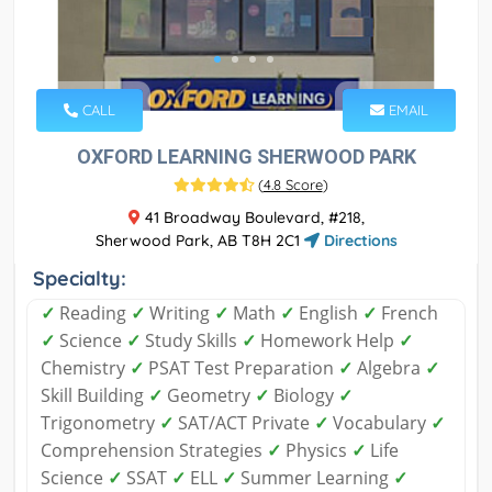
CALL
EMAIL
OXFORD LEARNING SHERWOOD PARK
(
4.8 Score
)
41 Broadway Boulevard, #218,
Sherwood Park, AB T8H 2C1
Directions
Specialty:
✓
Reading
✓
Writing
✓
Math
✓
English
✓
French
✓
Science
✓
Study Skills
✓
Homework Help
✓
Chemistry
✓
PSAT Test Preparation
✓
Algebra
✓
Skill Building
✓
Geometry
✓
Biology
✓
Trigonometry
✓
SAT/ACT Private
✓
Vocabulary
✓
Comprehension Strategies
✓
Physics
✓
Life
Science
✓
SSAT
✓
ELL
✓
Summer Learning
✓