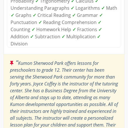
Probability
✓
Trigonometry
✓
Calculus
✓
Understanding Paragraphs
✓
Logarithms
✓
Math
✓
Graphs
✓
Critical Reading
✓
Grammar
✓
Punctuation
✓
Reading Comprehension
✓
Counting
✓
Homework Help
✓
Fractions
✓
Addition
✓
Subtraction
✓
Multiplication
✓
Division
“
Kumon Sherwood Park offers lessons for
preschoolers to grade 12. Their center has been
serving the Sherwood Park community for more than
forty years. Joyce Coffey is the instructor of the tutoring
center. She has a Business Degree from the University
of Alberta and stays up to date, attending as many
Kumon developmental opportunities as possible. All of
their instructors are highly trained and experienced in
all subjects. The instructor will create a personalized
lesson plan for your children and support them. Their