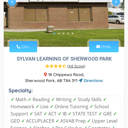
CALL
EMAIL
SYLVAN LEARNING OF SHERWOOD PARK
(
4.8 Score
)
18 Chippewa Road,
Sherwood Park, AB T8A 3Y1
Directions
Specialty:
✓
Math
✓
Reading
✓
Writing
✓
Study Skills
✓
Homework
✓
Live
✓
Online Tutoring
✓
School
Support
✓
SAT
✓
ACT
✓
IB
✓
STATE TEST
✓
GRE
✓
GED
✓
ACCUPLACER
✓
ASVAB Prep
✓
Upper Level