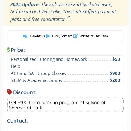
2025 Update:
They also serve Fort Saskatchewan,
Ardrossan and Vegreville. The centre offers payment
”
plans and free consultation.
Reviews
|
Play Video
|
Write a Review
Price:
Personalized Tutoring and Homework 
$50
Help
ACT and SAT Group Classes
$900
STEM & Academic Camps
$200
Discount:
Get $100 Off a tutoring program at Sylvan of
Sherwood Park
Contact: