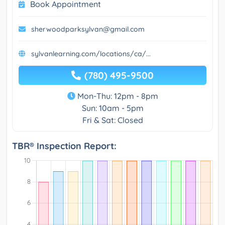
Book Appointment
sherwoodparksylvan@gmail.com
sylvanlearning.com/locations/ca/...
(780) 495-9500
Mon-Thu: 12pm - 8pm
Sun: 10am - 5pm
Fri & Sat: Closed
TBR® Inspection Report: