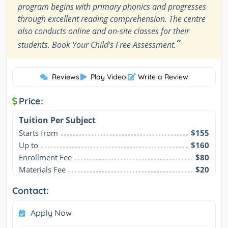
program begins with primary phonics and progresses
through excellent reading comprehension. The centre
also conducts online and on-site classes for their
”
students. Book Your Child's Free Assessment.
Reviews
|
Play Video
|
Write a Review
Price:
Tuition Per Subject
Starts from
$155
Up to
$160
Enrollment Fee
$80
Materials Fee
$20
Contact:
Apply Now