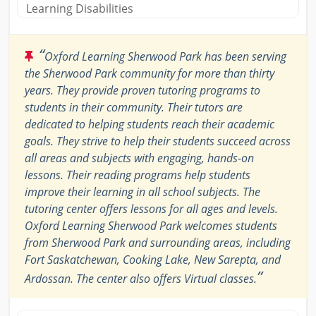
Learning Disabilities
“
Oxford Learning Sherwood Park has been serving
the Sherwood Park community for more than thirty
years. They provide proven tutoring programs to
students in their community. Their tutors are
dedicated to helping students reach their academic
goals. They strive to help their students succeed across
all areas and subjects with engaging, hands-on
lessons. Their reading programs help students
improve their learning in all school subjects. The
tutoring center offers lessons for all ages and levels.
Oxford Learning Sherwood Park welcomes students
from Sherwood Park and surrounding areas, including
Fort Saskatchewan, Cooking Lake, New Sarepta, and
”
Ardossan. The center also offers Virtual classes.