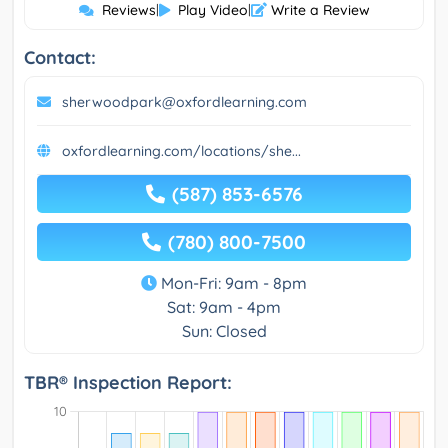
Reviews
|
Play Video
|
Write a Review
Contact:
sherwoodpark@oxfordlearning.com
oxfordlearning.com/locations/she...
(587) 853-6576
(780) 800-7500
Mon-Fri: 9am - 8pm
Sat: 9am - 4pm
Sun: Closed
TBR® Inspection Report: