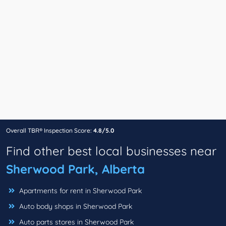
Overall TBR® Inspection Score:
4.8/5.0
Find other best local businesses near
Sherwood Park, Alberta
Apartments for rent in Sherwood Park
Auto body shops in Sherwood Park
Auto parts stores in Sherwood Park