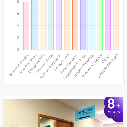
8
+
YEARS
TBR
IN