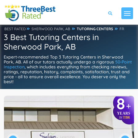
BEST RATED
SHERWOOD PARK, AB
TUTORING CENTERS
FR
3 Best Tutoring Centers in
Sherwood Park, AB
Expert-recommended Top 3 Tutoring Centers in Sherwood
Park, AB. All of our tutors actually undergo a rigorous
50-Point
Inspection
, which includes everything from checking reviews,
ratings, reputation, history, complaints, satisfaction, trust and
price - all to ensure overall excellence. You deserve only the
best!
8
+
YEARS
TBR
IN