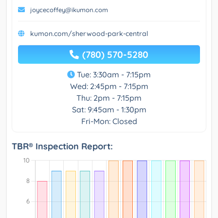
joycecoffey@ikumon.com
kumon.com/sherwood-park-central
(780) 570-5280
Tue: 3:30am - 7:15pm
Wed: 2:45pm - 7:15pm
Thu: 2pm - 7:15pm
Sat: 9:45am - 1:30pm
Fri-Mon: Closed
TBR® Inspection Report: