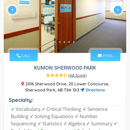
CALL
EMAIL
KUMON SHERWOOD PARK
(
4.8 Score
)
2016 Sherwood Drive, 20 Lower Concourse,
Sherwood Park, AB T8A 3X3
Directions
Specialty:
✓
Vocabulary
✓
Critical Thinking
✓
Sentence
Building
✓
Solving Equations
✓
Number
Sequencing
✓
Statistics
✓
Algebra
✓
Summary
✓