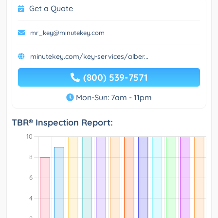
Get a Quote
mr_key@minutekey.com
minutekey.com/key-services/alber...
(800) 539-7571
Mon-Sun: 7am - 11pm
TBR® Inspection Report: