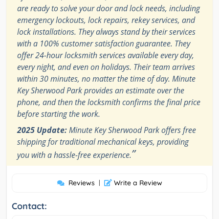
are ready to solve your door and lock needs, including
emergency lockouts, lock repairs, rekey services, and
lock installations. They always stand by their services
with a 100% customer satisfaction guarantee. They
offer 24-hour locksmith services available every day,
every night, and even on holidays. Their team arrives
within 30 minutes, no matter the time of day. Minute
Key Sherwood Park provides an estimate over the
phone, and then the locksmith confirms the final price
before starting the work.
2025 Update:
Minute Key Sherwood Park offers free
shipping for traditional mechanical keys, providing
”
you with a hassle-free experience.
Reviews
|
Write a Review
Contact: