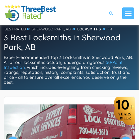
BEST RATED
SHERWOOD PARK, AB
LOCKSMITHS
FR
3 Best Locksmiths in Sherwood
Park, AB
Expert-recommended Top 3 Locksmiths in Sherwood Park, AB.
All of our locksmiths actually undergo a rigorous
50-Point
Inspection
, which includes everything from checking reviews,
ratings, reputation, history, complaints, satisfaction, trust and
price - all to ensure overall excellence. You deserve only the
best!
10
+
YEARS
TBR
IN