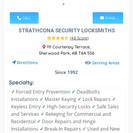
CALL
EMAIL
STRATHCONA SECURITY LOCKSMITHS
(
4.8 Score
)
111 Courtenay Terrace,
Sherwood Park, AB T8A 5S6
Directions
Serving Areas
Since 1992
Specialty:
✓
Forced Entry Prevention
✓
​Deadbolts
Installations
✓
​Master Keying
✓
​Lock Repairs
✓
​
Keyless Entry
✓
​High-Security Locks
✓
​Safe Sales
and Services
✓
​Rekeying for Commercial and
Residential
✓
​Door Repairs and Hinge
Installations
✓
​Break-In Repairs
✓
​Used and New