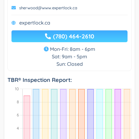
sherwood@www.expertlock.ca
expertlock.ca
(780) 464-2610
Mon-Fri: 8am - 6pm
Sat: 9am - 5pm
Sun: Closed
TBR® Inspection Report: