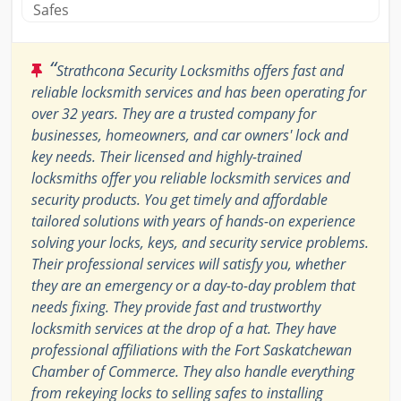
Safes
“
Strathcona Security Locksmiths offers fast and
reliable locksmith services and has been operating for
over 32 years. They are a trusted company for
businesses, homeowners, and car owners' lock and
key needs. Their licensed and highly-trained
locksmiths offer you reliable locksmith services and
security products. You get timely and affordable
tailored solutions with years of hands-on experience
solving your locks, keys, and security service problems.
Their professional services will satisfy you, whether
they are an emergency or a day-to-day problem that
needs fixing. They provide fast and trustworthy
locksmith services at the drop of a hat. They have
professional affiliations with the Fort Saskatchewan
Chamber of Commerce. They also handle everything
from rekeying locks to selling safes to installing