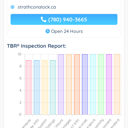
strathconalock.ca
(780) 940-3665
Open 24 Hours
TBR® Inspection Report: