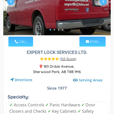
CALL
EMAIL
EXPERT LOCK SERVICES LTD.
(
5.0 Score
)
183 Ordze Avenue,
Sherwood Park, AB T8B 1M6
Directions
Serving Areas
Since 1977
Specialty:
✓
Access Controls
✓
Panic Hardware
✓
Door
Closers and Checks
✓
Key Cabinets
✓
Safety