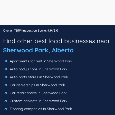
Overall TBR® Inspection Score:
4.9/5.0
Find other best local businesses near
Sherwood Park, Alberta
Apartments for rent in Sherwood Park
Auto body shops in Sherwood Park
Auto parts stores in Sherwood Park
Car dealerships in Sherwood Park
Car repair shops in Sherwood Park
Custom cabinets in Sherwood Park
Flooring companies in Sherwood Park