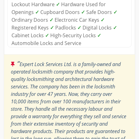
Lockout Hardware
✓
Hardware Used for
Openings
✓
Cupboard Doors
✓
Safe Doors
✓
Ordinary Doors
✓
Electronic Car Keys
✓
Registered Keys
✓
Padlocks
✓
Digital Locks
✓
Cabinet Locks
✓
High-Security Locks
✓
Automobile Locks and Service
“
Expert Lock Services Ltd. is a family-owned and
operated locksmith company that provides high-
quality locksmithing and architectural hardware
services. The company has been in the locksmith
industry for over 47 years. Now, they carry over
10,000 items from over 100 manufacturers in their
store. They handle all the necessary labour and
provide a warranty for everything they sell and service
from their extensive inventory of security and
hardware products. Their products are guaranteed to
last in the long run, allowing them to gain the trust of