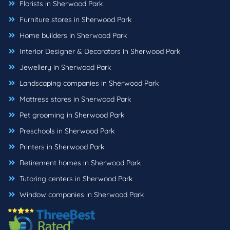
Florists in Sherwood Park
Furniture stores in Sherwood Park
Home builders in Sherwood Park
Interior Designer & Decorators in Sherwood Park
Jewellery in Sherwood Park
Landscaping companies in Sherwood Park
Mattress stores in Sherwood Park
Pet grooming in Sherwood Park
Preschools in Sherwood Park
Printers in Sherwood Park
Retirement homes in Sherwood Park
Tutoring centers in Sherwood Park
Window companies in Sherwood Park