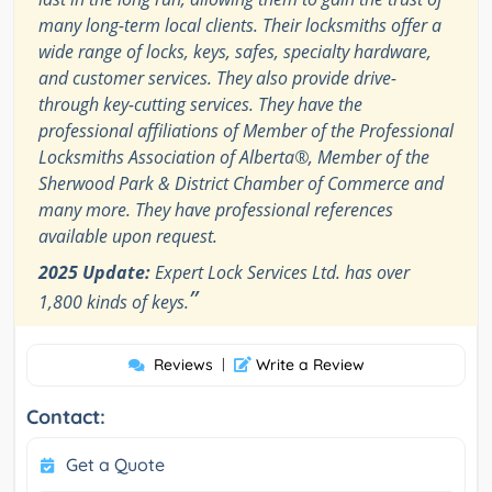
many long-term local clients. Their locksmiths offer a
wide range of locks, keys, safes, specialty hardware,
and customer services. They also provide drive-
through key-cutting services. They have the
professional affiliations of Member of the Professional
Locksmiths Association of Alberta®, Member of the
Sherwood Park & District Chamber of Commerce and
many more. They have professional references
available upon request.
2025 Update:
Expert Lock Services Ltd. has over
”
1,800 kinds of keys.
Reviews
|
Write a Review
Contact:
Get a Quote