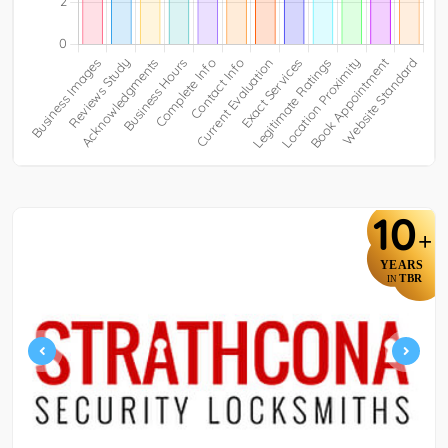
10
+
YEARS
TBR
IN