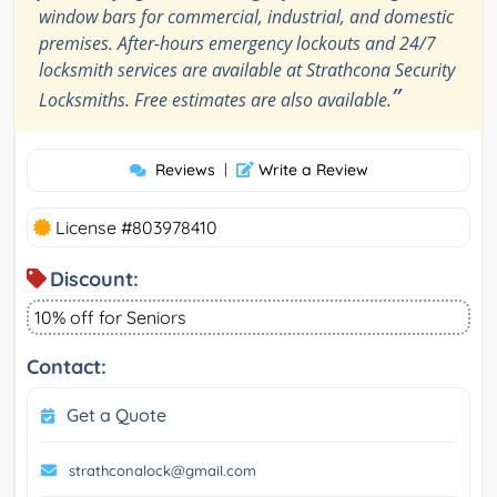
window bars for commercial, industrial, and domestic
premises. After-hours emergency lockouts and 24/7
locksmith services are available at Strathcona Security
”
Locksmiths. Free estimates are also available.
Reviews
|
Write a Review
License #803978410
Discount:
10% off for Seniors
Contact:
Get a Quote
strathconalock@gmail.com