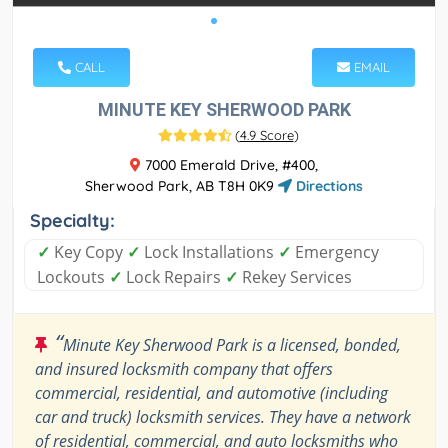
CALL
EMAIL
MINUTE KEY SHERWOOD PARK
(
4.9 Score
)
7000 Emerald Drive, #400,
Sherwood Park, AB T8H 0K9
Directions
Specialty:
✓
Key Copy
✓
Lock Installations
✓
Emergency
Lockouts
✓
Lock Repairs
✓
Rekey Services
“
Minute Key Sherwood Park is a licensed, bonded,
and insured locksmith company that offers
commercial, residential, and automotive (including
car and truck) locksmith services. They have a network
of residential, commercial, and auto locksmiths who