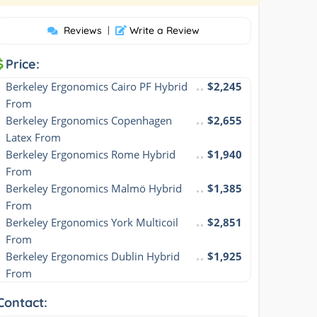
Reviews
|
Write a Review
Price:
Berkeley Ergonomics Cairo PF Hybrid 
$2,245
From
Berkeley Ergonomics Copenhagen 
$2,655
Latex From
Berkeley Ergonomics Rome Hybrid 
$1,940
From
Berkeley Ergonomics Malmö Hybrid 
$1,385
From
Berkeley Ergonomics York Multicoil 
$2,851
From
Berkeley Ergonomics Dublin Hybrid 
$1,925
From
Contact: