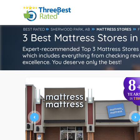
BEST RATED
SHERWOOD PARK, AB
MATTRESS STORES
3 Best Mattress Stores i
Expert-recommended Top 3 Mattress Stores i
which includes everything from checking review
excellence. You deserve only the best!
8
YEAR
TB
IN