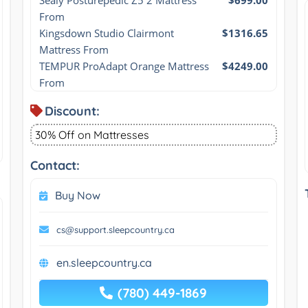
From
Kingsdown Studio Clairmont 
$1316.65
Mattress From
TEMPUR ProAdapt Orange Mattress 
$4249.00
From
Discount:
30% Off on Mattresses
Contact:
Buy Now
cs@support.sleepcountry.ca
en.sleepcountry.ca
(780) 449-1869