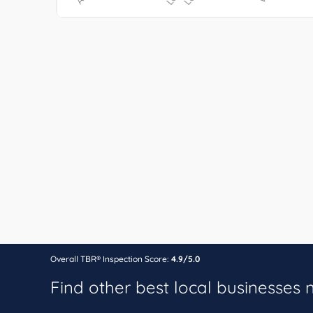
Overall TBR® Inspection Score:
4.9/5.0
Find other best local businesses