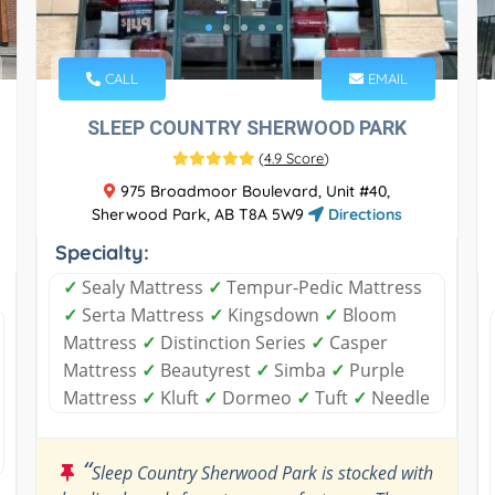
CALL
EMAIL
SLEEP COUNTRY SHERWOOD PARK
(
4.9 Score
)
975 Broadmoor Boulevard, Unit #40,
Sherwood Park, AB T8A 5W9
Directions
Specialty:
✓
Sealy Mattress
✓
Tempur-Pedic Mattress
✓
Serta Mattress
✓
Kingsdown
✓
Bloom
Mattress
✓
Distinction Series
✓
Casper
Mattress
✓
Beautyrest
✓
Simba
✓
Purple
Mattress
✓
Kluft
✓
Dormeo
✓
Tuft
✓
Needle
“
Sleep Country Sherwood Park is stocked with