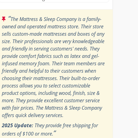
“
The Mattress & Sleep Company is a family-
owned and operated mattress store. Their store
sells custom-made mattresses and boxes of any
size. Their professionals are very knowledgeable
and friendly in serving customers' needs. They
provide comfort fabrics such as latex and gel-
infused memory foam. Their team members are
friendly and helpful to their customers when
choosing their mattresses. Their built-to-order
process allows you to select customizable
product options, including wood, finish, size &
more. They provide excellent customer service
with fair prices. The Mattress & Sleep Company
offers quick delivery services.
2025 Update:
They provide free shipping for
”
orders of $100 or more.