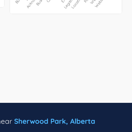
 near
Sherwood Park, Alberta