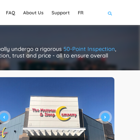
FAQ
About Us
Support
FR
ually undergo a rigorous
50-Point Inspection
,
on, trust and price - all to ensure overall