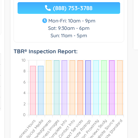
(888) 753-3788
Mon-Fri: 10am - 9pm
Sat: 9:30am - 6pm
Sun: 11am - 5pm
TBR® Inspection Report: