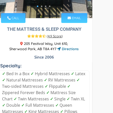
CALL
EMAIL
THE MATTRESS & SLEEP COMPANY
(
4.9 Score
)
205 Festival Way, Unit 610,
Sherwood Park, AB T8A 4Y7
Directions
Since 2006
Specialty:
✓
Bed In a Box
✓
Hybrid Mattresses
✓
Latex
✓
Natural Mattresses
✓
RV Mattresses
✓
Two-sided Mattresses
✓
Flippable
✓
Zippered Forever Beds
✓
Mattress Size
Chart
✓
Twin Mattresses
✓
Single
✓
Twin XL
✓
Double
✓
Full Mattresses
✓
Queen
Mattresses
✓
King Mattresses
✓
Pillows