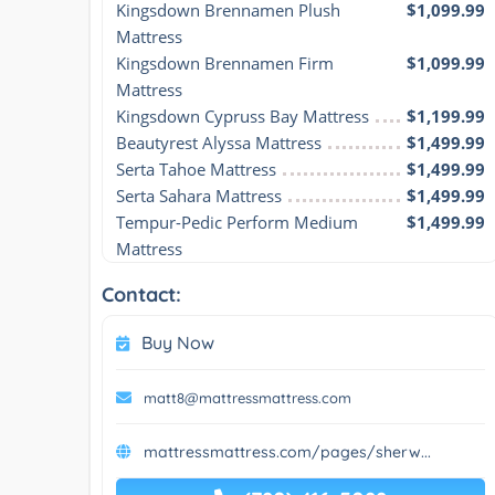
Kingsdown Brennamen Plush 
$1,099.99
Mattress
Kingsdown Brennamen Firm 
$1,099.99
Mattress
Kingsdown Cypruss Bay Mattress
$1,199.99
Beautyrest Alyssa Mattress
$1,499.99
Serta Tahoe Mattress
$1,499.99
Serta Sahara Mattress
$1,499.99
Tempur-Pedic Perform Medium 
$1,499.99
Mattress
Contact:
Buy Now
matt8@mattressmattress.com
mattressmattress.com/pages/sherw...