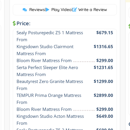
Reviews
|
Play Video
|
Write a Review
Price:
Sealy Posturepedic Z5 1 Mattress 
$679.15
From
Kingsdown Studio Clairmont 
$1316.65
Mattress From
Bloom River Mattress From
$299.00
Serta Perfect Sleeper Elite Aero 
$1231.65
Mattress From
Beautyrest Zero Granite Mattress 
$1299.00
From
TEMPUR Prima Orange Mattress 
$2899.00
From
Bloom River Mattress From
$299.00
Kingsdown Studio Acton Mattress 
$649.00
From
Sealy Posturepedic Z5 2 Mattress 
$699.00