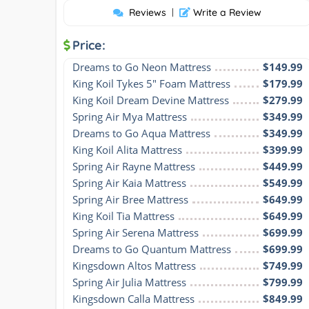
Reviews
|
Write a Review
Price:
Dreams to Go Neon Mattress
$149.99
King Koil Tykes 5" Foam Mattress
$179.99
King Koil Dream Devine Mattress
$279.99
Spring Air Mya Mattress
$349.99
Dreams to Go Aqua Mattress
$349.99
King Koil Alita Mattress
$399.99
Spring Air Rayne Mattress
$449.99
Spring Air Kaia Mattress
$549.99
Spring Air Bree Mattress
$649.99
King Koil Tia Mattress
$649.99
Spring Air Serena Mattress
$699.99
Dreams to Go Quantum Mattress
$699.99
Kingsdown Altos Mattress
$749.99
Spring Air Julia Mattress
$799.99
Kingsdown Calla Mattress
$849.99