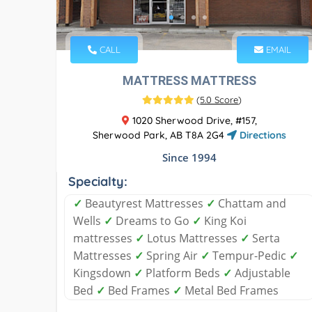
CALL
EMAIL
MATTRESS MATTRESS
(
5.0 Score
)
1020 Sherwood Drive, #157,
Sherwood Park, AB T8A 2G4
Directions
Since 1994
Specialty:
✓
Beautyrest Mattresses
✓
Chattam and
Wells
✓
Dreams to Go
✓
King Koi
mattresses
✓
Lotus Mattresses
✓
Serta
Mattresses
✓
Spring Air
✓
Tempur-Pedic
✓
Kingsdown
✓
Platform Beds
✓
Adjustable
Bed
✓
Bed Frames
✓
Metal Bed Frames