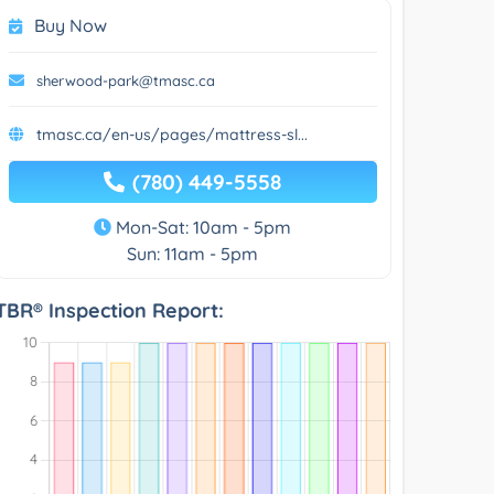
Buy Now
sherwood-park@tmasc.ca
tmasc.ca/en-us/pages/mattress-sl...
(780) 449-5558
Mon-Sat: 10am - 5pm
Sun: 11am - 5pm
TBR® Inspection Report: