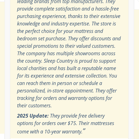
leading brands from top manufacturers. They
provide complete satisfaction and a hassle-free
purchasing experience, thanks to their extensive
knowledge and industry expertise. The store is
the perfect choice for your mattress and
bedroom set purchase. They offer discounts and
special promotions to their valued customers.
The company has multiple showrooms across
the country. Sleep Country is proud to support
local charities and has built a reputable name
for its experience and extensive collection. You
can reach them in person or schedule a
personalized, in-store appointment. They offer
tracking for orders and warranty options for
their customers.
2025 Update:
They provide free delivery
options for orders over $75. Their mattresses
”
come with a 10-year warranty.