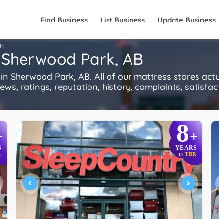
Find Business
List Business
Update Business
FR
n Sherwood Park, AB
n Sherwood Park, AB. All of our mattress stores act
s, ratings, reputation, history, complaints, satisfacti
8
+
+
S
YEARS
R
TBR
IN