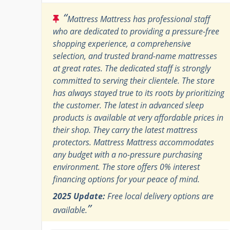
“
Mattress Mattress has professional staff
who are dedicated to providing a pressure-free
shopping experience, a comprehensive
selection, and trusted brand-name mattresses
at great rates. The dedicated staff is strongly
committed to serving their clientele. The store
has always stayed true to its roots by prioritizing
the customer. The latest in advanced sleep
products is available at very affordable prices in
their shop. They carry the latest mattress
protectors. Mattress Mattress accommodates
any budget with a no-pressure purchasing
environment. The store offers 0% interest
financing options for your peace of mind.
2025 Update:
Free local delivery options are
”
available.