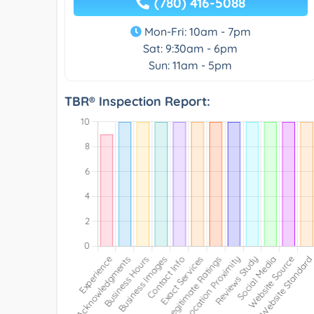
(780) 416-5088
Mon-Fri: 10am - 7pm
Sat: 9:30am - 6pm
Sun: 11am - 5pm
TBR® Inspection Report: