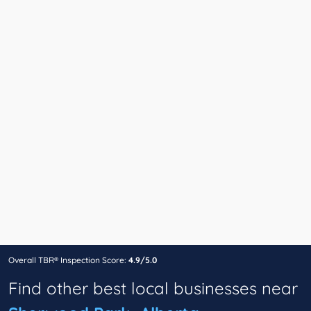
Overall TBR® Inspection Score:
4.9/5.0
Find other best local businesses near