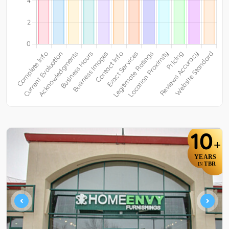
10
+
YEARS
TBR
IN