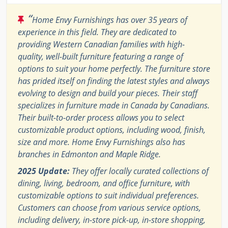
“
Home Envy Furnishings has over 35 years of
experience in this field. They are dedicated to
providing Western Canadian families with high-
quality, well-built furniture featuring a range of
options to suit your home perfectly. The furniture store
has prided itself on finding the latest styles and always
evolving to design and build your pieces. Their staff
specializes in furniture made in Canada by Canadians.
Their built-to-order process allows you to select
customizable product options, including wood, finish,
size and more. Home Envy Furnishings also has
branches in Edmonton and Maple Ridge.
2025 Update:
They offer locally curated collections of
dining, living, bedroom, and office furniture, with
customizable options to suit individual preferences.
Customers can choose from various service options,
including delivery, in-store pick-up, in-store shopping,