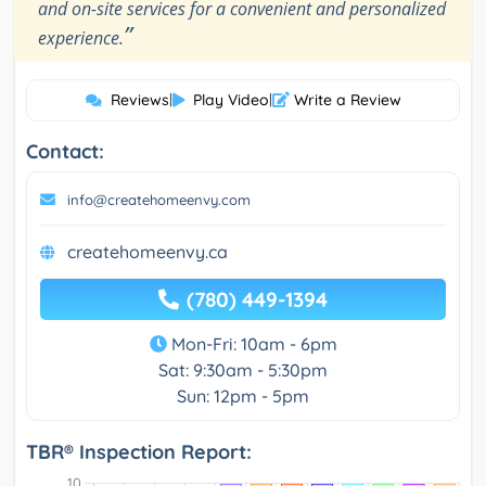
and on-site services for a convenient and personalized
”
experience.
Reviews
|
Play Video
|
Write a Review
Contact:
info@createhomeenvy.com
createhomeenvy.ca
(780) 449-1394
Mon-Fri: 10am - 6pm
Sat: 9:30am - 5:30pm
Sun: 12pm - 5pm
TBR® Inspection Report: