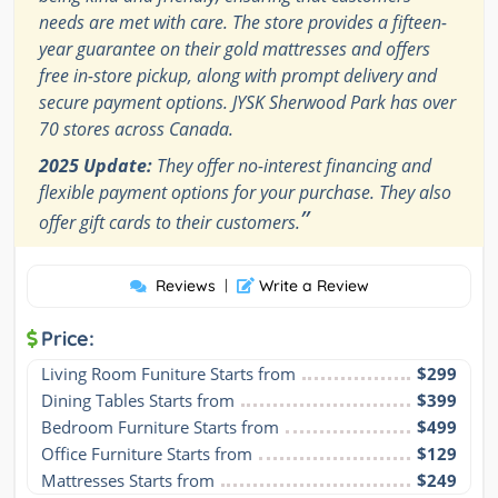
needs are met with care. The store provides a fifteen-
year guarantee on their gold mattresses and offers
free in-store pickup, along with prompt delivery and
secure payment options. JYSK Sherwood Park has over
70 stores across Canada.
2025 Update:
They offer no-interest financing and
flexible payment options for your purchase. They also
”
offer gift cards to their customers.
Reviews
|
Write a Review
Price:
Living Room Funiture Starts from
$299
Dining Tables Starts from
$399
Bedroom Furniture Starts from
$499
Office Furniture Starts from
$129
Mattresses Starts from
$249