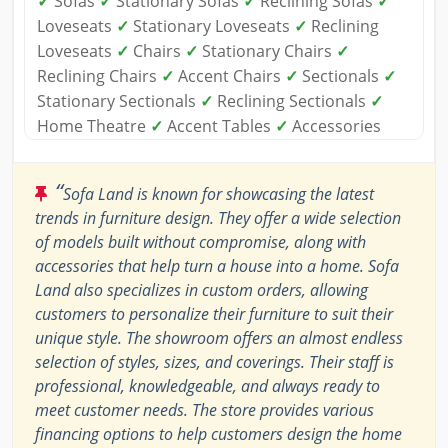
✓
Sofas
✓
Stationary Sofas
✓
Reclining Sofas
✓
Loveseats
✓
Stationary Loveseats
✓
Reclining
Loveseats
✓
Chairs
✓
Stationary Chairs
✓
Reclining Chairs
✓
Accent Chairs
✓
Sectionals
✓
Stationary Sectionals
✓
Reclining Sectionals
✓
Home Theatre
✓
Accent Tables
✓
Accessories
“
Sofa Land is known for showcasing the latest
trends in furniture design. They offer a wide selection
of models built without compromise, along with
accessories that help turn a house into a home. Sofa
Land also specializes in custom orders, allowing
customers to personalize their furniture to suit their
unique style. The showroom offers an almost endless
selection of styles, sizes, and coverings. Their staff is
professional, knowledgeable, and always ready to
meet customer needs. The store provides various
financing options to help customers design the home