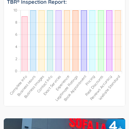
TBR® Inspection Report:
4
+