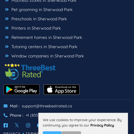
Mattress stores in Sherwood Park
Pet grooming in Sherwood Park
Preschools in Sherwood Park
Printers in Sherwood Park
Retirement homes in Sherwood Park
Tutoring centers in Sherwood Park
Window companies in Sherwood Park
Mail :
support@threebestrated.ca
Phone :
+1 (833)-488-6888
We use cookies to improve your experience. By
continuing, you agree to our
Privacy Policy
.
PRIVACY
TERMS