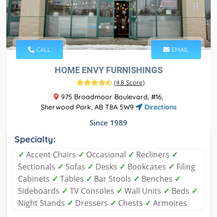
CALL
EMAIL
HOME ENVY FURNISHINGS
(
4.8 Score
)
975 Broadmoor Boulevard, #16,
Sherwood Park, AB T8A 5W9
Directions
Since 1989
Specialty:
✓
Accent Chairs
✓
Occasional
✓
Recliners
✓
Sectionals
✓
Sofas
✓
Desks
✓
Bookcases
✓
Filing
Cabinets
✓
Tables
✓
Bar Stools
✓
Benches
✓
Sideboards
✓
TV Consoles
✓
Wall Units
✓
Beds
✓
Night Stands
✓
Dressers
✓
Chests
✓
Armoires