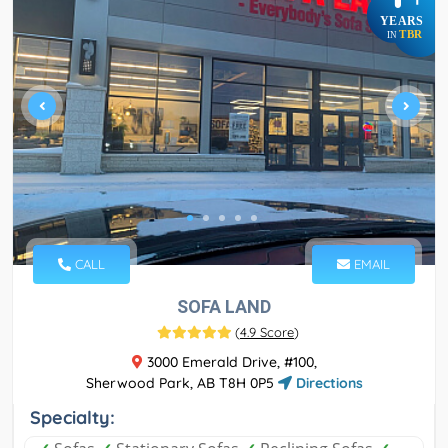
YEARS
TBR
IN
CALL
EMAIL
SOFA LAND
(
4.9 Score
)
3000 Emerald Drive, #100,
Sherwood Park, AB T8H 0P5
Directions
Specialty: