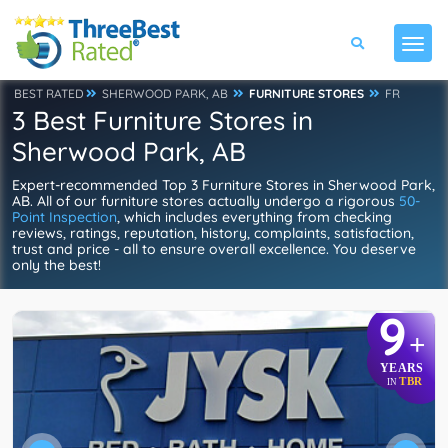
BEST RATED
SHERWOOD PARK, AB
FURNITURE STORES
FR
3 Best Furniture Stores in
Sherwood Park, AB
Expert-recommended Top 3 Furniture Stores in Sherwood Park,
AB. All of our furniture stores actually undergo a rigorous
50-
Point Inspection
, which includes everything from checking
reviews, ratings, reputation, history, complaints, satisfaction,
trust and price - all to ensure overall excellence. You deserve
only the best!
9
+
YEARS
TBR
IN