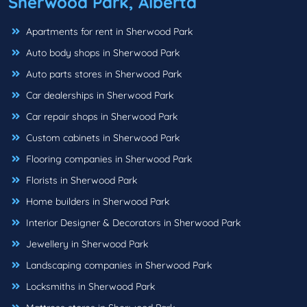
Sherwood Park, Alberta
Apartments for rent in Sherwood Park
Auto body shops in Sherwood Park
Auto parts stores in Sherwood Park
Car dealerships in Sherwood Park
Car repair shops in Sherwood Park
Custom cabinets in Sherwood Park
Flooring companies in Sherwood Park
Florists in Sherwood Park
Home builders in Sherwood Park
Interior Designer & Decorators in Sherwood Park
Jewellery in Sherwood Park
Landscaping companies in Sherwood Park
Locksmiths in Sherwood Park