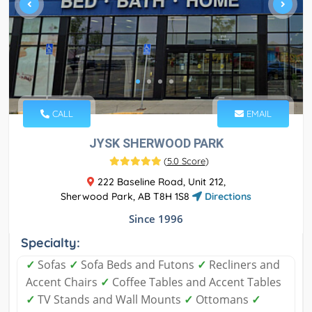
CALL
EMAIL
JYSK SHERWOOD PARK
(
5.0 Score
)
222 Baseline Road, Unit 212,
Sherwood Park, AB T8H 1S8
Directions
Since 1996
Specialty:
✓
Sofas
✓
Sofa Beds and Futons
✓
Recliners and
Accent Chairs
✓
Coffee Tables and Accent Tables
✓
TV Stands and Wall Mounts
✓
Ottomans
✓