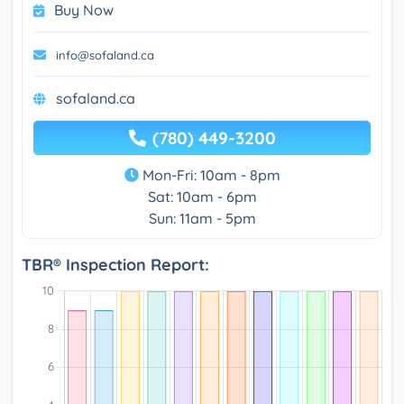
Buy Now
info@sofaland.ca
sofaland.ca
(780) 449-3200
Mon-Fri: 10am - 8pm
Sat: 10am - 6pm
Sun: 11am - 5pm
TBR® Inspection Report: