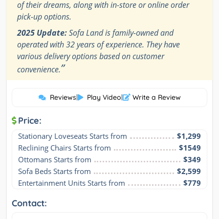
of their dreams, along with in-store or online order
pick-up options.
2025 Update:
Sofa Land is family-owned and
operated with 32 years of experience. They have
various delivery options based on customer
”
convenience.
Reviews
|
Play Video
|
Write a Review
Price:
Stationary Loveseats Starts from
$1,299
Reclining Chairs Starts from
$1549
Ottomans Starts from
$349
Sofa Beds Starts from
$2,599
Entertainment Units Starts from
$779
Contact: