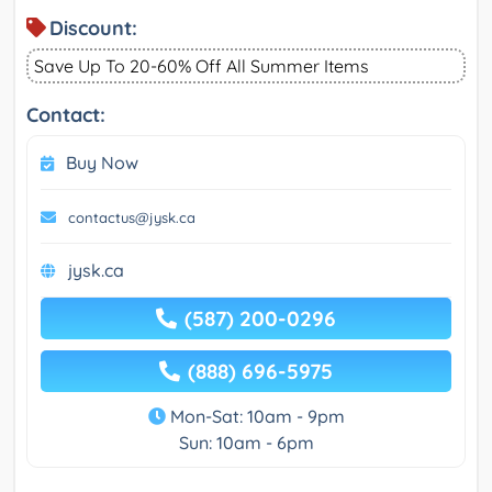
Discount:
Save Up To 20-60% Off All Summer Items
Contact:
Buy Now
contactus@jysk.ca
jysk.ca
(587) 200-0296
(888) 696-5975
Mon-Sat: 10am - 9pm
Sun: 10am - 6pm