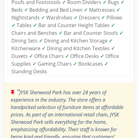
Poufs and Footstools
✓
Room Dividers
✓
Rugs
✓
Beds
✓
Bedding and Bed Linen
✓
Mattresses
✓
Nightstands
✓
Wardrobes
✓
Dressers
✓
Pillows
✓
Tables
✓
Bar and Counter Height Tables
✓
Chairs and Benches
✓
Bar and Counter Stools
✓
Dining Sets
✓
Dining and Kitchen Storage
✓
Kitchenware
✓
Dining and Kitchen Textiles
✓
Duvets
✓
Office Chairs
✓
Office Desks
✓
Office
Supplies
✓
Gaming Chairs
✓
Bookcases
✓
Standing Desks
“
JYSK Sherwood Park has over 28 years of
experience in the industry. The store offers a
handpicked selection of furniture items at affordable
prices. As part of an international retail chain, JYSK
Sherwood Park sells everything for the home,
emphasizing affordability. Their staff is known for
being kind and friendly, ensuring that customers'