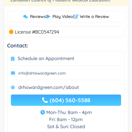
Reviews
|
Play Video
|
Write a Review
License #BC0547294
Contact:
Schedule an Appointment
info@drhowardgreen.com
drhowardgreen.com/about
(604) 560-5588
Mon-Thu: 8am - 4pm
Fri: 8am - 12pm
Sat & Sun: Closed