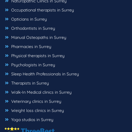
Naturopathic Clinics in Surrey
Occupational therapists in Surrey
Opticians in Surrey
Orthodontists in Surrey
Manual Osteopaths in Surrey
Pharmacies in Surrey
Physical therapists in Surrey
Psychologists in Surrey
Sleep Health Professionals in Surrey
Therapists in Surrey
Walk-In Medical clinics in Surrey
Veterinary clinics in Surrey
Weight loss clinics in Surrey
Yoga studios in Surrey