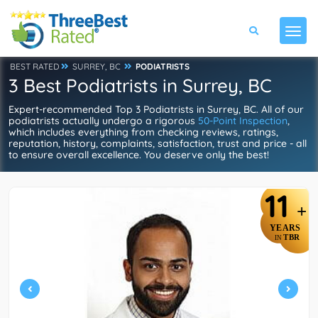
BEST RATED
SURREY, BC
PODIATRISTS
3 Best Podiatrists in Surrey, BC
Expert-recommended Top 3 Podiatrists in Surrey, BC. All of our
podiatrists actually undergo a rigorous
50-Point Inspection
,
which includes everything from checking reviews, ratings,
reputation, history, complaints, satisfaction, trust and price - all
to ensure overall excellence. You deserve only the best!
11
+
YEARS
TBR
IN