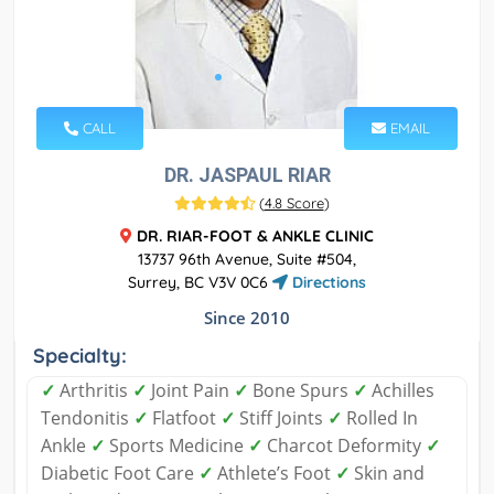
CALL
EMAIL
DR. JASPAUL RIAR
(
4.8 Score
)
DR. RIAR-FOOT & ANKLE CLINIC
13737 96th Avenue, Suite #504,
Surrey, BC V3V 0C6
Directions
Since 2010
Specialty:
✓
Arthritis
✓
Joint Pain
✓
Bone Spurs
✓
Achilles
Tendonitis
✓
Flatfoot
✓
Stiff Joints
✓
Rolled In
Ankle
✓
Sports Medicine
✓
Charcot Deformity
✓
Diabetic Foot Care
✓
Athlete’s Foot
✓
Skin and