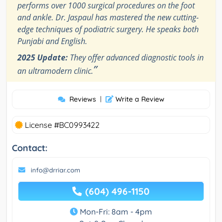
performs over 1000 surgical procedures on the foot
and ankle. Dr. Jaspaul has mastered the new cutting-
edge techniques of podiatric surgery. He speaks both
Punjabi and English.
2025 Update:
They offer advanced diagnostic tools in
”
an ultramodern clinic.
Reviews
|
Write a Review
License #BC0993422
Contact:
info@drriar.com
(604) 496-1150
Mon-Fri: 8am - 4pm