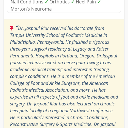
Nail Conditions
✓
Orthotics
✓
Heel Pain
✓
Morton’s Neuroma
“
Dr. Jaspaul Riar received his doctorate from
Temple University School of Podiatric Medicine in
Philadelphia, Pennsylvania. He finished a rigorous
three-year surgical residency at Legacy and Kaiser
Permanente Hospitals in Portland, Oregon. Dr.Jaspaul
pursued extensive work on nerve pain, owing to his
academic medical training and interest in treating
complex conditions. He is a member of the American
College of Foot and Ankle Surgeons, the American
Podiatric Medical Association, and more. He has
expertise in all aspects of foot and ankle medicine and
surgery. Dr. Jaspaul Riar has also lectured on chronic
heel pain locally at a regional Northwest conference.
He is particularly interested in Chronic Conditions,
Reconstructive Surgery & Sports Medicine. Dr. Jaspaul