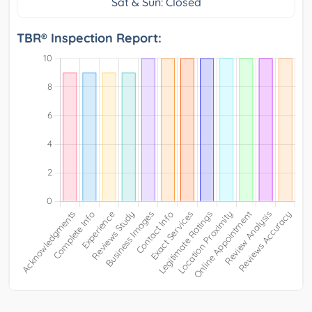
Sat & Sun: Closed
TBR® Inspection Report: