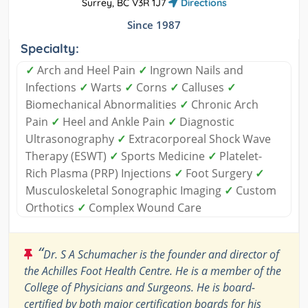
Surrey, BC V3R 1J7
Directions
Since 1987
Specialty:
✓
Arch and Heel Pain
✓
Ingrown Nails and
Infections
✓
Warts
✓
Corns
✓
Calluses
✓
Biomechanical Abnormalities
✓
Chronic Arch
Pain
✓
Heel and Ankle Pain
✓
Diagnostic
Ultrasonography
✓
Extracorporeal Shock Wave
Therapy (ESWT)
✓
Sports Medicine
✓
Platelet-
Rich Plasma (PRP) Injections
✓
Foot Surgery
✓
Musculoskeletal Sonographic Imaging
✓
Custom
Orthotics
✓
Complex Wound Care
“
Dr. S A Schumacher is the founder and director of
the Achilles Foot Health Centre. He is a member of the
College of Physicians and Surgeons. He is board-
certified by both major certification boards for his