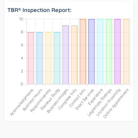
TBR® Inspection Report: