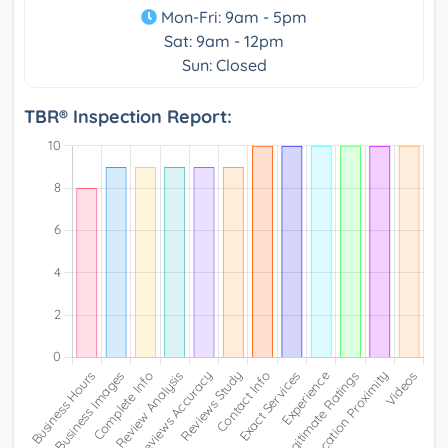
Mon-Fri: 9am - 5pm
Sat: 9am - 12pm
Sun: Closed
TBR® Inspection Report: