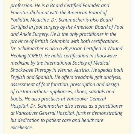
profession. He is a Board Certified Founder and
Emeritus diplomat with the American Board of
Podiatric Medicine. Dr. Schumacher is also Board
Certified in foot surgery by the American Board of Foot
and Ankle Surgery. He is the only practitioner in the
province of British Columbia with both certifications.
Dr. Schumacher is also a Physician Certified in Wound
Healing (CMET). He holds certification in shockwave
medicine by the International Society of Medical
Shockwave Therapy in Vienna, Austria. He speaks both
English and Spanish. He offers treadmill gait analysis,
assessment of foot function, prescription and design
of custom orthotic appliances, shoes, sandals and
boots. He also practices at Vancouver General
Hospital. Dr. Schumacher also serves as a practitioner
at Vancouver General Hospital, further demonstrating
his dedication to patient care and healthcare
excellence.