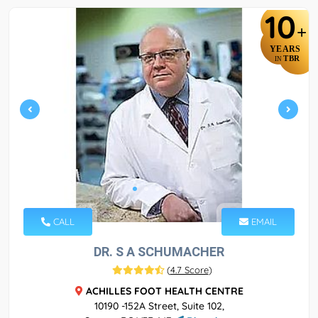
10
+
YEARS
TBR
IN
CALL
EMAIL
DR. S A SCHUMACHER
(
4.7 Score
)
ACHILLES FOOT HEALTH CENTRE
10190 -152A Street, Suite 102,