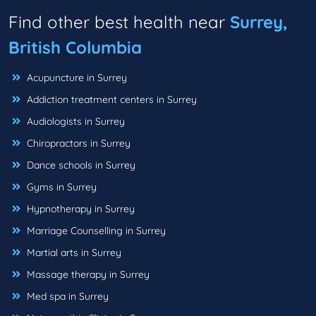
Find other best health near
Surrey,
British Columbia
Acupuncture in Surrey
Addiction treatment centers in Surrey
Audiologists in Surrey
Chiropractors in Surrey
Dance schools in Surrey
Gyms in Surrey
Hypnotherapy in Surrey
Marriage Counselling in Surrey
Martial arts in Surrey
Massage therapy in Surrey
Med spa in Surrey