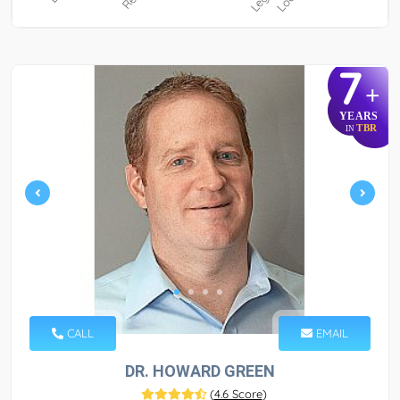
7
+
YEARS
TBR
IN
CALL
EMAIL
DR. HOWARD GREEN
(
4.6 Score
)