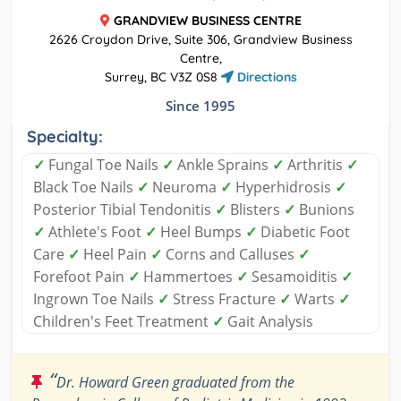
GRANDVIEW BUSINESS CENTRE
2626 Croydon Drive, Suite 306, Grandview Business
Centre,
Surrey, BC V3Z 0S8
Directions
Since 1995
Specialty:
✓
Fungal Toe Nails
✓
Ankle Sprains
✓
Arthritis
✓
Black Toe Nails
✓
Neuroma
✓
Hyperhidrosis
✓
Posterior Tibial Tendonitis
✓
Blisters
✓
Bunions
✓
Athlete's Foot
✓
Heel Bumps
✓
Diabetic Foot
Care
✓
Heel Pain
✓
Corns and Calluses
✓
Forefoot Pain
✓
Hammertoes
✓
Sesamoiditis
✓
Ingrown Toe Nails
✓
Stress Fracture
✓
Warts
✓
Children's Feet Treatment
✓
Gait Analysis
“
Dr. Howard Green graduated from the