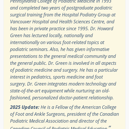
Pennsylvania College of Podiatric Medicine in 1993
and completed two years of postgraduate podiatric
surgical training from the Hospital Podiatry Group at
Vancouver Hospital and Health Sciences Centre, and
has been in private practice since 1995. Dr. Howard
Green has lectured locally, nationally and
internationally on various foot-related topics at
podiatric seminars. Also, he has given informative
presentations to the general medical community and
the general public. Dr. Green is involved in all aspects
of podiatric medicine and surgery. He has a particular
interest in pediatrics, sports medicine and foot
surgery. Dr. Green integrates modern technology and
state-of-the-art equipment while nurturing an old-
fashioned, personalized doctor-patient relationship.
2025 Update:
He is a Fellow of the American College
of Foot and Ankle Surgeons, president of the Canadian
Podiatric Medical Association and director of the
”
Canadian Council of Podiatric Medical Education.