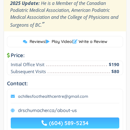
2025 Update:
He is a Member of the Canadian
Podiatric Medical Association, American Podiatric
Medical Association and the College of Physicians and
”
Surgeons of BC.
Reviews
|
Play Video
|
Write a Review
Price:
Initial Office Visit
$190
Subsequent Visits
$80
Contact:
achillesfoothealthcentre@gmail.com
drschumacher.ca/about-us
(604) 589-5234