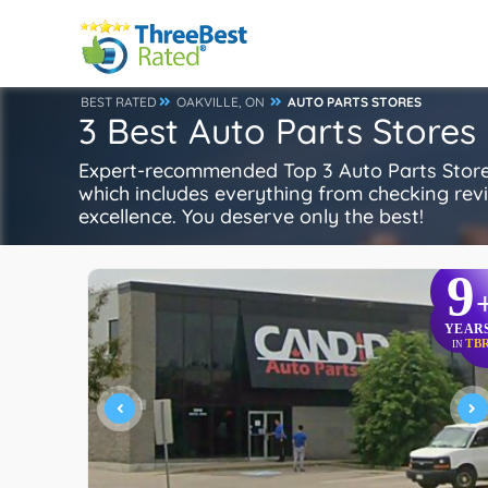
BEST RATED
OAKVILLE, ON
AUTO PARTS STORES
3 Best Auto Parts Stores 
Expert-recommended Top 3 Auto Parts Stores 
which includes everything from checking review
excellence. You deserve only the best!
9
YEAR
TB
IN