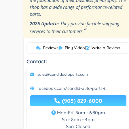
the foundation of their business philosophy. The
shop has a wide range of performance-related
parts.
2025 Update:
They provide flexible shipping
”
services to their customers.
Reviews
|
Play Video
|
Write a Review
Contact:
sales@candidautoparts.com
facebook.com/candid-auto-parts-i...
(905) 829-6000
Mon-Fri: 8am - 6:30pm
Sat: 8am - 4pm
Sun: Closed