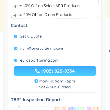
Up to 10% Off on Select APR Products
Up to 20% Off on Dinan Products
Contact:
Get a Quote
frank@eurosporttuning.com
eurosporttuning.com
(905) 825-9334
Mon-Fri: 9am - 6pm
Sat & Sun: Closed
TBR® Inspection Report: