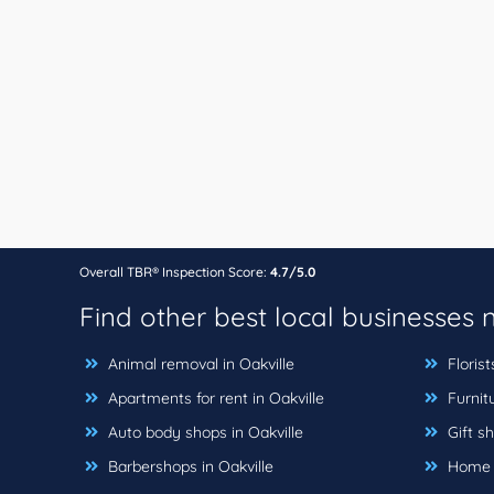
Overall TBR® Inspection Score:
4.7/5.0
Find other best local businesses
Animal removal in Oakville
Florist
Apartments for rent in Oakville
Furnitu
Auto body shops in Oakville
Gift sh
Barbershops in Oakville
Home bu