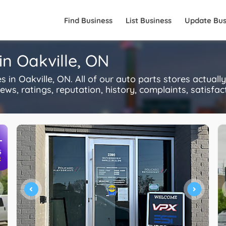
Find Business
List Business
Update Bus
in Oakville, ON
in Oakville, ON. All of our auto parts stores actual
s, ratings, reputation, history, complaints, satisfacti
+
S
R