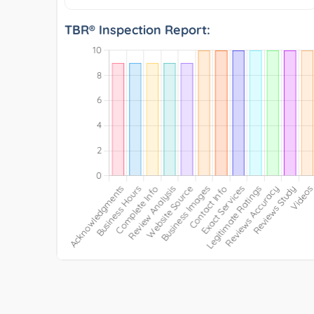
TBR® Inspection Report: