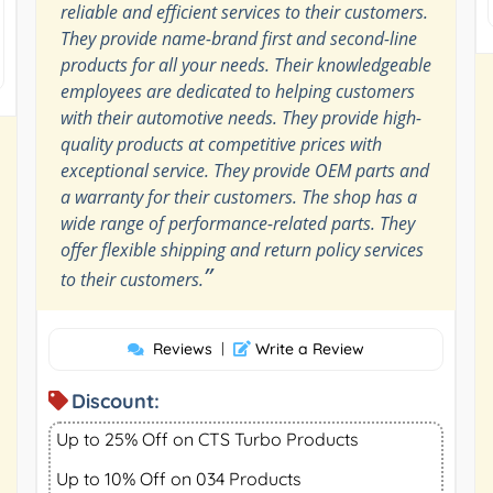
reliable and efficient services to their customers.
They provide name-brand first and second-line
products for all your needs. Their knowledgeable
employees are dedicated to helping customers
with their automotive needs. They provide high-
quality products at competitive prices with
exceptional service. They provide OEM parts and
a warranty for their customers. The shop has a
wide range of performance-related parts. They
offer flexible shipping and return policy services
”
to their customers.
Reviews
|
Write a Review
Discount:
Up to 25% Off on CTS Turbo Products
Up to 10% Off on 034 Products