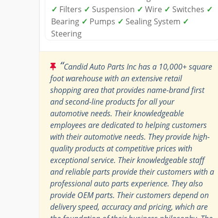
✓
Filters
✓
Suspension
✓
Wire
✓
Switches
✓
Bearing
✓
Pumps
✓
Sealing System
✓
Steering
“
Candid Auto Parts Inc has a 10,000+ square
foot warehouse with an extensive retail
shopping area that provides name-brand first
and second-line products for all your
automotive needs. Their knowledgeable
employees are dedicated to helping customers
with their automotive needs. They provide high-
quality products at competitive prices with
exceptional service. Their knowledgeable staff
and reliable parts provide their customers with a
professional auto parts experience. They also
provide OEM parts. Their customers depend on
delivery speed, accuracy and pricing, which are