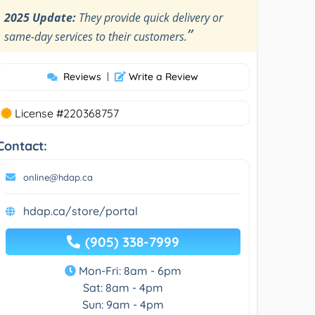
2025 Update:
They provide quick delivery or
”
same-day services to their customers.
Reviews
|
Write a Review
License #220368757
Contact:
online@hdap.ca
hdap.ca/store/portal
(905) 338-7999
Mon-Fri: 8am - 6pm
Sat: 8am - 4pm
Sun: 9am - 4pm