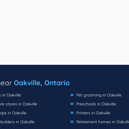
 near
Oakville, Ontario
s in Oakville
Pet grooming in Oakville
re stores in Oakville
Preschools in Oakville
ops in Oakville
Printers in Oakville
ilders in Oakville
Retirement homes in Oakvill