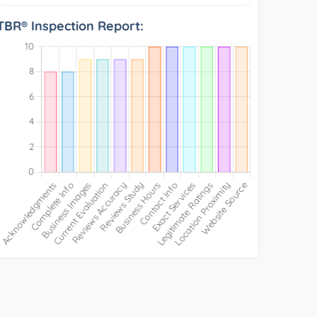
TBR® Inspection Report: