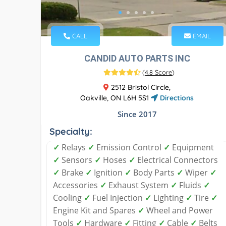
CALL
EMAIL
CANDID AUTO PARTS INC
(
4.8 Score
)
2512 Bristol Circle,
Oakville, ON L6H 5S1
Directions
Since 2017
Specialty:
✓
Relays
✓
Emission Control
✓
Equipment
✓
Sensors
✓
Hoses
✓
Electrical Connectors
✓
Brake
✓
Ignition
✓
Body Parts
✓
Wiper
✓
Accessories
✓
Exhaust System
✓
Fluids
✓
Cooling
✓
Fuel Injection
✓
Lighting
✓
Tire
✓
Engine Kit and Spares
✓
Wheel and Power
Tools
✓
Hardware
✓
Fitting
✓
Cable
✓
Belts