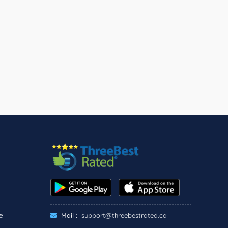
e
Mail :
support@threebestrated.ca