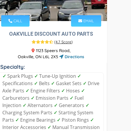
CALL
EMAIL
OAKVILLE DISCOUNT AUTO PARTS
(
4.7 Score
)
1123 Speers Road,
Oakville, ON L6L 2X5
Directions
Specialty:
✓
Spark Plugs
✓
Tune-Up Ignition
✓
Specifications
✓
Belts
✓
Gasket Sets
✓
Drive
Axle Parts
✓
Engine Filters
✓
Hoses
✓
Carburetors
✓
Emission Parts
✓
Fuel
Injection
✓
Alternators
✓
Generators
✓
Charging System Parts
✓
Starting System
Parts
✓
Engine Bearings
✓
Piston Rings
✓
Interior Accessories
✓
Manual Transmission