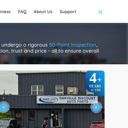
iness
FAQ
About Us
Support
ly undergo a rigorous
50-Point Inspection
,
on, trust and price - all to ensure overall
4
+
YEARS
TBR
IN