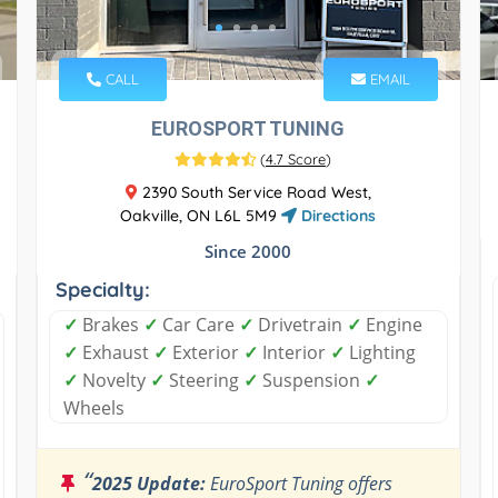
CALL
EMAIL
EUROSPORT TUNING
(
4.7 Score
)
2390 South Service Road West,
Oakville, ON L6L 5M9
Directions
Since 2000
Specialty:
✓
Brakes
✓
Car Care
✓
Drivetrain
✓
Engine
✓
Exhaust
✓
Exterior
✓
Interior
✓
Lighting
✓
Novelty
✓
Steering
✓
Suspension
✓
Wheels
“
2025 Update:
EuroSport Tuning offers