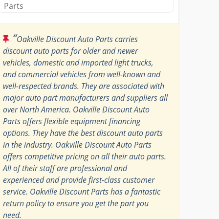
Parts
“
Oakville Discount Auto Parts carries
discount auto parts for older and newer
vehicles, domestic and imported light trucks,
and commercial vehicles from well-known and
well-respected brands. They are associated with
major auto part manufacturers and suppliers all
over North America. Oakville Discount Auto
Parts offers flexible equipment financing
options. They have the best discount auto parts
in the industry. Oakville Discount Auto Parts
offers competitive pricing on all their auto parts.
All of their staff are professional and
experienced and provide first-class customer
service. Oakville Discount Parts has a fantastic
return policy to ensure you get the part you
need.