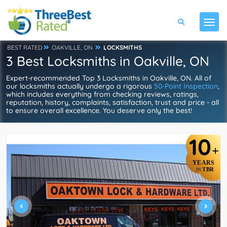
BEST RATED
OAKVILLE, ON
LOCKSMITHS
3 Best Locksmiths in Oakville, ON
Expert-recommended Top 3 Locksmiths in Oakville, ON. All of
our locksmiths actually undergo a rigorous
50-Point Inspection
,
which includes everything from checking reviews, ratings,
reputation, history, complaints, satisfaction, trust and price - all
to ensure overall excellence. You deserve only the best!
10
+
YEARS
TBR
IN