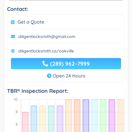
Contact:
Get a Quote
diligentlocksmith@gmail.com
diligentlocksmith.ca/oakville
(289) 962-7999
Open 24 Hours
TBR® Inspection Report: