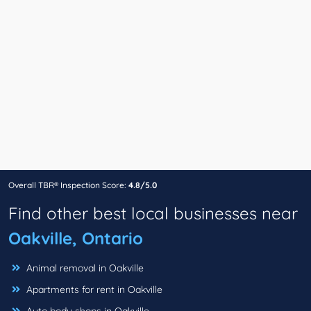
Overall TBR® Inspection Score:
4.8/5.0
Find other best local businesses near
Oakville, Ontario
Animal removal in Oakville
Apartments for rent in Oakville