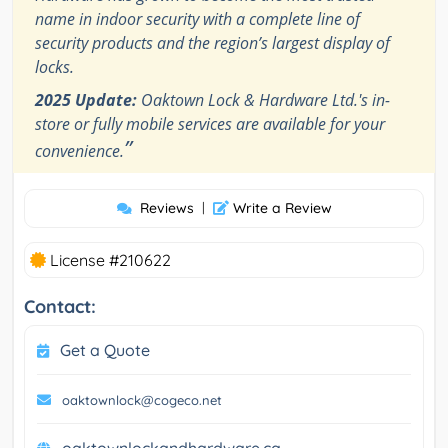
name in indoor security with a complete line of
security products and the region’s largest display of
locks.
2025 Update:
Oaktown Lock & Hardware Ltd.'s in-
store or fully mobile services are available for your
”
convenience.
Reviews
|
Write a Review
License #210622
Contact:
Get a Quote
oaktownlock@cogeco.net