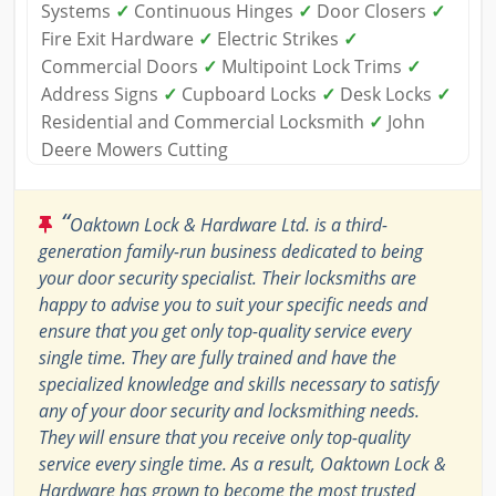
Systems
✓
Continuous Hinges
✓
Door Closers
✓
Fire Exit Hardware
✓
Electric Strikes
✓
Commercial Doors
✓
Multipoint Lock Trims
✓
Address Signs
✓
Cupboard Locks
✓
Desk Locks
✓
Residential and Commercial Locksmith
✓
John
Deere Mowers Cutting
“
Oaktown Lock & Hardware Ltd. is a third-
generation family-run business dedicated to being
your door security specialist. Their locksmiths are
happy to advise you to suit your specific needs and
ensure that you get only top-quality service every
single time. They are fully trained and have the
specialized knowledge and skills necessary to satisfy
any of your door security and locksmithing needs.
They will ensure that you receive only top-quality
service every single time. As a result, Oaktown Lock &
Hardware has grown to become the most trusted