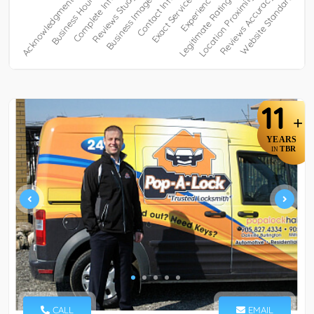
11
+
YEARS
TBR
IN
CALL
EMAIL