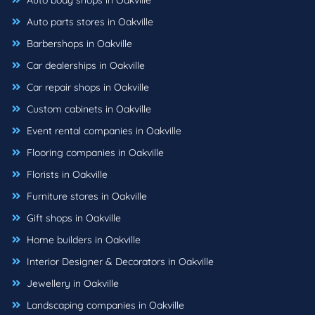
Auto body shops in Oakville
Auto parts stores in Oakville
Barbershops in Oakville
Car dealerships in Oakville
Car repair shops in Oakville
Custom cabinets in Oakville
Event rental companies in Oakville
Flooring companies in Oakville
Florists in Oakville
Furniture stores in Oakville
Gift shops in Oakville
Home builders in Oakville
Interior Designer & Decorators in Oakville
Jewellery in Oakville
Landscaping companies in Oakville