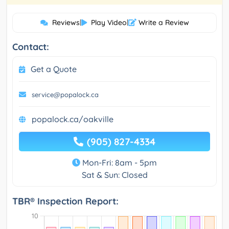
Reviews
|
Play Video
|
Write a Review
Contact:
Get a Quote
service@popalock.ca
popalock.ca/oakville
(905) 827-4334
Mon-Fri: 8am - 5pm
Sat & Sun: Closed
TBR® Inspection Report: