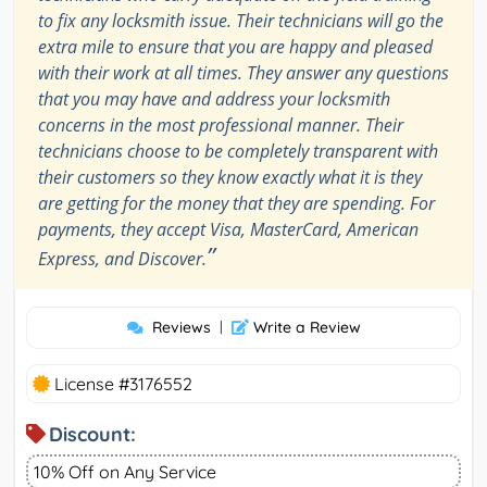
to fix any locksmith issue. Their technicians will go the
extra mile to ensure that you are happy and pleased
with their work at all times. They answer any questions
that you may have and address your locksmith
concerns in the most professional manner. Their
technicians choose to be completely transparent with
their customers so they know exactly what it is they
are getting for the money that they are spending. For
payments, they accept Visa, MasterCard, American
”
Express, and Discover.
Reviews
|
Write a Review
License #3176552
Discount:
10% Off on Any Service