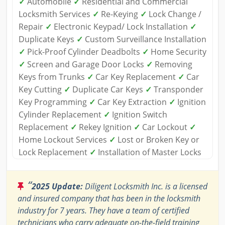
✓
Automobile
✓
Residential and Commercial
Locksmith Services
✓
Re-Keying
✓
Lock Change /
Repair
✓
Electronic Keypad/ Lock Installation
✓
Duplicate Keys
✓
Custom Surveillance Installation
✓
Pick-Proof Cylinder Deadbolts
✓
Home Security
✓
Screen and Garage Door Locks
✓
Removing
Keys from Trunks
✓
Car Key Replacement
✓
Car
Key Cutting
✓
Duplicate Car Keys
✓
Transponder
Key Programming
✓
Car Key Extraction
✓
Ignition
Cylinder Replacement
✓
Ignition Switch
Replacement
✓
Rekey Ignition
✓
Car Lockout
✓
Home Lockout Services
✓
Lost or Broken Key or
Lock Replacement
✓
Installation of Master Locks
“
2025 Update:
Diligent Locksmith Inc. is a licensed
and insured company that has been in the locksmith
industry for 7 years. They have a team of certified
technicians who carry adequate on-the-field training