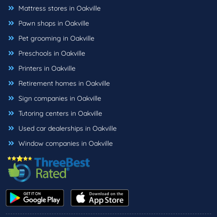
Mattress stores in Oakville
Pawn shops in Oakville
Pet grooming in Oakville
Preschools in Oakville
Printers in Oakville
Retirement homes in Oakville
Sign companies in Oakville
Tutoring centers in Oakville
Used car dealerships in Oakville
Window companies in Oakville