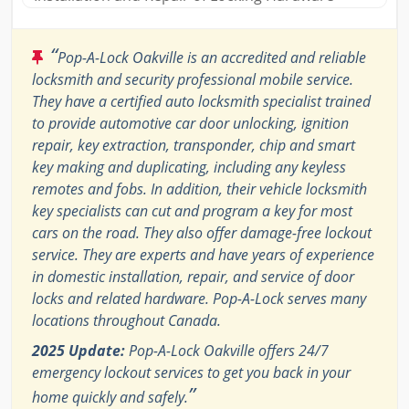
“
Pop-A-Lock Oakville is an accredited and reliable
locksmith and security professional mobile service.
They have a certified auto locksmith specialist trained
to provide automotive car door unlocking, ignition
repair, key extraction, transponder, chip and smart
key making and duplicating, including any keyless
remotes and fobs. In addition, their vehicle locksmith
key specialists can cut and program a key for most
cars on the road. They also offer damage-free lockout
service. They are experts and have years of experience
in domestic installation, repair, and service of door
locks and related hardware. Pop-A-Lock serves many
locations throughout Canada.
2025 Update:
Pop-A-Lock Oakville offers 24/7
emergency lockout services to get you back in your
”
home quickly and safely.