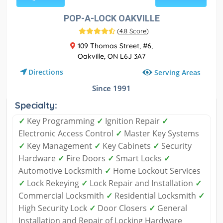
POP-A-LOCK OAKVILLE
(
4.8 Score
)
109 Thomas Street, #6,
Oakville, ON L6J 3A7
Directions
Serving Areas
Since 1991
Specialty:
✓
Key Programming
✓
Ignition Repair
✓
Electronic Access Control
✓
Master Key Systems
✓
Key Management
✓
Key Cabinets
✓
Security
Hardware
✓
Fire Doors
✓
Smart Locks
✓
Automotive Locksmith
✓
Home Lockout Services
✓
Lock Rekeying
✓
Lock Repair and Installation
✓
Commercial Locksmith
✓
Residential Locksmith
✓
High Security Lock
✓
Door Closers
✓
General
Installation and Repair of Locking Hardware