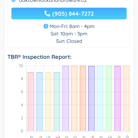
oaktownlockandhardware.ca
(905) 844-7272
Mon-Fri: 8am - 4pm
Sat: 10am - 3pm
Sun: Closed
TBR® Inspection Report: