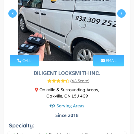
CALL
EMAIL
DILIGENT LOCKSMITH INC.
(
4.8 Score
)
Oakville & Surrounding Areas,
Oakville, ON L5J 4G9
Serving Areas
Since 2018
Specialty: