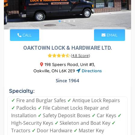
CALL
EMAIL
OAKTOWN LOCK & HARDWARE LTD.
(
4.8 Score
)
198 Speers Road, Unit #3,
Oakville, ON L6K 2E9
Directions
Since 1964
Specialty:
✓
Fire and Burglar Safes
✓
Antique Lock Repairs
✓
Padlocks
✓
File Cabinet Locks Repair and
Installation
✓
Safety Deposit Boxes
✓
Car Keys
✓
High-Security Keys
✓
Skeleton and Boat Key
✓
Tractors
✓
Door Hardware
✓
Master Key