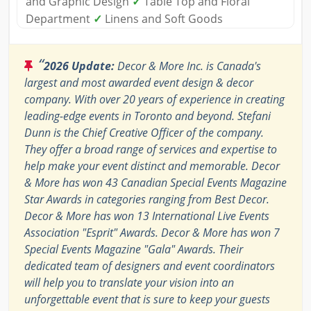
and Graphic Design
✓
Table Top and Floral
Department
✓
Linens and Soft Goods
“
2026 Update:
Decor & More Inc. is Canada's
largest and most awarded event design & decor
company. With over 20 years of experience in creating
leading-edge events in Toronto and beyond. Stefani
Dunn is the Chief Creative Officer of the company.
They offer a broad range of services and expertise to
help make your event distinct and memorable. Decor
& More has won 43 Canadian Special Events Magazine
Star Awards in categories ranging from Best Decor.
Decor & More has won 13 International Live Events
Association "Esprit" Awards. Decor & More has won 7
Special Events Magazine "Gala" Awards. Their
dedicated team of designers and event coordinators
will help you to translate your vision into an
unforgettable event that is sure to keep your guests