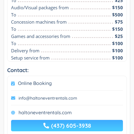
To
$25
Audio/Visual packages from
$150
To
$500
Concession machines from
$75
To
$150
Games and accessories from
$25
To
$100
Delivery from
$100
Setup service from
$100
Contact:
Online Booking
info@haltoneventrentals.com
haltoneventrentals.com
(437) 605-3938