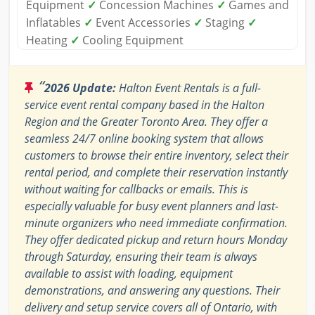
Equipment
✓
Concession Machines
✓
Games and
Inflatables
✓
Event Accessories
✓
Staging
✓
Heating
✓
Cooling Equipment
“
2026 Update:
Halton Event Rentals is a full-
service event rental company based in the Halton
Region and the Greater Toronto Area. They offer a
seamless 24/7 online booking system that allows
customers to browse their entire inventory, select their
rental period, and complete their reservation instantly
without waiting for callbacks or emails. This is
especially valuable for busy event planners and last-
minute organizers who need immediate confirmation.
They offer dedicated pickup and return hours Monday
through Saturday, ensuring their team is always
available to assist with loading, equipment
demonstrations, and answering any questions. Their
delivery and setup service covers all of Ontario, with