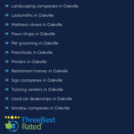
Landscaping companies in Oakville
Locksmiths in Oakville
Mattress stores in Oakville
Pawn shops in Oakville
Pet grooming in Oakville
Preschools in Oakville
Printers in Oakville
Retirement homes in Oakville
Sign companies in Oakville
Tutoring centers in Oakville
Used car dealerships in Oakville
Window companies in Oakville