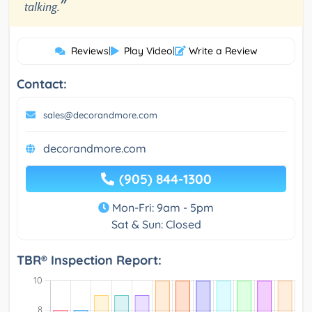
”
talking.
Reviews
|
Play Video
|
Write a Review
Contact:
sales@decorandmore.com
decorandmore.com
(905) 844-1300
Mon-Fri: 9am - 5pm
Sat & Sun: Closed
TBR® Inspection Report: