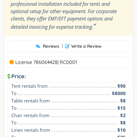
professional installation included for tents and
optional setup for other equipment. For corporate
clients, they offer EMT/EFT payment options and
”
detailed invoicing for expense tracking.
Reviews
|
Write a Review
License 786064428| RC0001
Price:
Tent rentals from
$90
To
$8000
Table rentals from
$8
To
$15
Chair rentals from
$2
To
$8
Linen rentals from
$10