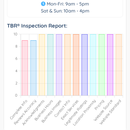
Mon-Fri: 9am - 5pm
Sat & Sun: 10am - 4pm
TBR® Inspection Report: