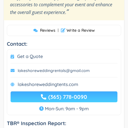
accessories to complement your event and enhance
”
the overall guest experience.
Reviews
|
Write a Review
Contact:
Get a Quote
lakeshoreweddingrentals@gmail.com
lakeshoreweddingtents.com
(365) 778-0090
Mon-Sun: 9am - 9pm
TBR® Inspection Report: