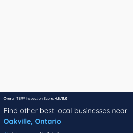
Overall TBR® Inspection Score:
4.8/5.0
Find other best local businesses near
Oakville, Ontario