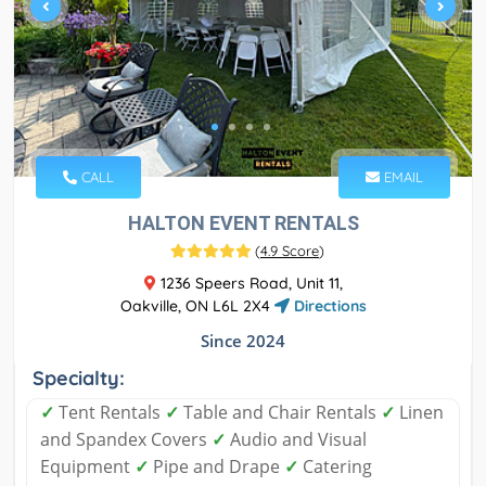
CALL
EMAIL
HALTON EVENT RENTALS
(
4.9 Score
)
1236 Speers Road, Unit 11,
Oakville, ON L6L 2X4
Directions
Since 2024
Specialty:
✓
Tent Rentals
✓
Table and Chair Rentals
✓
Linen
and Spandex Covers
✓
Audio and Visual
Equipment
✓
Pipe and Drape
✓
Catering