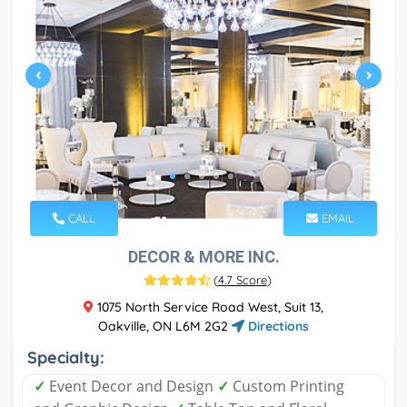
CALL
EMAIL
DECOR & MORE INC.
(
4.7 Score
)
1075 North Service Road West, Suit 13,
Oakville, ON L6M 2G2
Directions
Specialty:
✓
Event Decor and Design
✓
Custom Printing