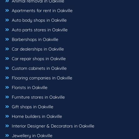
Animal removal in Oakville
Apartments for rent in Oakville
Auto body shops in Oakville
Auto parts stores in Oakville
Barbershops in Oakville
Car dealerships in Oakville
Car repair shops in Oakville
Custom cabinets in Oakville
Flooring companies in Oakville
Florists in Oakville
Furniture stores in Oakville
Gift shops in Oakville
Home builders in Oakville
Interior Designer & Decorators in Oakville
Jewellery in Oakville