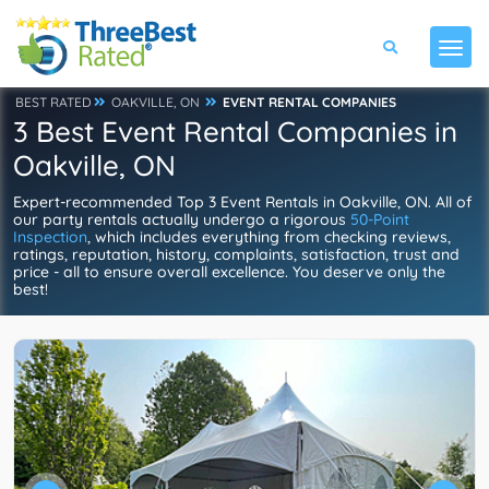
BEST RATED
OAKVILLE, ON
EVENT RENTAL COMPANIES
3 Best Event Rental Companies in
Oakville, ON
Expert-recommended Top 3 Event Rentals in Oakville, ON. All of
our party rentals actually undergo a rigorous
50-Point
Inspection
, which includes everything from checking reviews,
ratings, reputation, history, complaints, satisfaction, trust and
price - all to ensure overall excellence. You deserve only the
best!