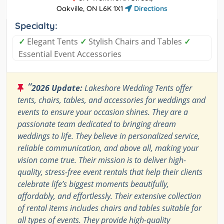
Oakville, ON L6K 1X1
Directions
Specialty:
✓
Elegant Tents
✓
Stylish Chairs and Tables
✓
Essential Event Accessories
“
2026 Update:
Lakeshore Wedding Tents offer
tents, chairs, tables, and accessories for weddings and
events to ensure your occasion shines. They are a
passionate team dedicated to bringing dream
weddings to life. They believe in personalized service,
reliable communication, and above all, making your
vision come true. Their mission is to deliver high-
quality, stress-free event rentals that help their clients
celebrate life’s biggest moments beautifully,
affordably, and effortlessly. Their extensive collection
of rental items includes chairs and tables suitable for
all types of events. They provide high-quality