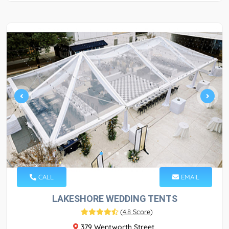
CALL
EMAIL
LAKESHORE WEDDING TENTS
(
4.8 Score
)
379 Wentworth Street,