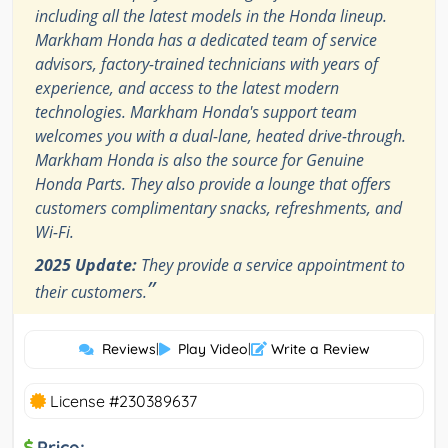
including all the latest models in the Honda lineup.
Markham Honda has a dedicated team of service
advisors, factory-trained technicians with years of
experience, and access to the latest modern
technologies. Markham Honda's support team
welcomes you with a dual-lane, heated drive-through.
Markham Honda is also the source for Genuine
Honda Parts. They also provide a lounge that offers
customers complimentary snacks, refreshments, and
Wi-Fi.
2025 Update:
They provide a service appointment to
”
their customers.
Reviews
|
Play Video
|
Write a Review
License #230389637
Price: