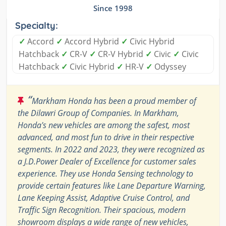
Since 1998
Specialty:
✓
Accord
✓
Accord Hybrid
✓
Civic Hybrid
Hatchback
✓
CR-V
✓
CR-V Hybrid
✓
Civic
✓
Civic
Hatchback
✓
Civic Hybrid
✓
HR-V
✓
Odyssey
“
Markham Honda has been a proud member of
the Dilawri Group of Companies. In Markham,
Honda's new vehicles are among the safest, most
advanced, and most fun to drive in their respective
segments. In 2022 and 2023, they were recognized as
a J.D.Power Dealer of Excellence for customer sales
experience. They use Honda Sensing technology to
provide certain features like Lane Departure Warning,
Lane Keeping Assist, Adaptive Cruise Control, and
Traffic Sign Recognition. Their spacious, modern
showroom displays a wide range of new vehicles,