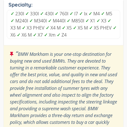
Specialty:
✓
230I
✓
330I
✓
430I
✓
760I
✓
I7
✓
Ix
✓
M4
✓
M5
✓
M240I
✓
M340I
✓
M440I
✓
M850I
✓
X1
✓
X3
✓
X3 M
✓
X3 PHEV
✓
X4 M
✓
X5
✓
X5 M
✓
X5 PHEV
✓
X6
✓
X6 M
✓
X7
✓
Xm
✓
Z4
“
BMW Markham is your one-stop destination for
buying new and used BMWs. They are devoted to
turning in a remarkable customer experience. They
offer the best price, value, and quality in new and used
cars and do not add additional fees to the deal. They
provide free installation of summer tyres with any
wheel alignment and also inspect to align the factory
specifications, including inspecting the steering linkage
and providing a supreme wash special. BMW
Markham provides a three-day return and exchange
policy, which allows customers to buy a car quickly