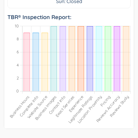
Sun: Closed
TBR® Inspection Report: