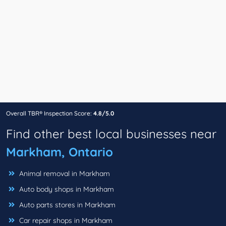
Overall TBR® Inspection Score:
4.8/5.0
Find other best local businesses near
Markham, Ontario
Animal removal in Markham
Auto body shops in Markham
Auto parts stores in Markham
Car repair shops in Markham