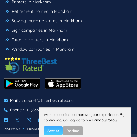
Printers in Markham
Retirement homes in Markham
Sewing machine stores in Markham
Sign companies in Markham
Tutoring centers in Markham
Window companies in Markham
Mail :
support@threebestrated.ca
Phone :
+1 (833)-488-6888
We use cookies to improve your experience. By
continuing, you agree to our
Privacy Policy
.
PRIVACY
TERMS
Accept
Decline