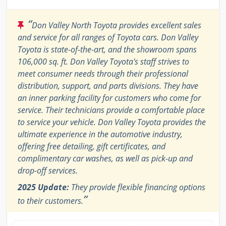
“
Don Valley North Toyota provides excellent sales
and service for all ranges of Toyota cars. Don Valley
Toyota is state-of-the-art, and the showroom spans
106,000 sq. ft. Don Valley Toyota's staff strives to
meet consumer needs through their professional
distribution, support, and parts divisions. They have
an inner parking facility for customers who come for
service. Their technicians provide a comfortable place
to service your vehicle. Don Valley Toyota provides the
ultimate experience in the automotive industry,
offering free detailing, gift certificates, and
complimentary car washes, as well as pick-up and
drop-off services.
2025 Update:
They provide flexible financing options
”
to their customers.