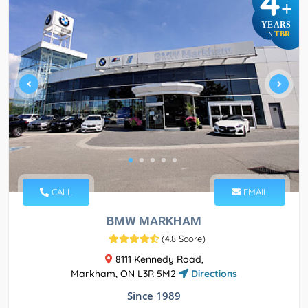
4
+
YEARS
TBR
IN
CALL
EMAIL
BMW MARKHAM
(
4.8 Score
)
8111 Kennedy Road,
Markham, ON L3R 5M2
Directions
Since 1989