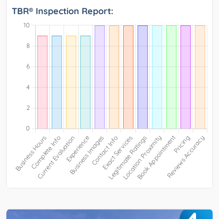
TBR® Inspection Report: