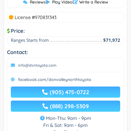
Reviews
|
Play Video
|
Write a Review
License #970831343
Price:
Ranges Starts from
$71,972
Contact:
info@dvntoyota.com
facebook.com/donvalleynorthtoyota
(905) 475-0722
(888) 298-5309
Mon-Thu: 9am - 9pm
Fri & Sat: 9am - 6pm