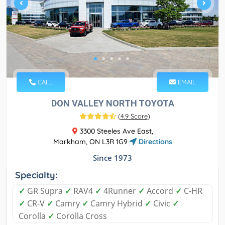
CALL
EMAIL
DON VALLEY NORTH TOYOTA
(
4.9 Score
)
3300 Steeles Ave East,
Markham, ON L3R 1G9
Directions
Since 1973
Specialty:
✓
GR Supra
✓
RAV4
✓
4Runner
✓
Accord
✓
C-HR
✓
CR-V
✓
Camry
✓
Camry Hybrid
✓
Civic
✓
Corolla
✓
Corolla Cross