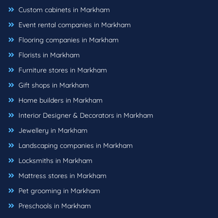
Custom cabinets in Markham
Event rental companies in Markham
Flooring companies in Markham
Florists in Markham
Furniture stores in Markham
Gift shops in Markham
Home builders in Markham
Interior Designer & Decorators in Markham
Jewellery in Markham
Landscaping companies in Markham
Locksmiths in Markham
Mattress stores in Markham
Pet grooming in Markham
Preschools in Markham