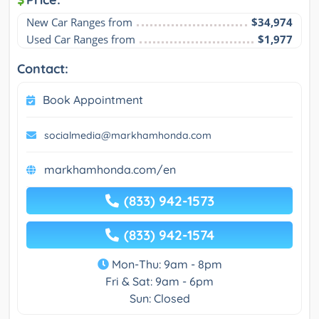
New Car Ranges from
$34,974
Used Car Ranges from
$1,977
Contact:
Book Appointment
socialmedia@markhamhonda.com
markhamhonda.com/en
(833) 942-1573
(833) 942-1574
Mon-Thu: 9am - 8pm
Fri & Sat: 9am - 6pm
Sun: Closed