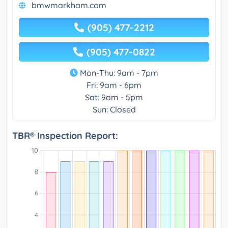
bmwmarkham.com
(905) 477-2212
(905) 477-0822
Mon-Thu: 9am - 7pm
Fri: 9am - 6pm
Sat: 9am - 5pm
Sun: Closed
TBR® Inspection Report: