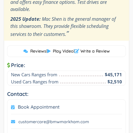
and offers easy finance options. Test drives are
available.
2025 Update:
Mac Shen is the general manager of
this showroom. They provide flexible scheduling
”
services to their customers.
Reviews
|
Play Video
|
Write a Review
Price:
New Cars Ranges from
$45,171
Used Cars Ranges from
$2,510
Contact:
Book Appointment
customercare@bmwmarkham.com