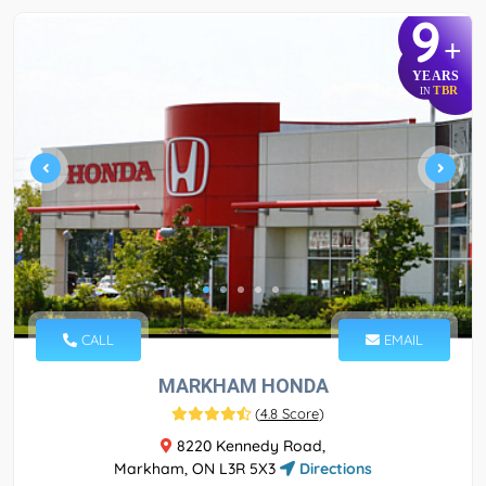
9
+
YEARS
TBR
IN
CALL
EMAIL
MARKHAM HONDA
(
4.8 Score
)
8220 Kennedy Road,
Markham, ON L3R 5X3
Directions