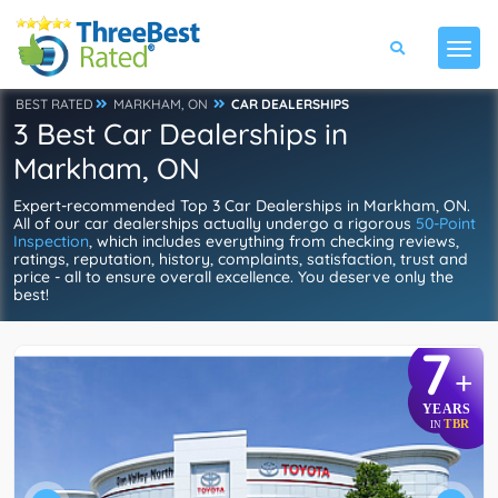
BEST RATED
MARKHAM, ON
CAR DEALERSHIPS
3 Best Car Dealerships in
Markham, ON
Expert-recommended Top 3 Car Dealerships in Markham, ON.
All of our car dealerships actually undergo a rigorous
50-Point
Inspection
, which includes everything from checking reviews,
ratings, reputation, history, complaints, satisfaction, trust and
price - all to ensure overall excellence. You deserve only the
best!
7
+
YEARS
TBR
IN