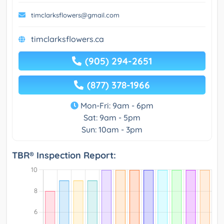
timclarksflowers@gmail.com
timclarksflowers.ca
(905) 294-2651
(877) 378-1966
Mon-Fri: 9am - 6pm
Sat: 9am - 5pm
Sun: 10am - 3pm
TBR® Inspection Report: