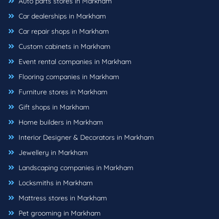
Auto parts stores in Markham
Car dealerships in Markham
Car repair shops in Markham
Custom cabinets in Markham
Event rental companies in Markham
Flooring companies in Markham
Furniture stores in Markham
Gift shops in Markham
Home builders in Markham
Interior Designer & Decorators in Markham
Jewellery in Markham
Landscaping companies in Markham
Locksmiths in Markham
Mattress stores in Markham
Pet grooming in Markham