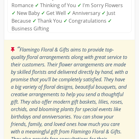
Romance
✓
Thinking of You
✓
I'm Sorry Flowers
✓
New Baby
✓
Get Well
✓
Anniversary
✓
Just
Because
✓
Thank You
✓
Congratulations
✓
Business Gifting
“
Flamingo Floral & Gifts aims to provide top-
quality floral arrangements along with great service to
their customers. Their flower arrangements are made
by skilled florists and delivered directly by hand, with a
promise that you'll be completely satisfied. They have
a big variety of floral designs, beautiful bouquets, and
creative arrangements to help you send a thoughtful
gift. They also offer modern gift baskets, lilies, roses,
orchids, and blooming plants for special events like
birthdays and anniversaries. You can show your
friends, family, and loved ones how much you care
with a meaningful gift from Flamingo Floral & Gifts.