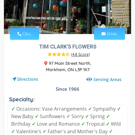
CALL
EMAIL
TIM CLARK'S FLOWERS
(
4.8 Score
)
97 Main Street North,
Markham, ON L3P 1X7
Directions
Serving Areas
Since 1966
Specialty:
✓
Occasions: Vase Arrangements
✓
Sympathy
✓
New Baby
✓
Sunflowers
✓
Sorry
✓
Spring
✓
Birthday
✓
Love and Romance
✓
Tropical
✓
Wild
✓
Valentine's
✓
Father's and Mother's Day
✓