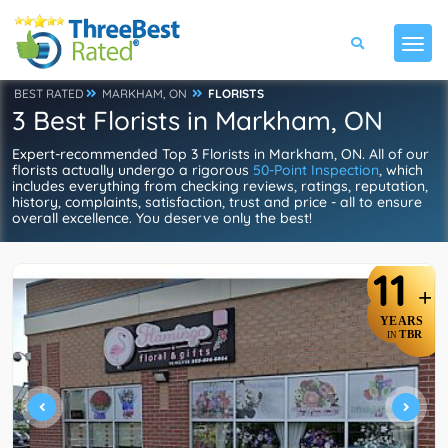
BEST RATED
MARKHAM, ON
FLORISTS
3 Best Florists in Markham, ON
Expert-recommended Top 3 Florists in Markham, ON. All of our
florists actually undergo a rigorous
50-Point Inspection
, which
includes everything from checking reviews, ratings, reputation,
history, complaints, satisfaction, trust and price - all to ensure
overall excellence. You deserve only the best!
11
+
YEARS
TBR
IN