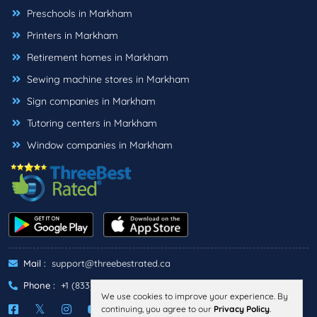
Preschools in Markham
Printers in Markham
Retirement homes in Markham
Sewing machine stores in Markham
Sign companies in Markham
Tutoring centers in Markham
Window companies in Markham
Mail :
support@threebestrated.ca
Phone :
+1 (833)-488-6888
We use cookies to improve your experience. By
continuing, you agree to our
Privacy Policy
.