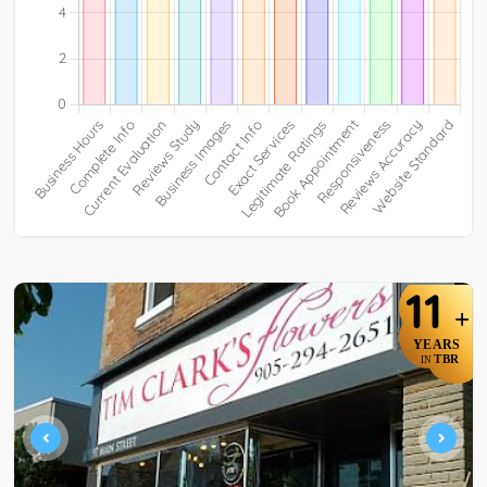
11
+
YEARS
TBR
IN