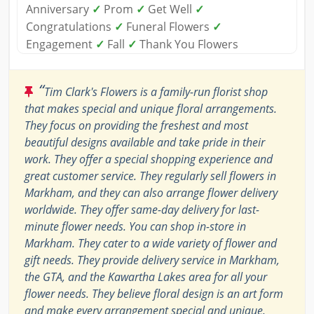
Anniversary
✓
Prom
✓
Get Well
✓
Congratulations
✓
Funeral Flowers
✓
Engagement
✓
Fall
✓
Thank You Flowers
“
Tim Clark's Flowers is a family-run florist shop
that makes special and unique floral arrangements.
They focus on providing the freshest and most
beautiful designs available and take pride in their
work. They offer a special shopping experience and
great customer service. They regularly sell flowers in
Markham, and they can also arrange flower delivery
worldwide. They offer same-day delivery for last-
minute flower needs. You can shop in-store in
Markham. They cater to a wide variety of flower and
gift needs. They provide delivery service in Markham,
the GTA, and the Kawartha Lakes area for all your
flower needs. They believe floral design is an art form
and make every arrangement special and unique.