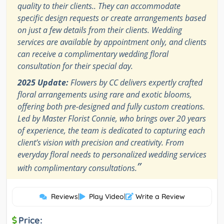
quality to their clients.. They can accommodate
specific design requests or create arrangements based
on just a few details from their clients. Wedding
services are available by appointment only, and clients
can receive a complimentary wedding floral
consultation for their special day.
2025 Update:
Flowers by CC delivers expertly crafted
floral arrangements using rare and exotic blooms,
offering both pre-designed and fully custom creations.
Led by Master Florist Connie, who brings over 20 years
of experience, the team is dedicated to capturing each
client’s vision with precision and creativity. From
everyday floral needs to personalized wedding services
”
with complimentary consultations.
Reviews
|
Play Video
|
Write a Review
Price: