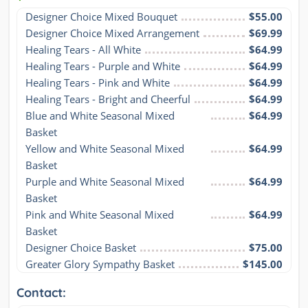
Designer Choice Mixed Bouquet
$55.00
Designer Choice Mixed Arrangement
$69.99
Healing Tears - All White
$64.99
Healing Tears - Purple and White
$64.99
Healing Tears - Pink and White
$64.99
Healing Tears - Bright and Cheerful
$64.99
Blue and White Seasonal Mixed 
$64.99
Basket
Yellow and White Seasonal Mixed 
$64.99
Basket
Purple and White Seasonal Mixed 
$64.99
Basket
Pink and White Seasonal Mixed 
$64.99
Basket
Designer Choice Basket
$75.00
Greater Glory Sympathy Basket
$145.00
Contact: