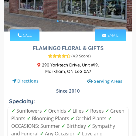
CALL
EMAIL
FLAMINGO FLORAL & GIFTS
(
4.9 Score
)
290 Yorktech Drive, Unit #19,
Markham, ON L6G 0A7
Directions
Serving Areas
Since 2010
Specialty:
✓
Sunflowers
✓
Orchids
✓
Lilies
✓
Roses
✓
Green
Plants
✓
Blooming Plants
✓
Orchid Plants
✓
OCCASIONS: Summer
✓
Birthday
✓
Sympathy
and Funeral
✓
Any Occasion
✓
Love and