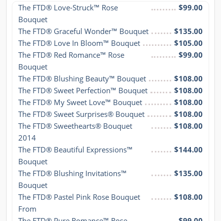
The FTD® Love-Struck™ Rose 
$99.00
Bouquet
The FTD® Graceful Wonder™ Bouquet
$135.00
The FTD® Love In Bloom™ Bouquet
$105.00
The FTD® Red Romance™ Rose 
$99.00
Bouquet
The FTD® Blushing Beauty™ Bouquet
$108.00
The FTD® Sweet Perfection™ Bouquet
$108.00
The FTD® My Sweet Love™ Bouquet
$108.00
The FTD® Sweet Surprises® Bouquet
$108.00
The FTD® Sweethearts® Bouquet 
$108.00
2014
The FTD® Beautiful Expressions™ 
$144.00
Bouquet
The FTD® Blushing Invitations™ 
$135.00
Bouquet
The FTD® Pastel Pink Rose Bouquet 
$108.00
From
The FTD® Pure Romance™ Rose 
$99.00