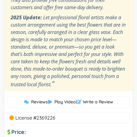
They also provide free consultations for their
customers and offer free same-day delivery.
2025 Update:
Let professional floral artists make a
custom arrangement using the best flowers that are in
season, carefully arranged in a clear glass vase. Each
design is made to match your chosen price level—
standard, deluxe, or premium—so you get a look
that’s both impressive and perfect for your style. With
care taken to keep the flowers fresh and details well
done, this made-to-order bouquet is ready to brighten
any room, giving a polished, personal touch from a
”
trusted local florist.
Reviews
|
Play Video
|
Write a Review
License #2369226
Price: