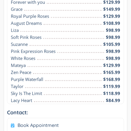
Forever with you
$129.99
Grace
$149.99
Royal Purple Roses
$129.99
August Dreams
$108.99
Liza
$98.99
Soft Pink Roses
$98.99
Suzanne
$105.99
Pink Expression Roses
$98.99
White Roses
$98.99
Mateya
$129.99
Zen Peace
$165.99
Purple Waterfall
$168.99
Taylor
$119.99
Sky Is The Limit
$118.99
Lacy Heart
$84.99
Contact:
Book Appointment