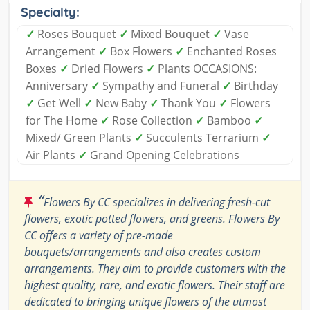
Specialty:
✓
Roses Bouquet
✓
Mixed Bouquet
✓
Vase
Arrangement
✓
Box Flowers
✓
Enchanted Roses
Boxes
✓
Dried Flowers
✓
Plants OCCASIONS:
Anniversary
✓
Sympathy and Funeral
✓
Birthday
✓
Get Well
✓
New Baby
✓
Thank You
✓
Flowers
for The Home
✓
Rose Collection
✓
Bamboo
✓
Mixed/ Green Plants
✓
Succulents Terrarium
✓
Air Plants
✓
Grand Opening Celebrations
“
Flowers By CC specializes in delivering fresh-cut
flowers, exotic potted flowers, and greens. Flowers By
CC offers a variety of pre-made
bouquets/arrangements and also creates custom
arrangements. They aim to provide customers with the
highest quality, rare, and exotic flowers. Their staff are
dedicated to bringing unique flowers of the utmost