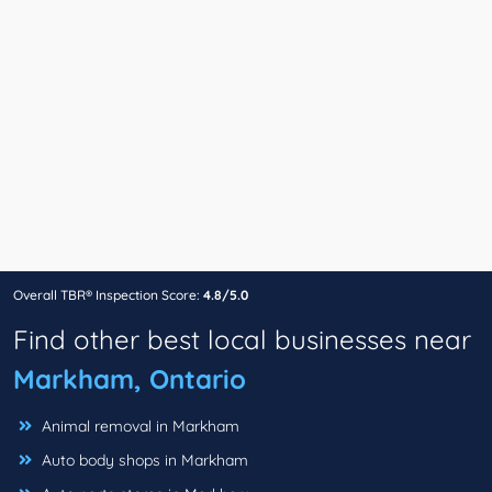
Overall TBR® Inspection Score:
4.8/5.0
Find other best local businesses near
Markham, Ontario
Animal removal in Markham
Auto body shops in Markham