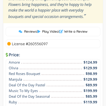
Flowers bring happiness, and they’re happy to help
make the world a happier place with everyday
”
bouquets and special occasion arrangements.
Reviews
|
Play Video
|
Write a Review
License #260556097
Price:
Amore
$124.99
Olivia
$129.99
Red Roses Bouquet
$98.99
Manjula
$129.99
Deal Of the Day Pastel
$89.99
Music To My Eyes
$199.99
Deal Of the Day Seasonal
$85.99
Ruby
$119.99