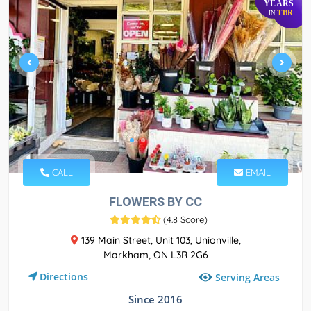
YEARS
TBR
IN
CALL
EMAIL
FLOWERS BY CC
(
4.8 Score
)
139 Main Street, Unit 103, Unionville,
Markham, ON L3R 2G6
Directions
Serving Areas
Since 2016