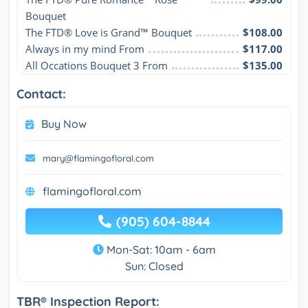
Bouquet
The FTD® Love is Grand™ Bouquet
$108.00
Always in my mind From
$117.00
All Occations Bouquet 3 From
$135.00
Contact:
Buy Now
mary@flamingofloral.com
flamingofloral.com
(905) 604-8844
Mon-Sat: 10am - 6am
Sun: Closed
TBR® Inspection Report: