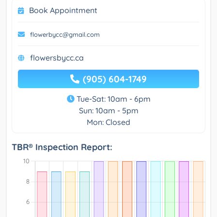
Book Appointment
flowerbycc@gmail.com
flowersbycc.ca
(905) 604-1749
Tue-Sat: 10am - 6pm
Sun: 10am - 5pm
Mon: Closed
TBR® Inspection Report: