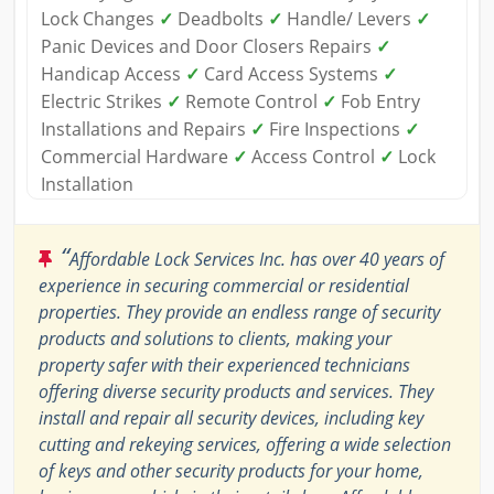
Lock Changes
✓
Deadbolts
✓
Handle/ Levers
✓
Panic Devices and Door Closers Repairs
✓
Handicap Access
✓
Card Access Systems
✓
Electric Strikes
✓
Remote Control
✓
Fob Entry
Installations and Repairs
✓
Fire Inspections
✓
Commercial Hardware
✓
Access Control
✓
Lock
Installation
“
Affordable Lock Services Inc. has over 40 years of
experience in securing commercial or residential
properties. They provide an endless range of security
products and solutions to clients, making your
property safer with their experienced technicians
offering diverse security products and services. They
install and repair all security devices, including key
cutting and rekeying services, offering a wide selection
of keys and other security products for your home,