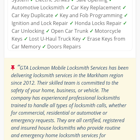
Automotive Locksmith
✓
Car Key Replacement
✓
Car Key Duplicate
✓
Key and Fob Programming
✓
Ignition and Lock Repair
✓
Honda Locks Repair
✓
Car Unlocking
✓
Open Car Trunk
✓
Motorcycle
Keys
✓
Lost U-Haul Truck Key
✓
Erase Keys from
Car Memory
✓
Doors Repairs
“
GTA Lockman Mobile Locksmith Services has been
delivering locksmith services in the Markham region
since 2012. Their skilled team is committed to the
safety of your home, business, or vehicle. The
company has experienced professional locksmiths
trained to handle all types of locksmith calls, whether
for commercial, residential or automotive or
emergency requests. They are all certified, registered
and insured house locksmiths who provide routine
and emergency home locksmith services for