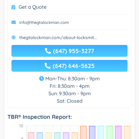
Get a Quote
info@thegtalockman.com
thegtalockman.com/about-locksmit...
(647) 955-3277
(647) 646-5625
Mon-Thu: 8:30am - 9pm
Fri: 8:30am - 4pm
Sun: 9:30am - 9pm
Sat: Closed
TBR® Inspection Report: