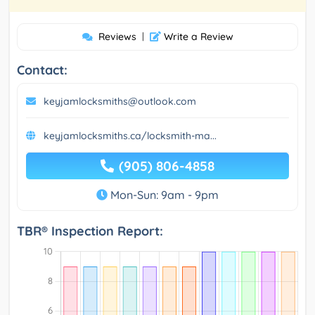
Reviews
|
Write a Review
Contact:
keyjamlocksmiths@outlook.com
keyjamlocksmiths.ca/locksmith-ma...
(905) 806-4858
Mon-Sun: 9am - 9pm
TBR® Inspection Report: