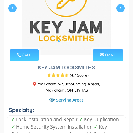
CALL
EMAIL
KEY JAM LOCKSMITHS
(
4.7 Score
)
Markham & Surrounding Areas,
Markham, ON L1Y 1A3
Serving Areas
Specialty:
✓
Lock Installation and Repair
✓
Key Duplication
✓
Home Security System Installation
✓
Key