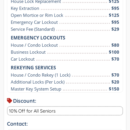
House Lock Replacement
$125
Key Extraction
$95
Open Mortice or Rim Lock
$125
Emergency Car Lockout
$95
Service Fee (Standard)
$29
EMERGENCY LOCKOUTS
House / Condo Lockout
$80
Business Lockout
$100
Car Lockout
$70
REKEYING SERVICES
House / Condo Rekey (1 Lock)
$70
Additional Locks (Per Lock)
$20
Master Key System Setup
$150
Discount:
10% Off for All Seniors
Contact: