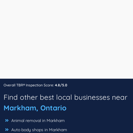
Overall TBR® Inspection Score:
4.8/5.0
Find other best local businesses near
Markham, Ontario
Animal removal in Markham
Auto body shops in Markham