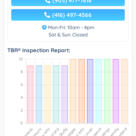
(905) 477-7618
(416) 497-4566
Mon-Fri: 10am - 4pm
Sat & Sun: Closed
TBR® Inspection Report: