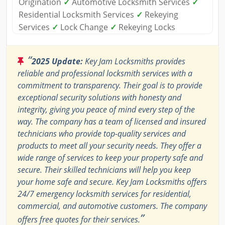
Origination
✓
Automotive Locksmith Services
✓
Residential Locksmith Services
✓
Rekeying
Services
✓
Lock Change
✓
Rekeying Locks
“
2025 Update:
Key Jam Locksmiths provides
reliable and professional locksmith services with a
commitment to transparency. Their goal is to provide
exceptional security solutions with honesty and
integrity, giving you peace of mind every step of the
way. The company has a team of licensed and insured
technicians who provide top-quality services and
products to meet all your security needs. They offer a
wide range of services to keep your property safe and
secure. Their skilled technicians will help you keep
your home safe and secure. Key Jam Locksmiths offers
24/7 emergency locksmith services for residential,
commercial, and automotive customers. The company
”
offers free quotes for their services.