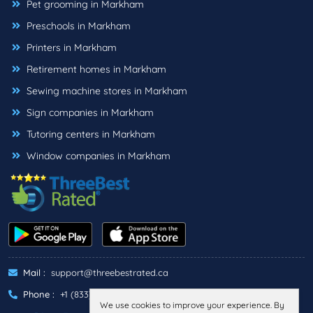
Pet grooming in Markham
Preschools in Markham
Printers in Markham
Retirement homes in Markham
Sewing machine stores in Markham
Sign companies in Markham
Tutoring centers in Markham
Window companies in Markham
Mail :
support@threebestrated.ca
Phone :
+1 (833)-488-6888
We use cookies to improve your experience. By