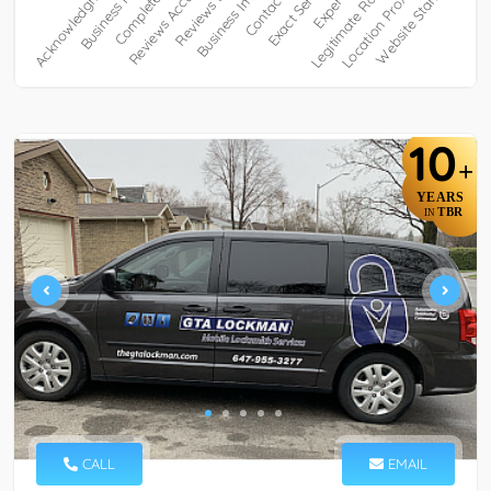
10
+
YEARS
TBR
IN
CALL
EMAIL