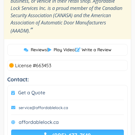
business, or vehicle in their retail shop. Affordable
Lock Services Inc. is a proud member of the Canadian
Security Association (CANASA) and the American
Association of Automatic Door Manufacturers
”
(AAADM).
Reviews
|
Play Video
|
Write a Review
License #663453
Contact:
Get a Quote
service@affordablelock.ca
affordablelock.ca