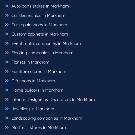
Auto parts stores in Markham
Car dealerships in Markham
Car repair shops in Markham
Custom cabinets in Markham
Event rental companies in Markham
Flooring companies in Markham
Florists in Markham
Furniture stores in Markham
Gift shops in Markham
Home builders in Markham
Interior Designer & Decorators in Markham
Jewellery in Markham
Landscaping companies in Markham
Mattress stores in Markham