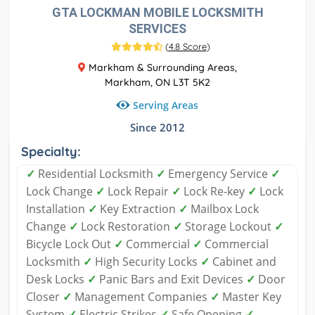
GTA LOCKMAN MOBILE LOCKSMITH
SERVICES
(
4.8 Score
)
Markham & Surrounding Areas,
Markham, ON L3T 5K2
Serving Areas
Since 2012
Specialty:
✓
Residential Locksmith
✓
Emergency Service
✓
Lock Change
✓
Lock Repair
✓
Lock Re-key
✓
Lock
Installation
✓
Key Extraction
✓
Mailbox Lock
Change
✓
Lock Restoration
✓
Storage Lockout
✓
Bicycle Lock Out
✓
Commercial
✓
Commercial
Locksmith
✓
High Security Locks
✓
Cabinet and
Desk Locks
✓
Panic Bars and Exit Devices
✓
Door
Closer
✓
Management Companies
✓
Master Key
System
✓
Electric Strikes
✓
Safe Opening
✓