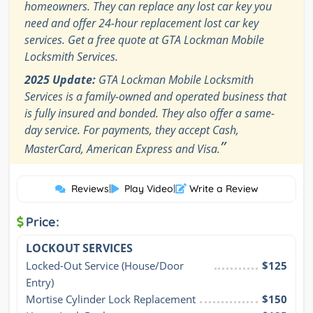
homeowners. They can replace any lost car key you
need and offer 24-hour replacement lost car key
services. Get a free quote at GTA Lockman Mobile
Locksmith Services.
2025 Update:
GTA Lockman Mobile Locksmith
Services is a family-owned and operated business that
is fully insured and bonded. They also offer a same-
day service. For payments, they accept Cash,
”
MasterCard, American Express and Visa.
Reviews
|
Play Video
|
Write a Review
Price:
LOCKOUT SERVICES
Locked-Out Service (House/Door 
$125
Entry)
Mortise Cylinder Lock Replacement
$150