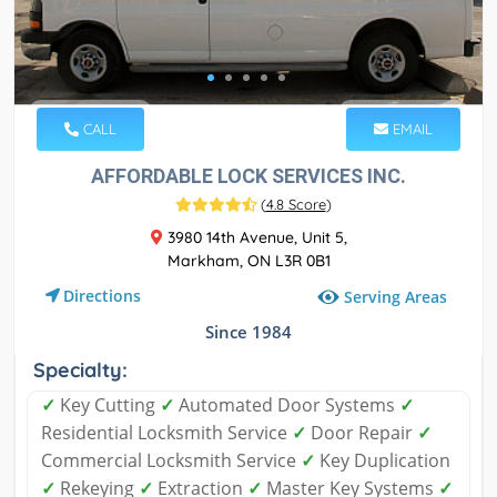
CALL
EMAIL
AFFORDABLE LOCK SERVICES INC.
(
4.8 Score
)
3980 14th Avenue, Unit 5,
Markham, ON L3R 0B1
Directions
Serving Areas
Since 1984
Specialty:
✓
Key Cutting
✓
Automated Door Systems
✓
Residential Locksmith Service
✓
Door Repair
✓
Commercial Locksmith Service
✓
Key Duplication
✓
Rekeying
✓
Extraction
✓
Master Key Systems
✓