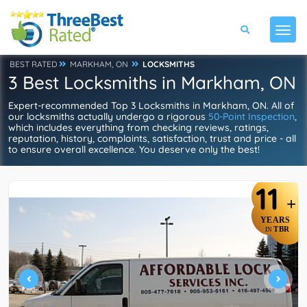
BEST RATED
MARKHAM, ON
LOCKSMITHS
3 Best Locksmiths in Markham, ON
Expert-recommended Top 3 Locksmiths in Markham, ON. All of
our locksmiths actually undergo a rigorous
50-Point Inspection
,
which includes everything from checking reviews, ratings,
reputation, history, complaints, satisfaction, trust and price - all
to ensure overall excellence. You deserve only the best!
11
+
YEARS
TBR
IN