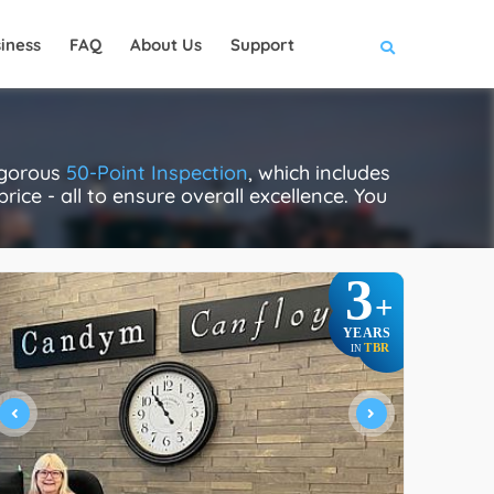
iness
FAQ
About Us
Support
igorous
50-Point Inspection
, which includes
rice - all to ensure overall excellence. You
3
+
YEARS
TBR
IN