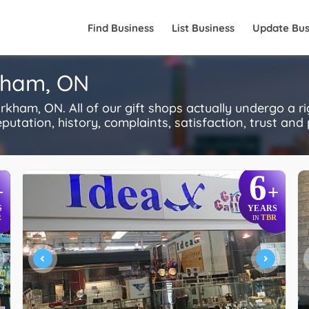
Find Business
List Business
Update Bus
rkham, ON
kham, ON. All of our gift shops actually undergo a r
utation, history, complaints, satisfaction, trust and p
6
+
+
S
YEARS
R
TBR
IN