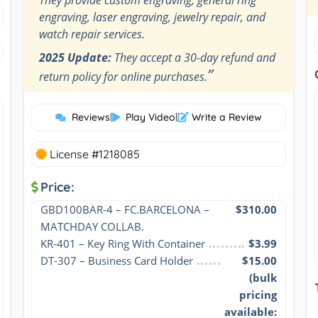
engraving, laser engraving, jewelry repair, and
watch repair services.
2025 Update:
They accept a 30-day refund and
”
return policy for online purchases.
Reviews
|
Play Video
|
Write a Review
License #1218085
Price:
GBD100BAR-4 – FC.BARCELONA – 
$310.00
MATCHDAY COLLAB.
KR-401 – Key Ring With Container
$3.99
DT-307 – Business Card Holder
$15.00
(bulk
pricing
available: