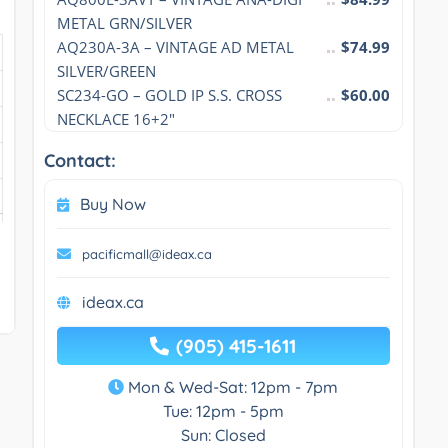
METAL GRN/SILVER
AQ230A-3A – VINTAGE AD METAL 
$74.99
SILVER/GREEN
SC234-GO – GOLD IP S.S. CROSS 
$60.00
NECKLACE 16+2″
Contact:
Buy Now
pacificmall@ideax.ca
ideax.ca
(905) 415-1611
Mon & Wed-Sat: 12pm - 7pm
Tue: 12pm - 5pm
Sun: Closed