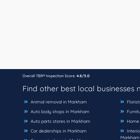
Overall TBR® Inspection Score:
4.8/5.0
Find other best local businesses
Animal removal in Markham
Floris
Auto body shops in Markham
Furnit
Auto parts stores in Markham
Home b
Car dealerships in Markham
Interio
Markham