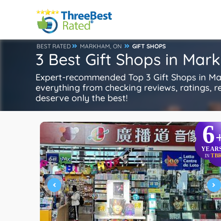
BEST RATED
MARKHAM, ON
GIFT SHOPS
3 Best Gift Shops in Ma
Expert-recommended Top 3 Gift Shops in Mar
everything from checking reviews, ratings, rep
deserve only the best!
6
YEAR
TB
IN