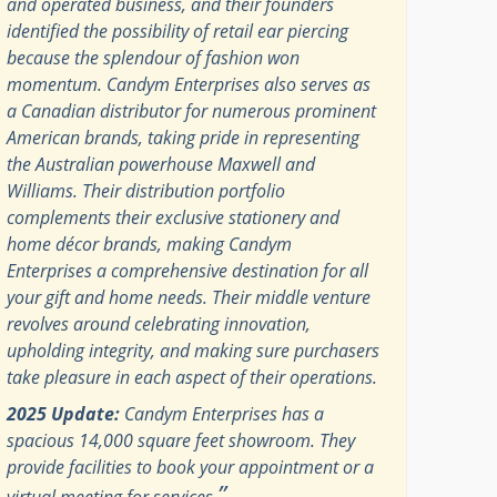
and operated business, and their founders
identified the possibility of retail ear piercing
because the splendour of fashion won
momentum. Candym Enterprises also serves as
a Canadian distributor for numerous prominent
American brands, taking pride in representing
the Australian powerhouse Maxwell and
Williams. Their distribution portfolio
complements their exclusive stationery and
home décor brands, making Candym
Enterprises a comprehensive destination for all
your gift and home needs. Their middle venture
revolves around celebrating innovation,
upholding integrity, and making sure purchasers
take pleasure in each aspect of their operations.
2025 Update:
Candym Enterprises has a
spacious 14,000 square feet showroom. They
provide facilities to book your appointment or a
”
virtual meeting for services.