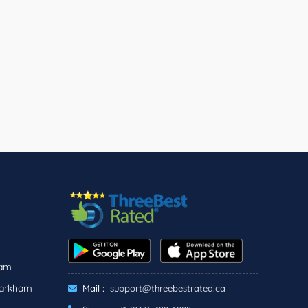
ham
Markham
Mail :
support@threebestrated.ca