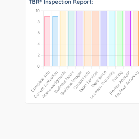
TBR® Inspection Report: