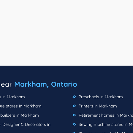
 near
Markham, Ontario
ts in Markham
Preschools in Markham
ure stores in Markham
Printers in Markham
uilders in Markham
Retirement homes in Mark
r Designer & Decorators in
Sewing machine stores in 