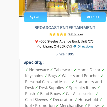
CALL
EMAIL
BROADCAST ENTERTAINMENT
(
4.9 Score
)
4300 Steeles Avenue East, Unit C75,
Markham, ON L3R 0Y5
Directions
Since 1995
Specialty:
✓
Homeware
✓
Tableware
✓
Home Decor
✓
Keychains
✓
Bags
✓
Wallets and Pouches
✓
Personal Care and Masks
✓
Stationery and
Desk
✓
Desk Supplies
✓
Specialty Items
✓
Plush
✓
Blind Boxes
✓
Car Accessories
✓
Card Sleeves
✓
Decoration
✓
Household
✓
Idol / Promotion
✓
Merchandise
✓
Pillows
✓