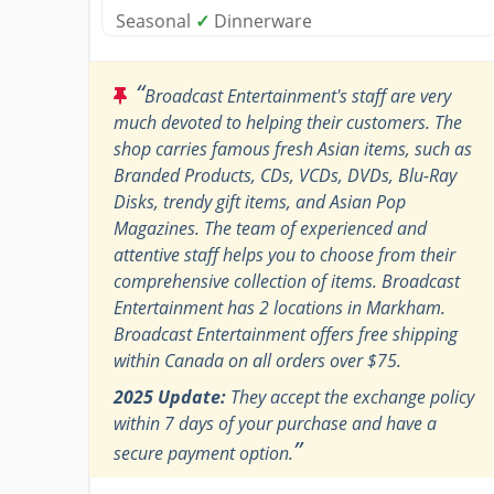
Seasonal
✓
Dinnerware
“
Broadcast Entertainment's staff are very
much devoted to helping their customers. The
shop carries famous fresh Asian items, such as
Branded Products, CDs, VCDs, DVDs, Blu-Ray
Disks, trendy gift items, and Asian Pop
Magazines. The team of experienced and
attentive staff helps you to choose from their
comprehensive collection of items. Broadcast
Entertainment has 2 locations in Markham.
Broadcast Entertainment offers free shipping
within Canada on all orders over $75.
2025 Update:
They accept the exchange policy
within 7 days of your purchase and have a
”
secure payment option.