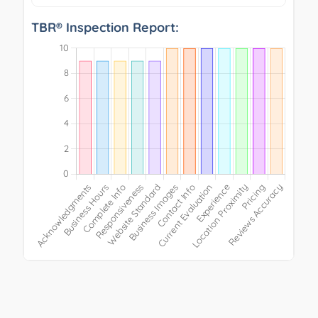
TBR® Inspection Report: