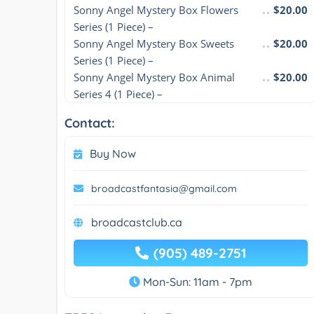
Sonny Angel Mystery Box Flowers 
$20.00
Series (1 Piece) –
Sonny Angel Mystery Box Sweets 
$20.00
Series (1 Piece) –
Sonny Angel Mystery Box Animal 
$20.00
Series 4 (1 Piece) –
Contact:
Buy Now
broadcastfantasia@gmail.com
broadcastclub.ca
(905) 489-2751
Mon-Sun: 11am - 7pm