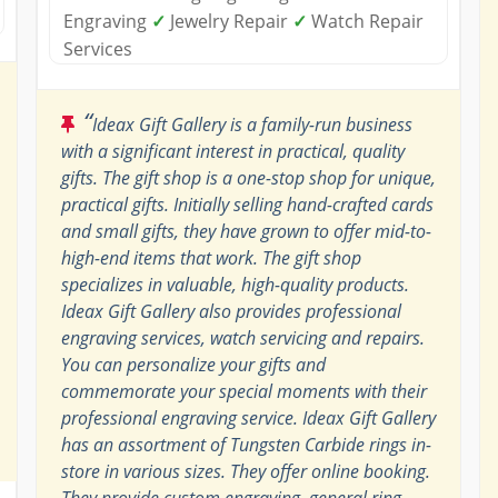
Engraving
✓
Jewelry Repair
✓
Watch Repair
Services
“
Ideax Gift Gallery is a family-run business
with a significant interest in practical, quality
gifts. The gift shop is a one-stop shop for unique,
practical gifts. Initially selling hand-crafted cards
and small gifts, they have grown to offer mid-to-
high-end items that work. The gift shop
specializes in valuable, high-quality products.
Ideax Gift Gallery also provides professional
engraving services, watch servicing and repairs.
You can personalize your gifts and
commemorate your special moments with their
professional engraving service. Ideax Gift Gallery
has an assortment of Tungsten Carbide rings in-
store in various sizes. They offer online booking.
They provide custom engraving, general ring