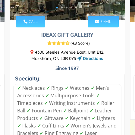
CALL
EMAIL
IDEAX GIFT GALLERY
(
4.8 Score
)
4300 Steeles Avenue East, Unit B12,
Markham, ON L3R 0Y5
Directions
Since 1997
Specialty:
✓
Necklaces
✓
Rings
✓
Watches
✓
Men’s
Accessories
✓
Multipurpose Tools
✓
Timepieces
✓
Writing Instruments
✓
Roller
Ball
✓
Fountain Pen
✓
Ballpoint
✓
Leather
Products
✓
Giftware
✓
Keychain
✓
Lighters
✓
Flasks
✓
Cuff Links
✓
Women’s Jewels and
Bracelets
✓
Ring Engraving
✓
Laser