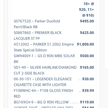
10+ @
$20, 11+
@ $10)
S0767520 – Parker Duofold 
$495.00
Perrl/Black RB
S0887860 – PREMIER BLACK 
$425.00
LACQUER ST FP
A512002 – PARKER 51 2002 Empire 
$1,800.00
State Special Edition
GW9400Y-1 – GS D RSN MB6 SOLAR 
$500.00
BK
SD1-49 – SILVER HAIRLINE/DIAMOND 
$165.00
CUT 2-SIDE BLACK
06-30-101 – LEGENDEX ELEGANCE 
$30.00
CIGARETTE CASE WITH LIGHTER
F108WHC-4A – F108 GLOSS FINISH 
$39.99
RED
BG169CH-9 – BG D RSN YELLOW
$119.00
AQ800E-3AVT – VINTAGE ANA-DIGI 
$84.99