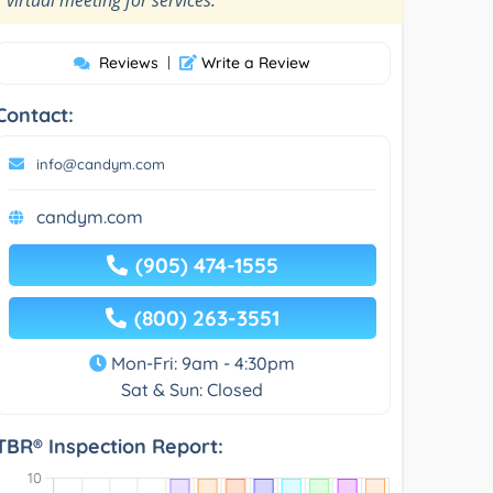
Reviews
|
Write a Review
Contact:
info@candym.com
candym.com
(905) 474-1555
(800) 263-3551
Mon-Fri: 9am - 4:30pm
Sat & Sun: Closed
TBR® Inspection Report: