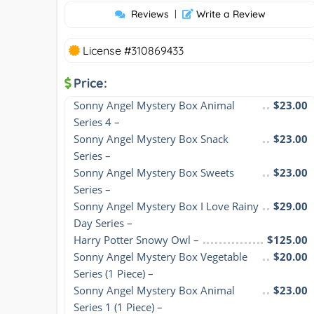
Reviews
|
Write a Review
License #310869433
Price:
Sonny Angel Mystery Box Animal 
$23.00
Series 4 –
Sonny Angel Mystery Box Snack 
$23.00
Series –
Sonny Angel Mystery Box Sweets 
$23.00
Series –
Sonny Angel Mystery Box I Love Rainy 
$29.00
Day Series –
Harry Potter Snowy Owl –
$125.00
Sonny Angel Mystery Box Vegetable 
$20.00
Series (1 Piece) –
Sonny Angel Mystery Box Animal 
$23.00
Series 1 (1 Piece) –