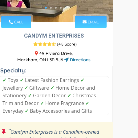
CALL
EMAIL
CANDYM ENTERPRISES
(
4.8 Score
)
49 Riviera Drive,
Markham, ON L3R 5J6
Directions
Specialty:
✓
Toys
✓
Latest Fashion Earrings
✓
Jewellery
✓
Giftware
✓
Home Décor and
Stationery
✓
Garden Decor
✓
Christmas
Trim and Decor
✓
Home Fragrance
✓
Everyday
✓
Baby Accessories and Gifts
“
Candym Enterprises is a Canadian-owned