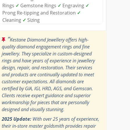
Rings
✓
Gemstone Rings
✓
Engraving
✓
Prong Re-tipping and Restoration
✓
Cleaning
✓
Sizing
“
Kestane Diamond Jewellery offers high-
quality diamond engagement rings and fine
jewellery. They specialize in custom-designed
rings and have years of experience in jewellery
design, repair, and restoration. Their services
and products are continually updated to meet
customer expectations. All diamonds are
certified by GIA, IGI, HRD, AGS, and Gemscan.
Clients receive expert guidance and superior
workmanship for pieces that are personally
designed and visually stunning.
2025 Update:
With over 25 years of experience,
their in-store master goldsmith provides repair