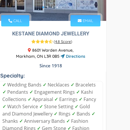
CALL
EMAIL
KESTANE DIAMOND JEWELLERY
(
4.8 Score
)
8601 Warden Avenue,
Markham, ON L3R 0B5
Directions
Since 1918
Specialty:
✓
Wedding Bands
✓
Necklaces
✓
Bracelets
✓
Pendants
✓
Engagement Rings
✓
Kashi
Collections
✓
Appraisal
✓
Earrings
✓
Fancy
✓
Watch Service
✓
Stone Setting
✓
Gold
and Diamond Jewellery
✓
Rings
✓
Bands
✓
Shanks
✓
Anniversary Bands
✓
Fashion
Diamond Rings
✓
Gem Stone
✓
Fashion