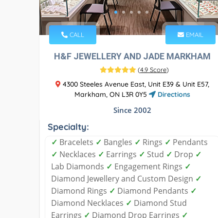
CALL
EMAIL
H&F JEWELLERY AND JADE MARKHAM
(
4.9 Score
)
4300 Steeles Avenue East, Unit E39 & Unit E57,
Markham, ON L3R 0Y5
Directions
Since 2002
Specialty:
✓
Bracelets
✓
Bangles
✓
Rings
✓
Pendants
✓
Necklaces
✓
Earrings
✓
Stud
✓
Drop
✓
Lab Diamonds
✓
Engagement Rings
✓
Diamond Jewellery and Custom Design
✓
Diamond Rings
✓
Diamond Pendants
✓
Diamond Necklaces
✓
Diamond Stud
Earrings
✓
Diamond Drop Earrings
✓