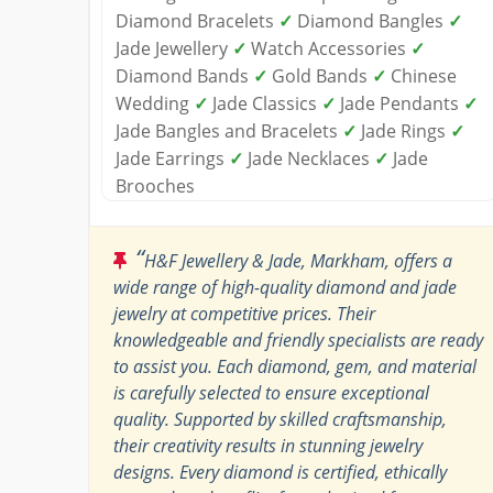
Diamond Bracelets
✓
Diamond Bangles
✓
Jade Jewellery
✓
Watch Accessories
✓
Diamond Bands
✓
Gold Bands
✓
Chinese
Wedding
✓
Jade Classics
✓
Jade Pendants
✓
Jade Bangles and Bracelets
✓
Jade Rings
✓
Jade Earrings
✓
Jade Necklaces
✓
Jade
Brooches
“
H&F Jewellery & Jade, Markham, offers a
wide range of high-quality diamond and jade
jewelry at competitive prices. Their
knowledgeable and friendly specialists are ready
to assist you. Each diamond, gem, and material
is carefully selected to ensure exceptional
quality. Supported by skilled craftsmanship,
their creativity results in stunning jewelry
designs. Every diamond is certified, ethically