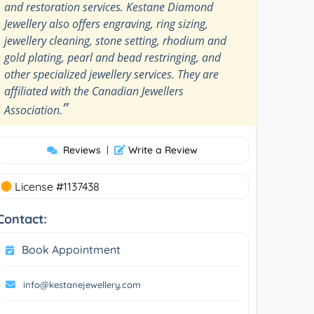
and restoration services. Kestane Diamond
Jewellery also offers engraving, ring sizing,
jewellery cleaning, stone setting, rhodium and
gold plating, pearl and bead restringing, and
other specialized jewellery services. They are
affiliated with the Canadian Jewellers
”
Association.
Reviews
|
Write a Review
License #1137438
Contact:
Book Appointment
info@kestanejewellery.com