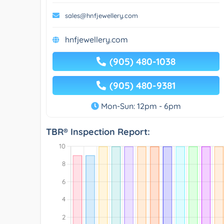
sales@hnfjewellery.com
hnfjewellery.com
(905) 480-1038
(905) 480-9381
Mon-Sun: 12pm - 6pm
TBR® Inspection Report: