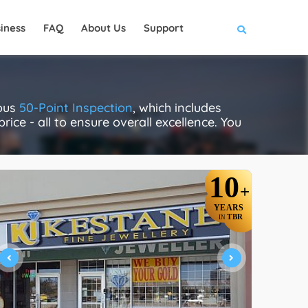
iness
FAQ
About Us
Support
rous
50-Point Inspection
, which includes
rice - all to ensure overall excellence. You
10
+
YEARS
TBR
IN