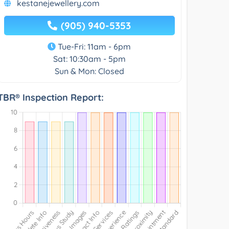
kestanejewellery.com
(905) 940-5353
Tue-Fri: 11am - 6pm
Sat: 10:30am - 5pm
Sun & Mon: Closed
TBR® Inspection Report: