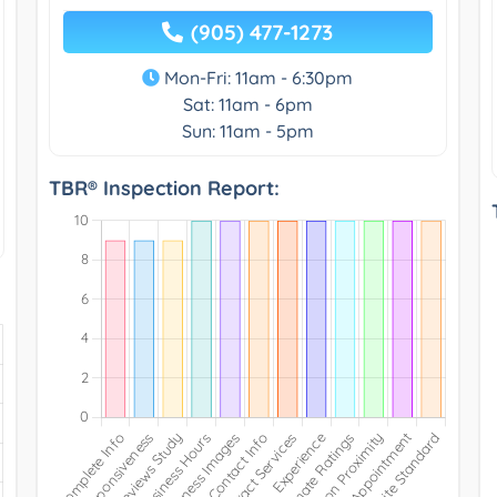
(905) 477-1273
Mon-Fri: 11am - 6:30pm
Sat: 11am - 6pm
Sun: 11am - 5pm
TBR® Inspection Report: