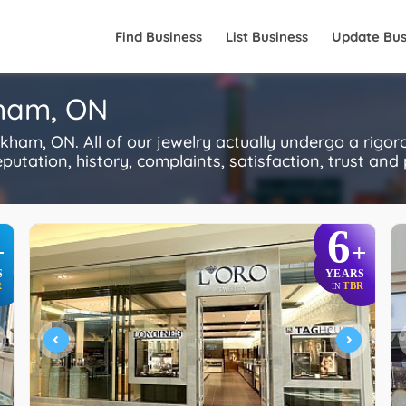
Find Business
List Business
Update Bus
kham, ON
ham, ON. All of our jewelry actually undergo a rigo
utation, history, complaints, satisfaction, trust and p
6
+
+
S
YEARS
R
TBR
IN