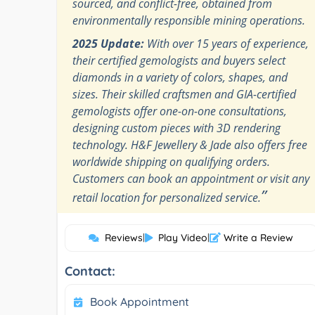
sourced, and conflict-free, obtained from
environmentally responsible mining operations.
2025 Update:
With over 15 years of experience,
their certified gemologists and buyers select
diamonds in a variety of colors, shapes, and
sizes. Their skilled craftsmen and GIA-certified
gemologists offer one-on-one consultations,
designing custom pieces with 3D rendering
technology. H&F Jewellery & Jade also offers free
worldwide shipping on qualifying orders.
Customers can book an appointment or visit any
”
retail location for personalized service.
Reviews
|
Play Video
|
Write a Review
Contact:
Book Appointment