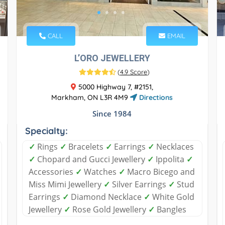
CALL
EMAIL
L’ORO JEWELLERY
(
4.9 Score
)
5000 Highway 7, #2151,
Markham, ON L3R 4M9
Directions
Since 1984
Specialty:
✓
Rings
✓
Bracelets
✓
Earrings
✓
Necklaces
✓
Chopard and Gucci Jewellery
✓
Ippolita
✓
Accessories
✓
Watches
✓
Macro Bicego and
Miss Mimi Jewellery
✓
Silver Earrings
✓
Stud
Earrings
✓
Diamond Necklace
✓
White Gold
Jewellery
✓
Rose Gold Jewellery
✓
Bangles