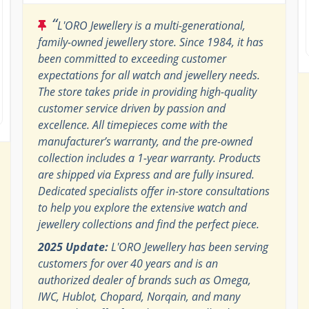
“
L'ORO Jewellery is a multi-generational,
family-owned jewellery store. Since 1984, it has
been committed to exceeding customer
expectations for all watch and jewellery needs.
The store takes pride in providing high-quality
customer service driven by passion and
excellence. All timepieces come with the
manufacturer’s warranty, and the pre-owned
collection includes a 1-year warranty. Products
are shipped via Express and are fully insured.
Dedicated specialists offer in-store consultations
to help you explore the extensive watch and
jewellery collections and find the perfect piece.
2025 Update:
L'ORO Jewellery has been serving
customers for over 40 years and is an
authorized dealer of brands such as Omega,
IWC, Hublot, Chopard, Norqain, and many