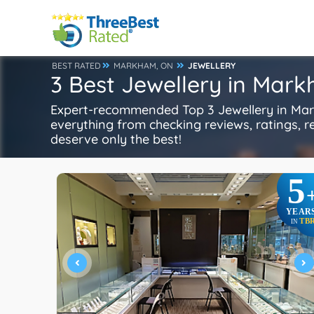
BEST RATED
MARKHAM, ON
JEWELLERY
3 Best Jewellery in Mar
Expert-recommended Top 3 Jewellery in Mark
everything from checking reviews, ratings, rep
deserve only the best!
5
YEAR
TB
IN