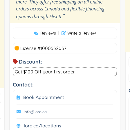
more. They offer free shipping on all online
orders across Canada and flexible financing
”
options through Flexiti.
Reviews
|
Write a Review
License #1000552057
Discount:
Get $100 Off your first order
Contact:
Book Appointment
info@loro.ca
loro.ca/locations