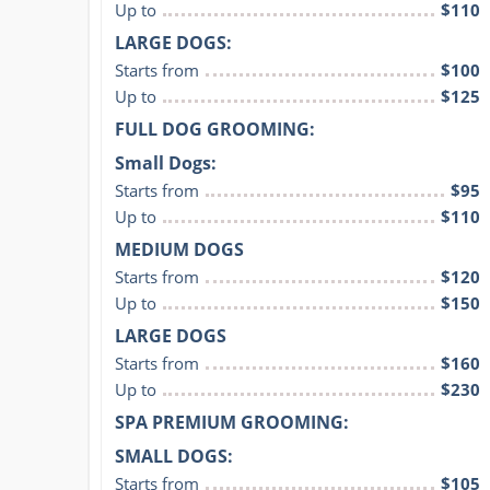
Up to
$110
LARGE DOGS:
Starts from
$100
Up to
$125
FULL DOG GROOMING:
Small Dogs:
Starts from
$95
Up to
$110
MEDIUM DOGS
Starts from
$120
Up to
$150
LARGE DOGS
Starts from
$160
Up to
$230
SPA PREMIUM GROOMING:
SMALL DOGS:
Starts from
$105