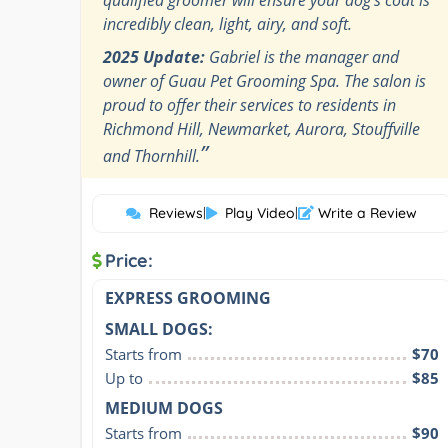
incredibly clean, light, airy, and soft.
2025 Update:
Gabriel is the manager and
owner of Guau Pet Grooming Spa. The salon is
proud to offer their services to residents in
Richmond Hill, Newmarket, Aurora, Stouffville
”
and Thornhill.
Reviews
|
Play Video
|
Write a Review
Price:
EXPRESS GROOMING
SMALL DOGS:
Starts from
$70
Up to
$85
MEDIUM DOGS
Starts from
$90