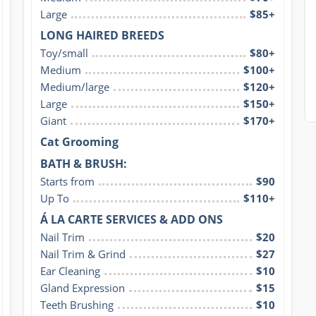
Large
$85+
LONG HAIRED BREEDS
Toy/small
$80+
Medium
$100+
Medium/large
$120+
Large
$150+
Giant
$170+
Cat Grooming
BATH & BRUSH:
Starts from
$90
Up To
$110+
Á LA CARTE SERVICES & ADD ONS
Nail Trim
$20
Nail Trim & Grind
$27
Ear Cleaning
$10
Gland Expression
$15
Teeth Brushing
$10