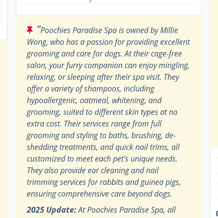
“
Poochies Paradise Spa is owned by Millie
Wong, who has a passion for providing excellent
grooming and care for dogs. At their cage-free
salon, your furry companion can enjoy mingling,
relaxing, or sleeping after their spa visit. They
offer a variety of shampoos, including
hypoallergenic, oatmeal, whitening, and
grooming, suited to different skin types at no
extra cost. Their services range from full
grooming and styling to baths, brushing, de-
shedding treatments, and quick nail trims, all
customized to meet each pet's unique needs.
They also provide ear cleaning and nail
trimming services for rabbits and guinea pigs,
ensuring comprehensive care beyond dogs.
2025 Update:
At Poochies Paradise Spa, all