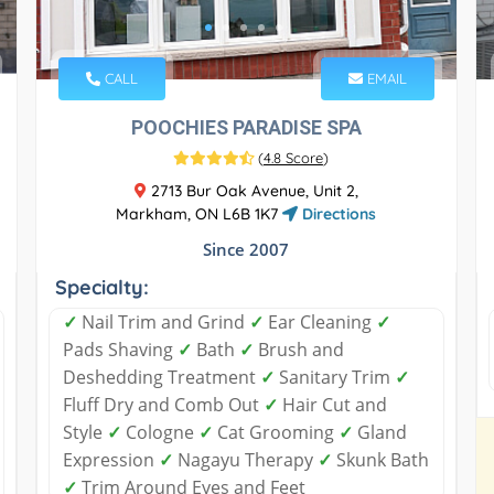
CALL
EMAIL
POOCHIES PARADISE SPA
(
4.8 Score
)
2713 Bur Oak Avenue, Unit 2,
Markham, ON L6B 1K7
Directions
Since 2007
Specialty:
✓
Nail Trim and Grind
✓
Ear Cleaning
✓
Pads Shaving
✓
Bath
✓
Brush and
Deshedding Treatment
✓
Sanitary Trim
✓
Fluff Dry and Comb Out
✓
Hair Cut and
Style
✓
Cologne
✓
Cat Grooming
✓
Gland
Expression
✓
Nagayu Therapy
✓
Skunk Bath
✓
Trim Around Eyes and Feet