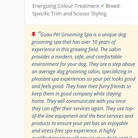
Energizing Colour Treatment
✓
Breed-
Specific Trim and Scissor Styling
“
Guau Pet Grooming Spa is a unique dog
grooming spa that has over 10 years of
experience in this growing field. The salon
provides a modern, safe, and comfortable
environment for your dog. They are a step above
an average dog grooming salon, specializing in
pleasant spa experiences so your pet looks good
and feels good. They have their furry friends to
keep them in good company while staying
home. They will communicate with you once
they can offer their services again. They use top-
of-the-line equipment and the best services and
products to ensure your pet has an enjoyable
and stress-free spa experience. A highly
qualified groomer will ensure your dog's coat is