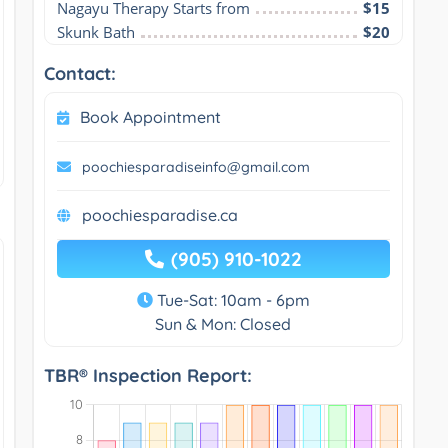
Nagayu Therapy Starts from
$15
Skunk Bath
$20
Contact:
Book Appointment
poochiesparadiseinfo@gmail.com
poochiesparadise.ca
(905) 910-1022
Tue-Sat: 10am - 6pm
Sun & Mon: Closed
TBR® Inspection Report: