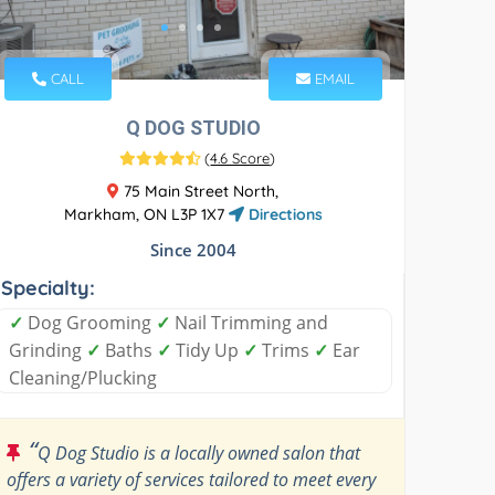
CALL
EMAIL
Q DOG STUDIO
(
4.6 Score
)
75 Main Street North,
Markham, ON L3P 1X7
Directions
Since 2004
Specialty:
✓
Dog Grooming
✓
Nail Trimming and
Grinding
✓
Baths
✓
Tidy Up
✓
Trims
✓
Ear
Cleaning/Plucking
“
Q Dog Studio is a locally owned salon that
offers a variety of services tailored to meet every