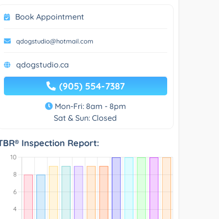
Book Appointment
qdogstudio@hotmail.com
qdogstudio.ca
(905) 554-7387
Mon-Fri: 8am - 8pm
Sat & Sun: Closed
TBR® Inspection Report: