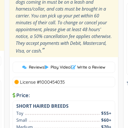
dogs coming in must be on a leash and
harness/collar, and cats must be brought in a
carrier. You can pick up your pet within 60
minutes of their call. To change or cancel your
appointment, please give at least 48 hours'
notice, a 50% cancellation fee applies otherwise.
They accept payments with Debit, Mastercard,
”
Visa, or cash.
Reviews
|
Play Video
|
Write a Review
License #1000454035
Price:
SHORT HAIRED BREEDS
Toy
$55+
Small
$60+
Medium
$70+