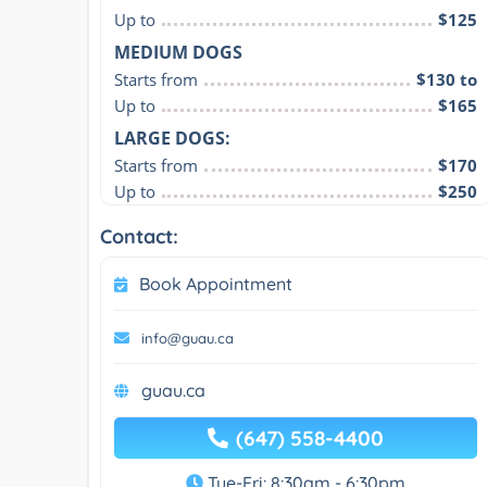
Up to
$125
MEDIUM DOGS
Starts from
$130 to
Up to
$165
LARGE DOGS:
Starts from
$170
Up to
$250
Contact:
Book Appointment
info@guau.ca
guau.ca
(647) 558-4400
Tue-Fri: 8:30am - 6:30pm