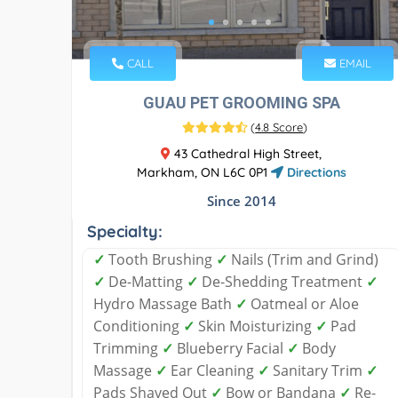
CALL
EMAIL
GUAU PET GROOMING SPA
(
4.8 Score
)
43 Cathedral High Street,
Markham, ON L6C 0P1
Directions
Since 2014
Specialty:
✓
Tooth Brushing
✓
Nails (Trim and Grind)
✓
De-Matting
✓
De-Shedding Treatment
✓
Hydro Massage Bath
✓
Oatmeal or Aloe
Conditioning
✓
Skin Moisturizing
✓
Pad
Trimming
✓
Blueberry Facial
✓
Body
Massage
✓
Ear Cleaning
✓
Sanitary Trim
✓
Pads Shaved Out
✓
Bow or Bandana
✓
Re-