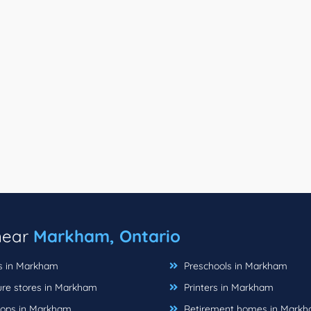
 near
Markham, Ontario
ts in Markham
Preschools in Markham
ure stores in Markham
Printers in Markham
hops in Markham
Retirement homes in Mark