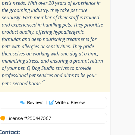
pet's needs. With over 20 years of experience in
the grooming industry, they take pet care
seriously. Each member of their staff is trained
and experienced in handling pets. They prioritize
product quality, offering hypoallergenic
formulas and deep nourishing treatments for
pets with allergies or sensitivities. They pride
themselves on working with one dog at a time,
minimizing stress, and ensuring a prompt return
of your pet. Q Dog Studio strives to provide
professional pet services and aims to be your
”
pet's second home.
Reviews
|
Write a Review
License #250447067
Contact: