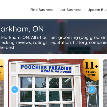
Find Business
List Business
Update Bus
 Markham, ON
Markham, ON. All of our pet grooming (dog grooming
ecking reviews, ratings, reputation, history, complaints
he best!
11
+
+
S
YEARS
R
TBR
IN