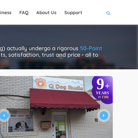
iness
FAQ
About Us
Support
) actually undergo a rigorous
50-Point
, satisfaction, trust and price - all to
9
+
YEARS
TBR
IN