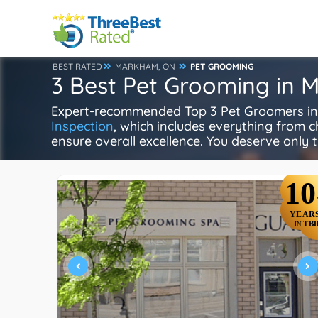
BEST RATED
MARKHAM, ON
PET GROOMING
3 Best Pet Grooming in
Expert-recommended Top 3 Pet Groomers in 
Inspection
, which includes everything from ch
ensure overall excellence. You deserve only t
10
YEAR
TB
IN