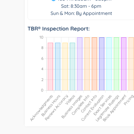
Sat: 8:30am - 6pm
Sun & Mon: By Appointment
TBR® Inspection Report: