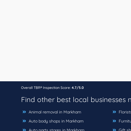
Overall TBR® Inspection Score:
4.7/5.0
Find other best local businesses
Animal removal in Markham
Floris
Auto body shops in Markham
Furnit
Auto parts stores in Markham
Gift s