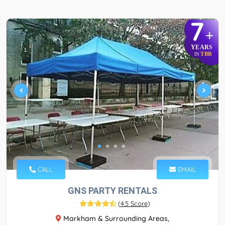
7
+
YEARS
TBR
IN
CALL
EMAIL
GNS PARTY RENTALS
(
4.5 Score
)
Markham & Surrounding Areas,