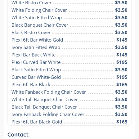
White Bistro Cover
$3.50
White Folding Chair Cover
$3.50
White Satin Fitted Wrap
$3.50
Black Banquet Chair Cover
$3.50
Black Bistro Cover
$3.50
Plexi 6ft Bar White-Gold
$145
Ivory Satin Fitted Wrap
$3.50
Plexi Bar Back White
$145
Plexi Curved Bar White
$195
Black Satin Fitted Wrap
$3.50
Curved Bar White-Gold
$195
Plexi 6ft Bar Black
$165
White Fanback Folding Chair Cover
$3.50
White Tall Banquet Chair Cover
$3.50
Black Tall Banquet Chair Cover
$3.50
Ivory Fanback Folding Chair Cover
$3.50
Plexi 6ft Bar Black-Gold
$165
Contact: