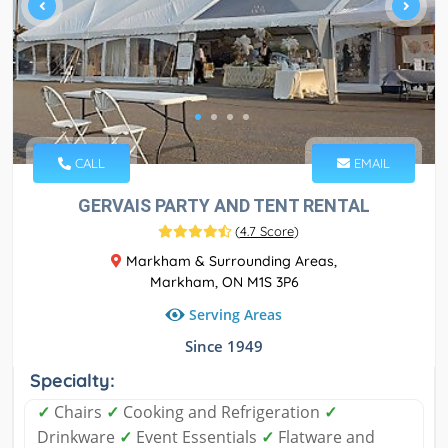
CALL
EMAIL
GERVAIS PARTY AND TENT RENTAL
(
4.7 Score
)
Markham & Surrounding Areas,
Markham, ON M1S 3P6
Serving Areas
Since 1949
Specialty:
✓
Chairs
✓
Cooking and Refrigeration
✓
Drinkware
✓
Event Essentials
✓
Flatware and