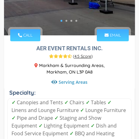
CALL
EMAIL
AER EVENT RENTALS INC.
(
4.5 Score
)
Markham & Surrounding Areas,
Markham, ON L3P 0A8
Serving Areas
Specialty:
✓
Canopies and Tents
✓
Chairs
✓
Tables
✓
Linens and Lounge Furniture
✓
Lounge Furniture
✓
Pipe and Drape
✓
Staging and Show
Equipment
✓
Lighting Equipment
✓
Dish and
Food Service Equipment
✓
BBQ and Heating