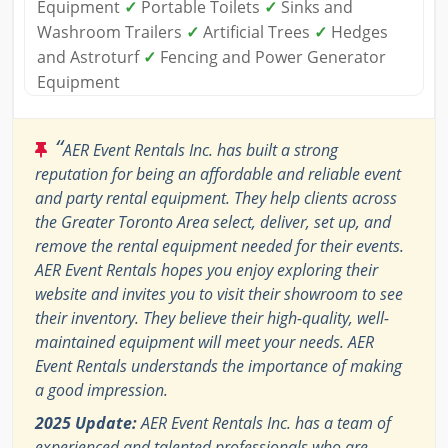
Equipment
✓
Portable Toilets
✓
Sinks and
Washroom Trailers
✓
Artificial Trees
✓
Hedges
and Astroturf
✓
Fencing and Power Generator
Equipment
“
AER Event Rentals Inc. has built a strong
reputation for being an affordable and reliable event
and party rental equipment. They help clients across
the Greater Toronto Area select, deliver, set up, and
remove the rental equipment needed for their events.
AER Event Rentals hopes you enjoy exploring their
website and invites you to visit their showroom to see
their inventory. They believe their high-quality, well-
maintained equipment will meet your needs. AER
Event Rentals understands the importance of making
a good impression.
2025 Update:
AER Event Rentals Inc. has a team of
experienced and talented professionals who are