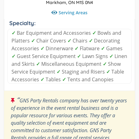
Markham, ON M1S 0N4
Serving Areas
Specialty:
✓
Bar Equipment and Accessories
✓
Bowls and
Platters
✓
Chair Covers
✓
Chairs
✓
Decorating
Accessories
✓
Dinnerware
✓
Flatware
✓
Games
✓
Guest Service Equipment
✓
Lawn Signs
✓
Linen
and Skirts
✓
Miscellaneous Equipment
✓
Show
Service Equipment
✓
Staging and Risers
✓
Table
Accessories
✓
Tables
✓
Tents and Canopies
“
GNS Party Rentals company has over twenty years
of experience in the event rental business and is a
popular resource for various events. They offer a
quality selection of event equipment and are
committed to customer satisfaction. GNS Party
Rentals provides a full range of rental services,