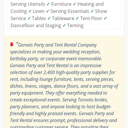
Serving Utensils
✓
Furniture
✓
Heating and
Cooling
✓
Linen
✓
Serving Essentials
✓
Show
Service
✓
Tables
✓
Tableware
✓
Tent Floor
✓
Dancefloor and Staging
✓
Tenting
“
Gervais Party and Tent Rental Company
specializes in making your wedding reception,
birthday party, or corporate event memorable.
Gervais Party and Tent Rental is an impressive
selection of over 2,400 high-quality party supplies for
rent, including lounge furniture, tents, serving pieces,
dishes, linens, stages, dance floors, and a vast array of
party equipment. They offer everything needed to
create exceptional events. Serving Toronto brides,
party planners, and anyone looking to host budget-
friendly and highly praised events. Gervais Party and
Tent Rental ensures prompt, professional delivery and
outstanding customer service. They prioritize their