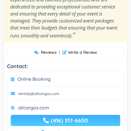
dedicated to providing exceptional customer service
and ensuring that every detail of your event is
managed. They provide customized event packages
that meet their budgets that ensuring that your event
”
runs smoothly and seamlessly.
Reviews
|
Write a Review
Contact:
Online Booking
rentals@allcargos.com
allcargos.com
(416) 317-6650