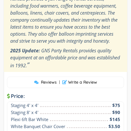
including food warmers, coffee beverage equipment,
balloons, linens, chair covers, and centrepieces. The
company continually updates their inventory with the
latest items to ensure you have access to the best
options. They also offer balloon imprinting services
and strive to serve you with integrity and honesty.
2025 Update:
GNS Party Rentals provides quality
equipment at an affordable price and was established
”
in 1992.
Reviews
|
Write a Review
Price:
Staging 4′ x 4′
$75
Staging 8′ x 4′
$90
Plexi 6ft Bar White
$145
White Banquet Chair Cover
$3.50