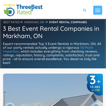
BEST RATED
MARKHAM, ON
EVENT RENTAL COMPANIES
3 Best Event Rental Companies in
Markham, ON
Expert-recommended Top 3 Event Rentals in Markham, ON. All
of our party rentals actually undergo a rigorous
50-Point
Inspection
, which includes everything from checking reviews,
ratings, reputation, history, complaints, satisfaction, trust and
price - all to ensure overall excellence. You deserve only the
best!
3
+
YEARS
TBR
IN