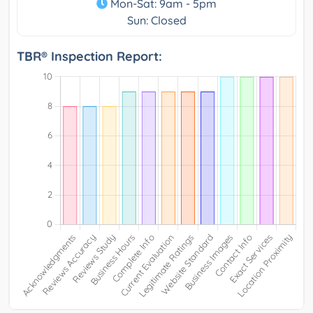
Mon-Sat: 9am - 5pm
Sun: Closed
TBR® Inspection Report: