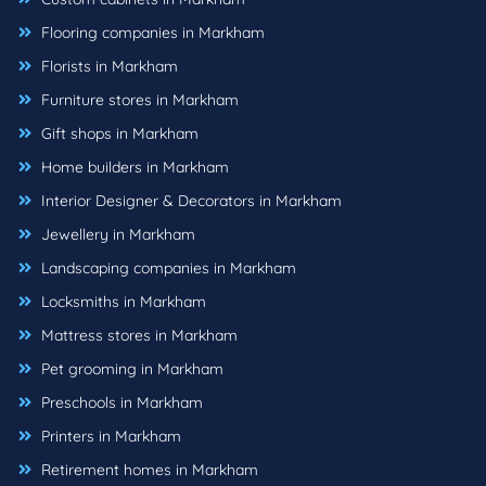
Flooring companies in Markham
Florists in Markham
Furniture stores in Markham
Gift shops in Markham
Home builders in Markham
Interior Designer & Decorators in Markham
Jewellery in Markham
Landscaping companies in Markham
Locksmiths in Markham
Mattress stores in Markham
Pet grooming in Markham
Preschools in Markham
Printers in Markham
Retirement homes in Markham