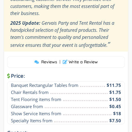
customers, making them the most essential part of
their business.
2025 Update:
Gervais Party and Tent Rental has a
handpicked selection of featured products. Their
team's commitment to quality and personalized
”
service ensures that your event is unforgettable.
Reviews
|
Write a Review
Price:
Banquet Rectangular Tables from
$11.75
Chair Rentals from
$1.75
Tent Flooring items from
$1.50
Glassware from
$0.45
Show Service Items from
$18
Specialty Items from
$7.50