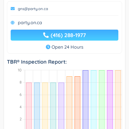
gns@party.on.ca
party.on.ca
(416) 288-1977
Open 24 Hours
TBR® Inspection Report: