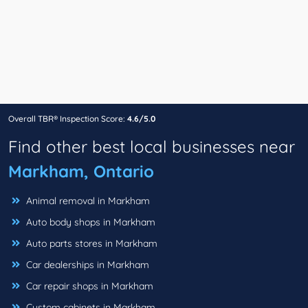
Overall TBR® Inspection Score:
4.6/5.0
Find other best local businesses near
Markham, Ontario
Animal removal in Markham
Auto body shops in Markham
Auto parts stores in Markham
Car dealerships in Markham
Car repair shops in Markham
Custom cabinets in Markham