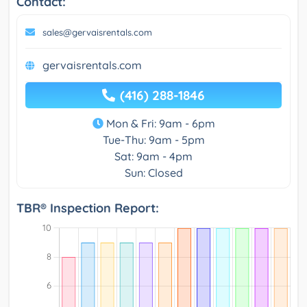
Contact:
sales@gervaisrentals.com
gervaisrentals.com
(416) 288-1846
Mon & Fri: 9am - 6pm
Tue-Thu: 9am - 5pm
Sat: 9am - 4pm
Sun: Closed
TBR® Inspection Report: