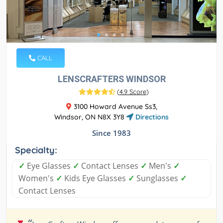
CALL
LENSCRAFTERS WINDSOR
(
4.9 Score
)
3100 Howard Avenue Ss3,
Windsor, ON N8X 3Y8
Directions
Since 1983
Specialty:
✓
Eye Glasses
✓
Contact Lenses
✓
Men's
✓
Women's
✓
Kids Eye Glasses
✓
Sunglasses
✓
Contact Lenses