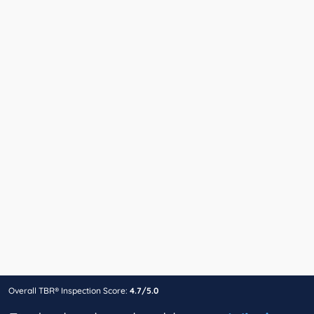
Overall TBR® Inspection Score:
4.7/5.0