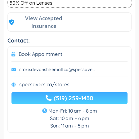
50% Off on Lenses
View Accepted
Insurance
Contact:
Book Appointment
store.devonshiremall.ca@specsave...
specsavers.ca/stores
(519) 259-1430
Mon-Fri: 10 am - 8 pm
Sat: 10 am – 6 pm
Sun: 11 am – 5 pm