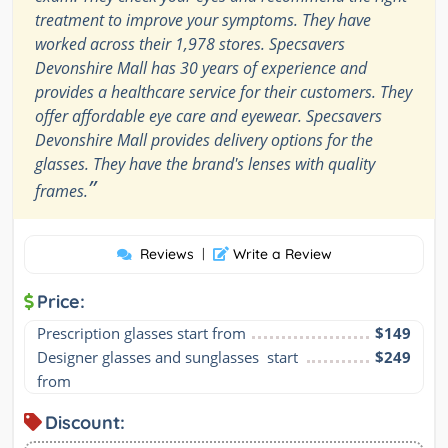
treatment to improve your symptoms. They have
worked across their 1,978 stores. Specsavers
Devonshire Mall has 30 years of experience and
provides a healthcare service for their customers. They
offer affordable eye care and eyewear. Specsavers
Devonshire Mall provides delivery options for the
glasses. They have the brand's lenses with quality
”
frames.
Reviews
|
Write a Review
Price:
Prescription glasses start from
$149
Designer glasses and sunglasses  start 
$249
from
Discount: