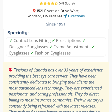
(
4.8 Score
)
1521 Riverside Drive West,
Windsor, ON N9B 1A4
Directions
Since 1991
Specialty:
✓
Contact Lens Fitting
✓
Prescriptions
✓
Designer Sunglasses
✓
Frame Adjustments
✓
Eyeglasses
✓
Fashion Eyeglasses
“
Visions of Canada has over 33 years of experience
providing the best eye care service. They have been
consistently dedicated to bringing their clients the
most advanced lens technology. They are experienced,
passionate, and caring professionals. They do direct
billing to most insurance companies. Their inventory is
constantly being refreshed with the latest releases.
They pick and choose lenses to suit your prescription