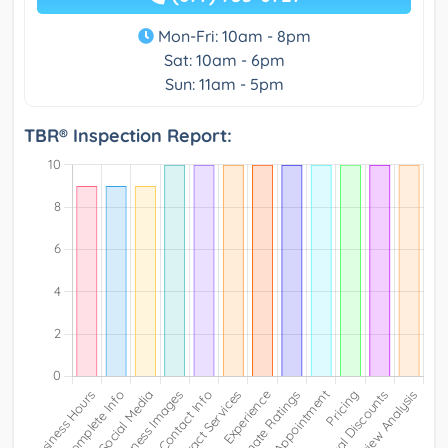
Mon-Fri: 10am - 8pm
Sat: 10am - 6pm
Sun: 11am - 5pm
TBR® Inspection Report: