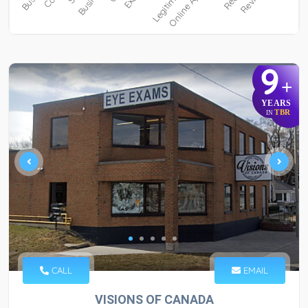
9
+
YEARS
TBR
IN
CALL
EMAIL
VISIONS OF CANADA