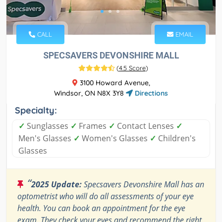
CALL
EMAIL
SPECSAVERS DEVONSHIRE MALL
(
4.5 Score
)
3100 Howard Avenue,
Windsor, ON N8X 3Y8
Directions
Specialty:
✓
Sunglasses
✓
Frames
✓
Contact Lenses
✓
Men's Glasses
✓
Women's Glasses
✓
Children's
Glasses
“
2025 Update:
Specsavers Devonshire Mall has an
optometrist who will do all assessments of your eye
health. You can book an appointment for the eye
exam. They check your eyes and recommend the right