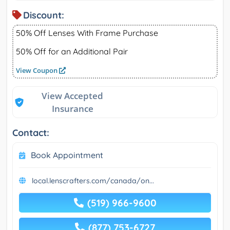
Discount:
50% Off Lenses With Frame Purchase
50% Off for an Additional Pair
View Coupon
View Accepted
Insurance
Contact:
Book Appointment
local.lenscrafters.com/canada/on...
(519) 966-9600
(877) 753-6727