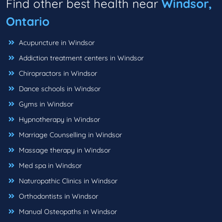
Find other best health near
Windsor,
Ontario
Acupuncture in Windsor
Addiction treatment centers in Windsor
Chiropractors in Windsor
Dance schools in Windsor
Gyms in Windsor
Hypnotherapy in Windsor
Marriage Counselling in Windsor
Massage therapy in Windsor
Med spa in Windsor
Naturopathic Clinics in Windsor
Orthodontists in Windsor
Manual Osteopaths in Windsor