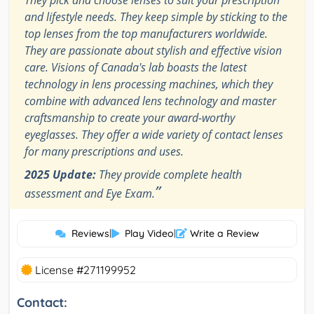
and lifestyle needs. They keep simple by sticking to the
top lenses from the top manufacturers worldwide.
They are passionate about stylish and effective vision
care. Visions of Canada's lab boasts the latest
technology in lens processing machines, which they
combine with advanced lens technology and master
craftsmanship to create your award-worthy
eyeglasses. They offer a wide variety of contact lenses
for many prescriptions and uses.
2025 Update:
They provide complete health
”
assessment and Eye Exam.
Reviews
|
Play Video
|
Write a Review
License #271199952
Contact: