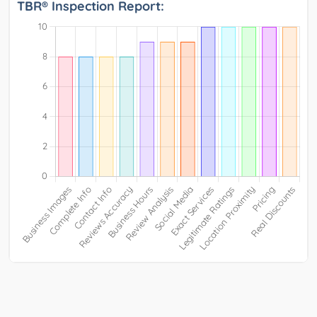
TBR® Inspection Report: