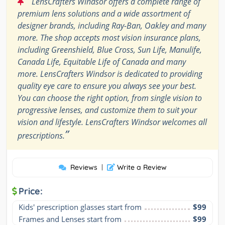
“
LensCrafters Windsor offers a complete range of
premium lens solutions and a wide assortment of
designer brands, including Ray-Ban, Oakley and many
more. The shop accepts most vision insurance plans,
including Greenshield, Blue Cross, Sun Life, Manulife,
Canada Life, Equitable Life of Canada and many
more. LensCrafters Windsor is dedicated to providing
quality eye care to ensure you always see your best.
You can choose the right option, from single vision to
progressive lenses, and customize them to suit your
vision and lifestyle. LensCrafters Windsor welcomes all
”
prescriptions.
Reviews
|
Write a Review
Price:
Kids' prescription glasses start from
$99
Frames and Lenses start from
$99