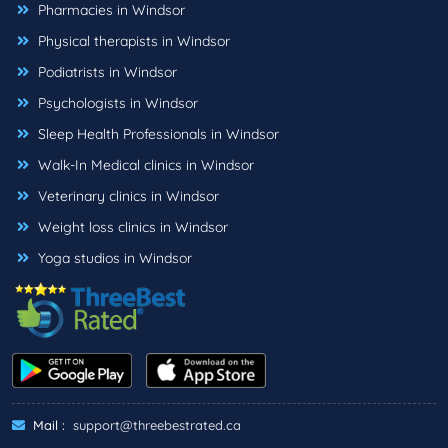
Pharmacies in Windsor
Physical therapists in Windsor
Podiatrists in Windsor
Psychologists in Windsor
Sleep Health Professionals in Windsor
Walk-In Medical clinics in Windsor
Veterinary clinics in Windsor
Weight loss clinics in Windsor
Yoga studios in Windsor
Mail :
support@threebestrated.ca