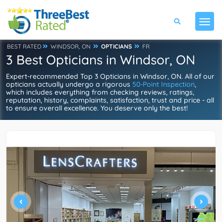
BEST RATED
WINDSOR, ON
OPTICIANS
FR
3 Best Opticians in Windsor, ON
Expert-recommended Top 3 Opticians in Windsor, ON. All of our
opticians actually undergo a rigorous
50-Point Inspection
,
which includes everything from checking reviews, ratings,
reputation, history, complaints, satisfaction, trust and price - all
to ensure overall excellence. You deserve only the best!