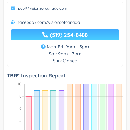
paul@visionsofcanada.com
facebook.com/visionsofcanada
(519) 254-8488
Mon-Fri: 9am - 5pm
Sat: 9am - 3pm
Sun: Closed
TBR® Inspection Report: