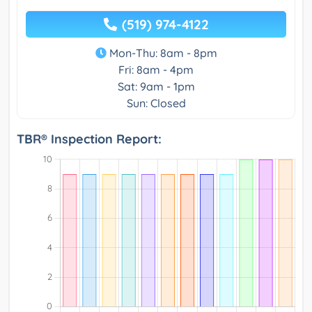
(519) 974-4122
Mon-Thu: 8am - 8pm
Fri: 8am - 4pm
Sat: 9am - 1pm
Sun: Closed
TBR® Inspection Report: