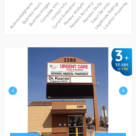
3
+
YEARS
TBR
IN