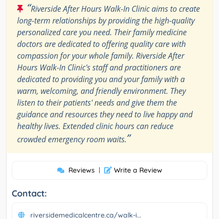
“
Riverside After Hours Walk-In Clinic aims to create
long-term relationships by providing the high-quality
personalized care you need. Their family medicine
doctors are dedicated to offering quality care with
compassion for your whole family. Riverside After
Hours Walk-In Clinic's staff and practitioners are
dedicated to providing you and your family with a
warm, welcoming, and friendly environment. They
listen to their patients' needs and give them the
guidance and resources they need to live happy and
healthy lives. Extended clinic hours can reduce
”
crowded emergency room waits.
Reviews
|
Write a Review
Contact:
riversidemedicalcentre.ca/walk-i...