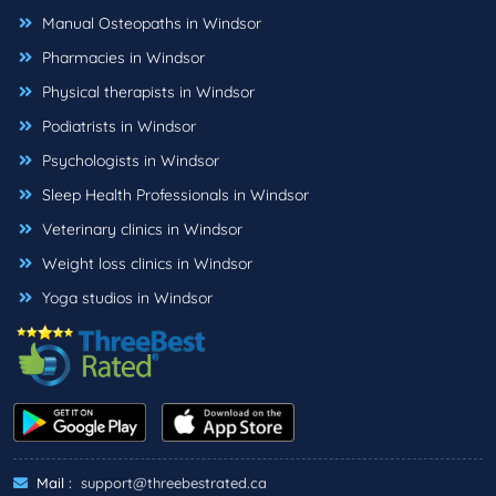
Manual Osteopaths in Windsor
Pharmacies in Windsor
Physical therapists in Windsor
Podiatrists in Windsor
Psychologists in Windsor
Sleep Health Professionals in Windsor
Veterinary clinics in Windsor
Weight loss clinics in Windsor
Yoga studios in Windsor
Mail :
support@threebestrated.ca