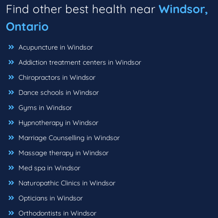
Find other best health near
Windsor,
Ontario
Acupuncture in Windsor
Addiction treatment centers in Windsor
Chiropractors in Windsor
Dance schools in Windsor
Gyms in Windsor
Hypnotherapy in Windsor
Marriage Counselling in Windsor
Massage therapy in Windsor
Med spa in Windsor
Naturopathic Clinics in Windsor
Opticians in Windsor
Orthodontists in Windsor