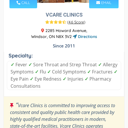
CALL
EMAIL
VCARE CLINICS
(
4.6 Score
)
2285 Howard Avenue,
Windsor, ON N8X 3V2
Directions
Since 2011
Specialty:
✓
Fever
✓
Sore Throat and Strep Throat
✓
Allergy
Symptoms
✓
Flu
✓
Cold Symptoms
✓
Fractures
✓
Eye Pain
✓
Eye Redness
✓
Injuries
✓
Pharmacy
Consultations
“
Vcare Clinics is committed to improving access to
consistent and quality public health care provided by
highly qualified medical practitioners in modern,
state-of-the-art facilities. Vcare Clinics operates