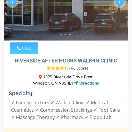
CALL
RIVERSIDE AFTER HOURS WALK-IN CLINIC
(
4.6 Score
)
7875 Riverside Drive East,
Windsor, ON N8S 1E1
Directions
Specialty:
✓
Family Doctors
✓
Walk-In Clinic
✓
Medical
Cosmetics
✓
Compression Stockings
✓
Foot Care
✓
Massage Therapy
✓
Pharmacy
✓
Blood Lab