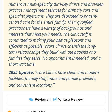
numerous multi-specialty turn-key clinics and provides
practice management services for primary care and
specialist physicians. They are dedicated to patient-
centred care for the entire family. Their qualified
practitioners have a variety of backgrounds and
interests that meet your needs. The clinic staff is
committed to making your visit as pleasant and
efficient as possible. Vcare Clinics cherish the long-
term relationships they build with the patients and
families they serve. No appointment is needed, and a
short wait time.
2025 Update:
Vcare Clinics have clean and modern
facilities, friendly staff, male and female providers,
”
and convenient locations.
Reviews
|
Write a Review