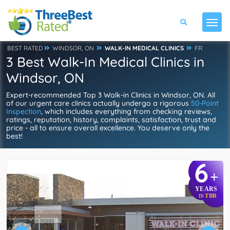
BEST RATED
WINDSOR, ON
WALK-IN MEDICAL CLINICS
FR
3 Best Walk-In Medical Clinics in
Windsor, ON
Expert-recommended Top 3 Walk-in Clinics in Windsor, ON. All
of our urgent care clinics actually undergo a rigorous
50-Point
Inspection
, which includes everything from checking reviews,
ratings, reputation, history, complaints, satisfaction, trust and
price - all to ensure overall excellence. You deserve only the
best!
6
+
YEARS
TBR
IN