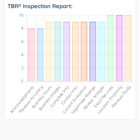
TBR® Inspection Report: