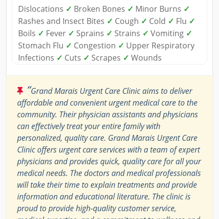
Dislocations
✓
Broken Bones
✓
Minor Burns
✓
Rashes and Insect Bites
✓
Cough
✓
Cold
✓
Flu
✓
Boils
✓
Fever
✓
Sprains
✓
Strains
✓
Vomiting
✓
Stomach Flu
✓
Congestion
✓
Upper Respiratory
Infections
✓
Cuts
✓
Scrapes
✓
Wounds
“
Grand Marais Urgent Care Clinic aims to deliver
affordable and convenient urgent medical care to the
community. Their physician assistants and physicians
can effectively treat your entire family with
personalized, quality care. Grand Marais Urgent Care
Clinic offers urgent care services with a team of expert
physicians and provides quick, quality care for all your
medical needs. The doctors and medical professionals
will take their time to explain treatments and provide
information and educational literature. The clinic is
proud to provide high-quality customer service,