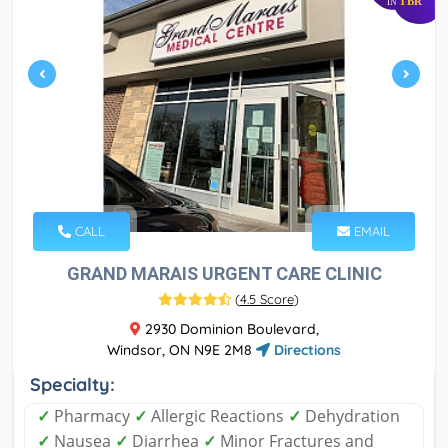
TBR
IN
CALL
EMAIL
GRAND MARAIS URGENT CARE CLINIC
(
4.5 Score
)
2930 Dominion Boulevard,
Windsor, ON N9E 2M8
Directions
Specialty:
✓
Pharmacy
✓
Allergic Reactions
✓
Dehydration
✓
Nausea
✓
Diarrhea
✓
Minor Fractures and