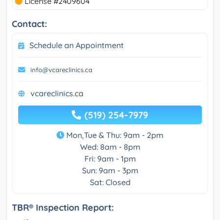
License #2409604
Contact:
Schedule an Appointment
info@vcareclinics.ca
vcareclinics.ca
(519) 254-7979
Mon,Tue & Thu: 9am - 2pm
Wed: 8am - 8pm
Fri: 9am - 1pm
Sun: 9am - 3pm
Sat: Closed
TBR® Inspection Report: