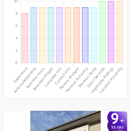
9
+
YEARS