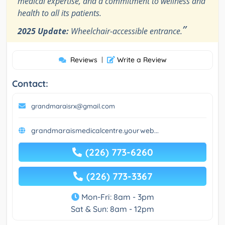
medical expertise, and a commitment to wellness and
health to all its patients.
”
2025 Update:
Wheelchair-accessible entrance.
Reviews
|
Write a Review
Contact:
grandmaraisrx@gmail.com
grandmaraismedicalcentre.yourweb...
(226) 773-6260
(226) 773-3367
Mon-Fri: 8am - 3pm
Sat & Sun: 8am - 12pm