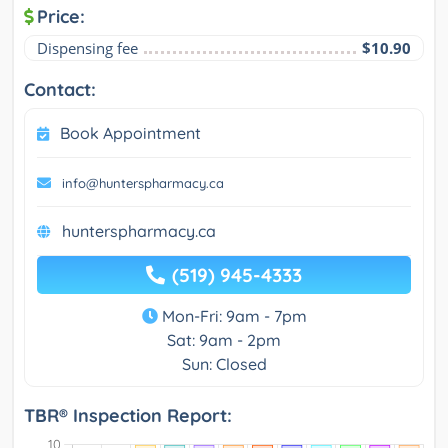
Price:
Dispensing fee
$10.90
Contact:
Book Appointment
info@hunterspharmacy.ca
hunterspharmacy.ca
(519) 945-4333
Mon-Fri: 9am - 7pm
Sat: 9am - 2pm
Sun: Closed
TBR® Inspection Report: