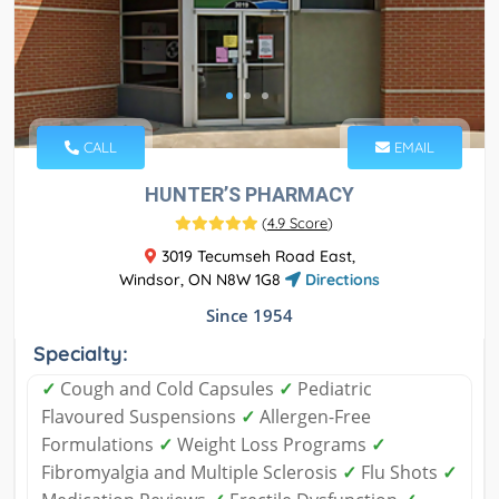
CALL
EMAIL
HUNTER’S PHARMACY
(
4.9 Score
)
3019 Tecumseh Road East,
Windsor, ON N8W 1G8
Directions
Since 1954
Specialty:
✓
Cough and Cold Capsules
✓
Pediatric
Flavoured Suspensions
✓
Allergen-Free
Formulations
✓
Weight Loss Programs
✓
Fibromyalgia and Multiple Sclerosis
✓
Flu Shots
✓