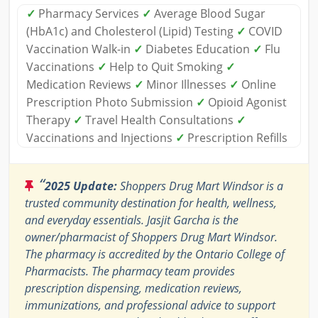
✓
Pharmacy Services
✓
Average Blood Sugar
(HbA1c) and Cholesterol (Lipid) Testing
✓
COVID
Vaccination Walk-in
✓
Diabetes Education
✓
Flu
Vaccinations
✓
Help to Quit Smoking
✓
Medication Reviews
✓
Minor Illnesses
✓
Online
Prescription Photo Submission
✓
Opioid Agonist
Therapy
✓
Travel Health Consultations
✓
Vaccinations and Injections
✓
Prescription Refills
“
2025 Update:
Shoppers Drug Mart Windsor is a
trusted community destination for health, wellness,
and everyday essentials. Jasjit Garcha is the
owner/pharmacist of Shoppers Drug Mart Windsor.
The pharmacy is accredited by the Ontario College of
Pharmacists. The pharmacy team provides
prescription dispensing, medication reviews,
immunizations, and professional advice to support