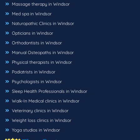
Massage therapy in Windsor
Med spa in Windsor
Naturopathic Clinics in Windsor
Opticians in Windsor
Orthodontists in Windsor
Manual Osteopaths in Windsor
Physical therapists in Windsor
Podiatrists in Windsor
Psychologists in Windsor
Sleep Health Professionals in Windsor
Walk-In Medical clinics in Windsor
Veterinary clinics in Windsor
Weight loss clinics in Windsor
Yoga studios in Windsor