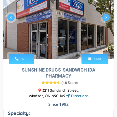
CALL
EMAIL
SUNSHINE DRUGS-SANDWICH IDA
PHARMACY
(
4.8 Score
)
3211 Sandwich Street,
Windsor, ON N9C 1A9
Directions
Since 1992
Specialty: