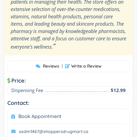
patients in managing their health. The store offers an
extensive selection of over-the-counter medications,
vitamins, natural health products, personal care
items, and leading beauty and skincare products. The
pharmacy is managed by knowledgeable pharmacists,
attentive staff, and a focus on customer care to ensure
”
everyone's wellness.
Reviews
|
Write a Review
Price:
Dispensing Fee
$12.99
Contact:
Book Appointment
asdm1467@shoppersdrugmart.ca