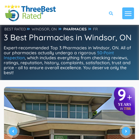
BEST RATED
WINDSOR, ON
PHARMACIES
FR
3 Best Pharmacies in Windsor, ON
Expert-recommended Top 3 Pharmacies in Windsor, ON. All of
our pharmacies actually undergo a rigorous
50-Point
Inspection
, which includes everything from checking reviews,
ratings, reputation, history, complaints, satisfaction, trust and
price - all to ensure overall excellence. You deserve only the
best!
9
+
YEARS
TBR
IN