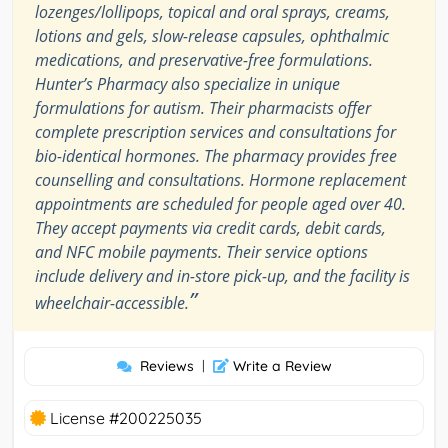
lozenges/lollipops, topical and oral sprays, creams,
lotions and gels, slow-release capsules, ophthalmic
medications, and preservative-free formulations.
Hunter’s Pharmacy also specialize in unique
formulations for autism. Their pharmacists offer
complete prescription services and consultations for
bio-identical hormones. The pharmacy provides free
counselling and consultations. Hormone replacement
appointments are scheduled for people aged over 40.
They accept payments via credit cards, debit cards,
and NFC mobile payments. Their service options
include delivery and in-store pick-up, and the facility is
”
wheelchair-accessible.
Reviews
|
Write a Review
License #200225035