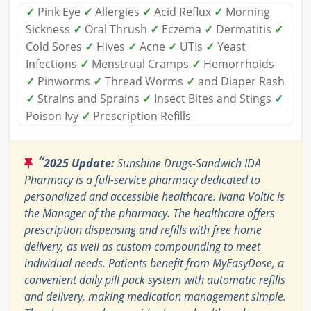
✓
Pink Eye
✓
Allergies
✓
Acid Reflux
✓
Morning
Sickness
✓
Oral Thrush
✓
Eczema
✓
Dermatitis
✓
Cold Sores
✓
Hives
✓
Acne
✓
UTIs
✓
Yeast
Infections
✓
Menstrual Cramps
✓
Hemorrhoids
✓
Pinworms
✓
Thread Worms
✓
and Diaper Rash
✓
Strains and Sprains
✓
Insect Bites and Stings
✓
Poison Ivy
✓
Prescription Refills
“
2025 Update:
Sunshine Drugs-Sandwich IDA
Pharmacy is a full-service pharmacy dedicated to
personalized and accessible healthcare. Ivana Voltic is
the Manager of the pharmacy. The healthcare offers
prescription dispensing and refills with free home
delivery, as well as custom compounding to meet
individual needs. Patients benefit from MyEasyDose, a
convenient daily pill pack system with automatic refills
and delivery, making medication management simple.