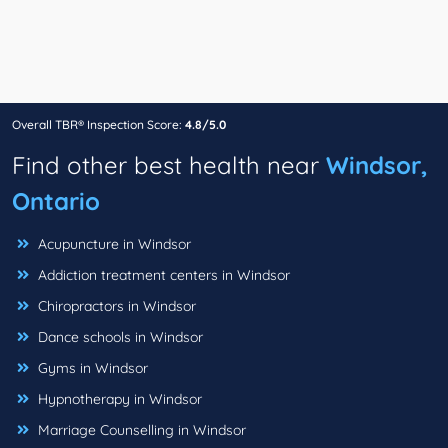
Overall TBR® Inspection Score:
4.8/5.0
Find other best health near
Windsor,
Ontario
Acupuncture in Windsor
Addiction treatment centers in Windsor
Chiropractors in Windsor
Dance schools in Windsor
Gyms in Windsor
Hypnotherapy in Windsor
Marriage Counselling in Windsor