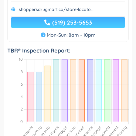
shoppersdrugmart.ca/store-locato...
(519) 253-5653
Mon-Sun: 8am - 10pm
TBR® Inspection Report: