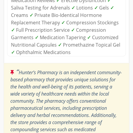
Medication Reviews
✓
Erectile Dysfunction
✓
Saliva Testing for Adrenals
✓
Lotions
✓
Gels
✓
Creams
✓
Private Bio-Identical Hormone
Replacement Therapy
✓
Compression Stockings
✓
Full Prescription Service
✓
Compression
Garments
✓
Medication Tapering
✓
Customized
Nutritional Capsules
✓
Promethazine Topical Gel
✓
Ophthalmic Medications
“
Hunter’s Pharmacy is an independent community-
based pharmacy that provides unique solutions for
the health and well-being of its patients, serving a
wide variety of healthcare needs within the local
community. The pharmacy offers conventional
pharmaceutical services, including prescription
delivery and herbal recommendations. Additionally,
the store provides a comprehensive range of
compounding services such as medicated