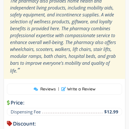
The pharmacy also provides home health and
independent living products, including mobility aids,
safety equipment, and incontinence supplies. A wide
selection of wellness products, giftware, and loyalty
benefits is provided here. The pharmacy combines
professional expertise with compassionate service to
enhance overall well-being. The pharmacy also offers
wheelchairs, scooters, walkers, lift chairs, stair lifts,
modular ramps, bath chairs, hospital beds, and grab
bars to improve everyone's mobility and quality of
”
life.
Reviews
|
Write a Review
Price:
Dispensing Fee
$12.99
Discount: