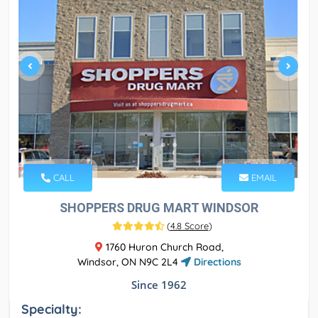
CALL
EMAIL
SHOPPERS DRUG MART WINDSOR
(
4.8 Score
)
1760 Huron Church Road,
Windsor, ON N9C 2L4
Directions
Since 1962
Specialty: