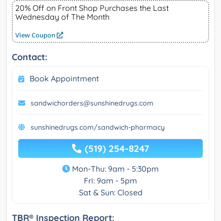
20% Off on Front Shop Purchases the Last
Wednesday of The Month
View Coupon
Contact:
Book Appointment
sandwichorders@sunshinedrugs.com
sunshinedrugs.com/sandwich-pharmacy
(519) 254-8247
Mon-Thu: 9am - 5:30pm
Fri: 9am - 5pm
Sat & Sun: Closed
TBR® Inspection Report: