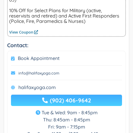
10% Off for Select Plans for Military (active,
reservists and retired) and Active First Responders
(Police, Fire, Paramedics & Nurses)
View Coupon
Contact:
Book Appointment
info@halifaxyoga.com
halifaxyoga.com
(902) 406-9642
Tue & Wed: 9am - 8:45pm
Thu: 8:45am - 8:45pm
Fri: 9am - 7:15pm