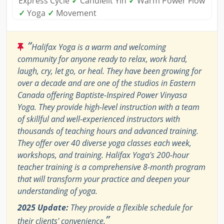
Express Cycle
✓
Candlelit Yin
✓
Warm Power Flow
✓
Yoga
✓
Movement
“
Halifax Yoga is a warm and welcoming
community for anyone ready to relax, work hard,
laugh, cry, let go, or heal. They have been growing for
over a decade and are one of the studios in Eastern
Canada offering Baptiste-Inspired Power Vinyasa
Yoga. They provide high-level instruction with a team
of skillful and well-experienced instructors with
thousands of teaching hours and advanced training.
They offer over 40 diverse yoga classes each week,
workshops, and training. Halifax Yoga's 200-hour
teacher training is a comprehensive 8-month program
that will transform your practice and deepen your
understanding of yoga.
2025 Update:
They provide a flexible schedule for
”
their clients' convenience.