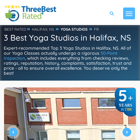
BEST RATED
HALIFAX, NS
YOGA STUDIOS
FR
3 Best Yoga Studios in Halifax, NS
Expert-recommended Top 3 Yoga Studios in Halifax, NS. All of
our Yoga Classes actually undergo a rigorous
50-Point
Inspection
, which includes everything from checking reviews,
ratings, reputation, history, complaints, satisfaction, trust and
price - all to ensure overall excellence. You deserve only the
best!
5
+
YEARS
TBR
IN