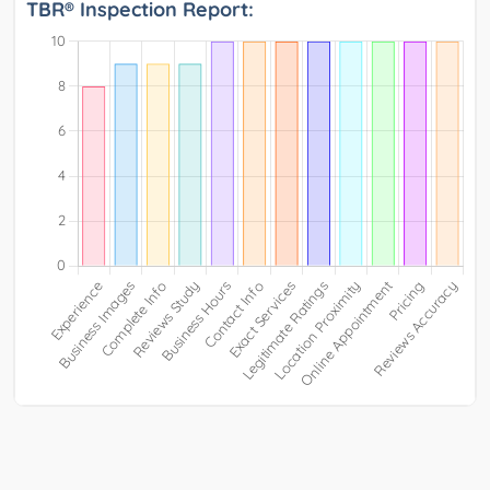
TBR® Inspection Report: