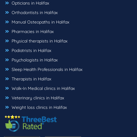
Opticians in Halifax
Orthodontists in Halifax
Manual Osteopaths in Halifax
Pharmacies in Halifax
Physical therapists in Halifax
Podiatrists in Halifax
Psychologists in Halifax
Sleep Health Professionals in Halifax
Therapists in Halifax
Walk-In Medical clinics in Halifax
Veterinary clinics in Halifax
Weight loss clinics in Halifax