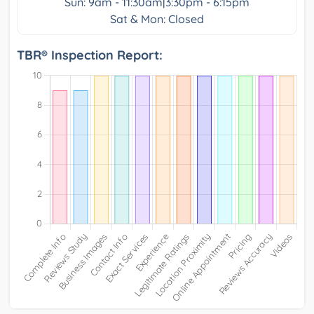
Sun: 9am - 11:30am|3:30pm - 6:15pm
Sat & Mon: Closed
TBR® Inspection Report: