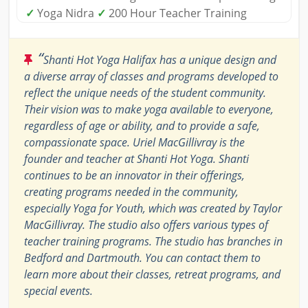
✓
Yoga Nidra
✓
200 Hour Teacher Training
“
Shanti Hot Yoga Halifax has a unique design and
a diverse array of classes and programs developed to
reflect the unique needs of the student community.
Their vision was to make yoga available to everyone,
regardless of age or ability, and to provide a safe,
compassionate space. Uriel MacGillivray is the
founder and teacher at Shanti Hot Yoga. Shanti
continues to be an innovator in their offerings,
creating programs needed in the community,
especially Yoga for Youth, which was created by Taylor
MacGillivray. The studio also offers various types of
teacher training programs. The studio has branches in
Bedford and Dartmouth. You can contact them to
learn more about their classes, retreat programs, and
special events.