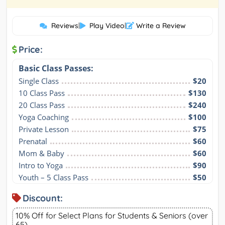
Reviews
|
Play Video
|
Write a Review
Price:
Basic Class Passes:
Single Class
$20
10 Class Pass
$130
20 Class Pass
$240
Yoga Coaching
$100
Private Lesson
$75
Prenatal
$60
Mom & Baby
$60
Intro to Yoga
$90
Youth – 5 Class Pass
$50
Discount:
10% Off for Select Plans for Students & Seniors (over
65)