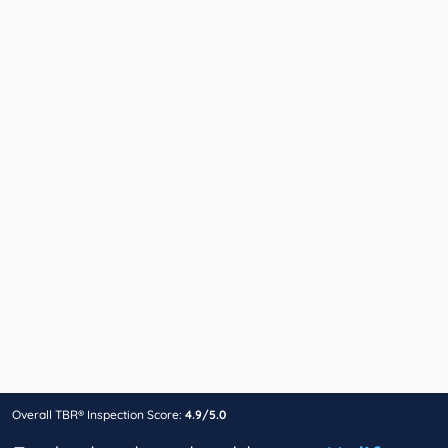
Overall TBR® Inspection Score:
4.9/5.0