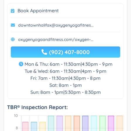
Book Appointment
downtownhalifax@oxygenyogafitnes...
oxygenyogaandfitness.com/oxygen-...
(902) 407-8000
Mon & Thu: 6am - 11:30am|4:30pm - 9 pm
Tue & Wed: 6am - 11:30am|4pm - 9 pm
Fri: 7am - 11:30am|4:30pm - 8 pm
Sat: 8am - 1pm
Sun: 8am - 1pm|5:30pm - 8:30pm
TBR® Inspection Report: