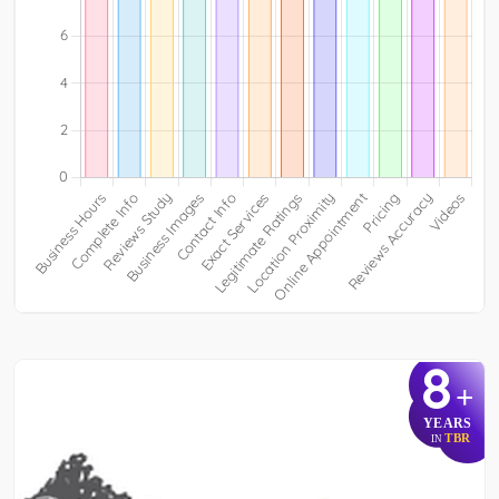
8
+
YEARS
TBR
IN