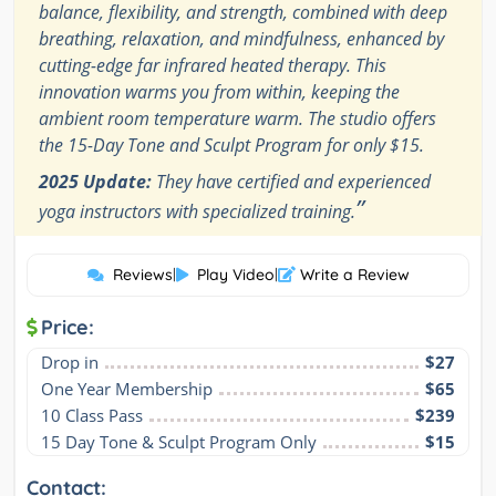
balance, flexibility, and strength, combined with deep
breathing, relaxation, and mindfulness, enhanced by
cutting-edge far infrared heated therapy. This
innovation warms you from within, keeping the
ambient room temperature warm. The studio offers
the 15-Day Tone and Sculpt Program for only $15.
2025 Update:
They have certified and experienced
”
yoga instructors with specialized training.
Reviews
|
Play Video
|
Write a Review
Price:
Drop in
$27
One Year Membership
$65
10 Class Pass
$239
15 Day Tone & Sculpt Program Only
$15
Contact: