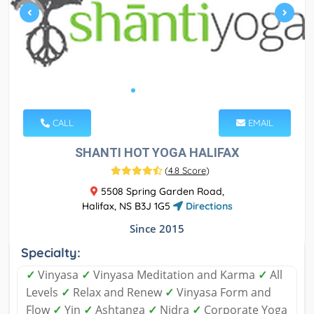
CALL
EMAIL
SHANTI HOT YOGA HALIFAX
(
4.8 Score
)
5508 Spring Garden Road,
Halifax, NS B3J 1G5
Directions
Since 2015
Specialty:
✓
Vinyasa
✓
Vinyasa Meditation and Karma
✓
All
Levels
✓
Relax and Renew
✓
Vinyasa Form and
Flow
✓
Yin
✓
Ashtanga
✓
Nidra
✓
Corporate Yoga