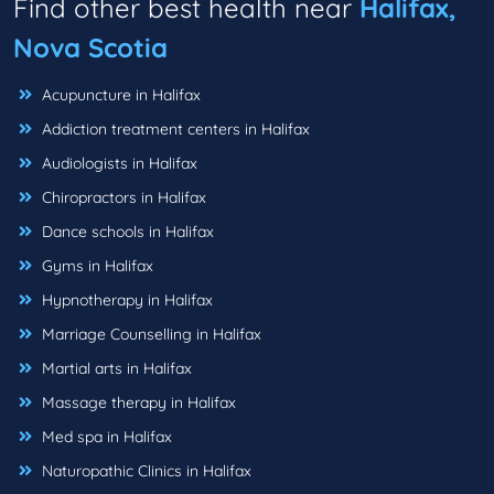
Find other best health near
Halifax,
Nova Scotia
Acupuncture in Halifax
Addiction treatment centers in Halifax
Audiologists in Halifax
Chiropractors in Halifax
Dance schools in Halifax
Gyms in Halifax
Hypnotherapy in Halifax
Marriage Counselling in Halifax
Martial arts in Halifax
Massage therapy in Halifax
Med spa in Halifax
Naturopathic Clinics in Halifax