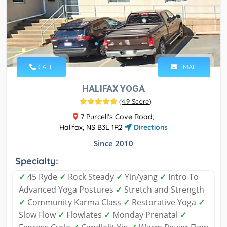
CALL
EMAIL
HALIFAX YOGA
(
4.9 Score
)
7 Purcell's Cove Road,
Halifax, NS B3L 1R2
Directions
Since 2010
Specialty:
✓
45 Ryde
✓
Rock Steady
✓
Yin/yang
✓
Intro To
Advanced Yoga Postures
✓
Stretch and Strength
✓
Community Karma Class
✓
Restorative Yoga
✓
Slow Flow
✓
Flowlates
✓
Monday Prenatal
✓