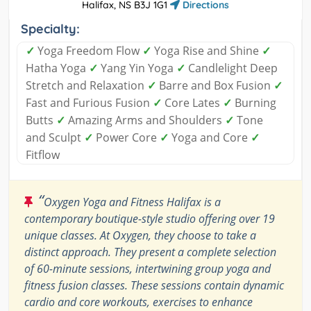
Halifax, NS B3J 1G1
Directions
Specialty:
✓
Yoga Freedom Flow
✓
Yoga Rise and Shine
✓
Hatha Yoga
✓
Yang Yin Yoga
✓
Candlelight Deep
Stretch and Relaxation
✓
Barre and Box Fusion
✓
Fast and Furious Fusion
✓
Core Lates
✓
Burning
Butts
✓
Amazing Arms and Shoulders
✓
Tone
and Sculpt
✓
Power Core
✓
Yoga and Core
✓
Fitflow
“
Oxygen Yoga and Fitness Halifax is a
contemporary boutique-style studio offering over 19
unique classes. At Oxygen, they choose to take a
distinct approach. They present a complete selection
of 60-minute sessions, intertwining group yoga and
fitness fusion classes. These sessions contain dynamic
cardio and core workouts, exercises to enhance