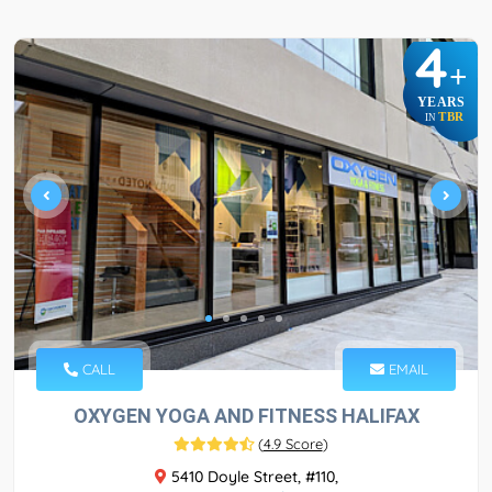
4
+
YEARS
TBR
IN
CALL
EMAIL
OXYGEN YOGA AND FITNESS HALIFAX
(
4.9 Score
)
5410 Doyle Street, #110,