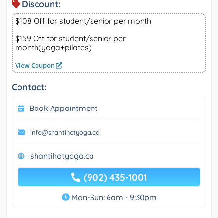
Discount:
$108 Off for student/senior per month
$159 Off for student/senior per
month(yoga+pilates)
View Coupon
Contact:
Book Appointment
info@shantihotyoga.ca
shantihotyoga.ca
(902) 435-1001
Mon-Sun: 6am - 9:30pm