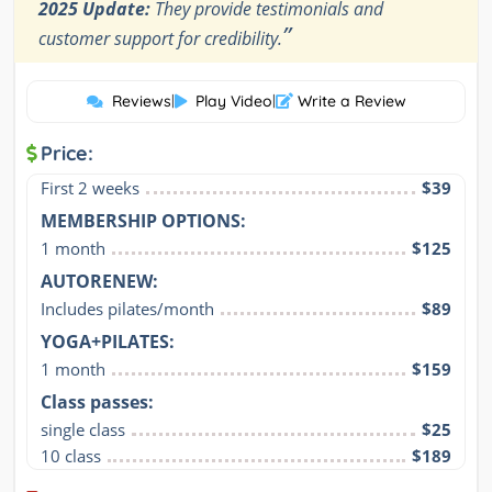
2025 Update:
They provide testimonials and
”
customer support for credibility.
Reviews
|
Play Video
|
Write a Review
Price:
First 2 weeks
$39
MEMBERSHIP OPTIONS:
1 month
$125
AUTORENEW:
Includes pilates/month
$89
YOGA+PILATES:
1 month
$159
Class passes:
single class
$25
10 class
$189