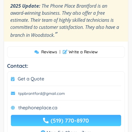
2025 Update:
The Phone Place Brantford is an
award-winning business. They also offer a free
estimate. Their team of highly skilled technicians is
committed to customer satisfaction. They also have a
”
branch in Woodstock.
Reviews
|
Write a Review
Contact:
Get a Quote
tppbrantford@gmail.com
thephoneplace.ca
(519) 770-8970