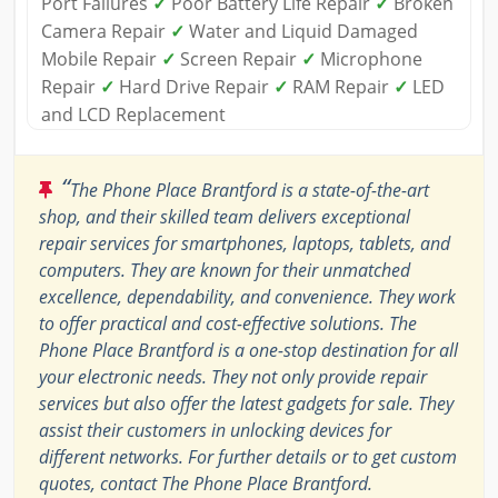
Port Failures
✓
Poor Battery Life Repair
✓
Broken
Camera Repair
✓
Water and Liquid Damaged
Mobile Repair
✓
Screen Repair
✓
Microphone
Repair
✓
Hard Drive Repair
✓
RAM Repair
✓
LED
and LCD Replacement
“
The Phone Place Brantford is a state-of-the-art
shop, and their skilled team delivers exceptional
repair services for smartphones, laptops, tablets, and
computers. They are known for their unmatched
excellence, dependability, and convenience. They work
to offer practical and cost-effective solutions. The
Phone Place Brantford is a one-stop destination for all
your electronic needs. They not only provide repair
services but also offer the latest gadgets for sale. They
assist their customers in unlocking devices for
different networks. For further details or to get custom
quotes, contact The Phone Place Brantford.