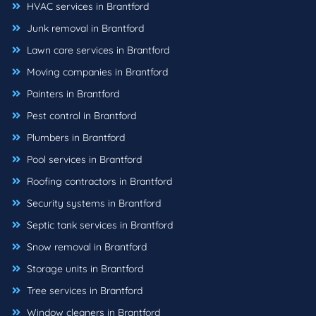
HVAC services in Brantford
Junk removal in Brantford
Lawn care services in Brantford
Moving companies in Brantford
Painters in Brantford
Pest control in Brantford
Plumbers in Brantford
Pool services in Brantford
Roofing contractors in Brantford
Security systems in Brantford
Septic tank services in Brantford
Snow removal in Brantford
Storage units in Brantford
Tree services in Brantford
Window cleaners in Brantford