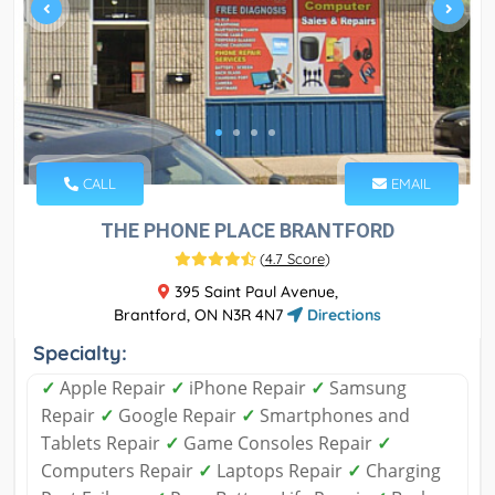
CALL
EMAIL
THE PHONE PLACE BRANTFORD
(
4.7 Score
)
395 Saint Paul Avenue,
Brantford, ON N3R 4N7
Directions
Specialty:
✓
Apple Repair
✓
iPhone Repair
✓
Samsung
Repair
✓
Google Repair
✓
Smartphones and
Tablets Repair
✓
Game Consoles Repair
✓
Computers Repair
✓
Laptops Repair
✓
Charging