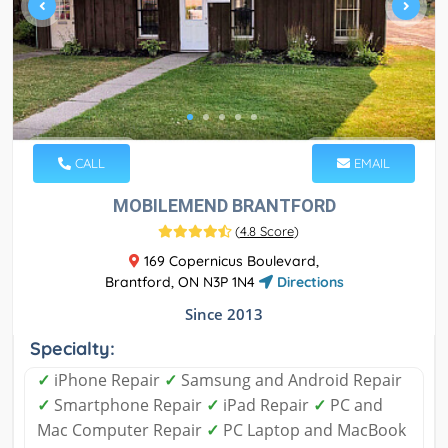
CALL
EMAIL
MOBILEMEND BRANTFORD
(
4.8 Score
)
169 Copernicus Boulevard,
Brantford, ON N3P 1N4
Directions
Since 2013
Specialty:
✓
iPhone Repair
✓
Samsung and Android Repair
✓
Smartphone Repair
✓
iPad Repair
✓
PC and
Mac Computer Repair
✓
PC Laptop and MacBook