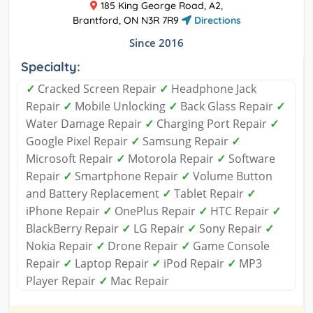
185 King George Road, A2,
Brantford, ON N3R 7R9
Directions
Since 2016
Specialty:
✓
Cracked Screen Repair
✓
Headphone Jack
Repair
✓
Mobile Unlocking
✓
Back Glass Repair
✓
Water Damage Repair
✓
Charging Port Repair
✓
Google Pixel Repair
✓
Samsung Repair
✓
Microsoft Repair
✓
Motorola Repair
✓
Software
Repair
✓
Smartphone Repair
✓
Volume Button
and Battery Replacement
✓
Tablet Repair
✓
iPhone Repair
✓
OnePlus Repair
✓
HTC Repair
✓
BlackBerry Repair
✓
LG Repair
✓
Sony Repair
✓
Nokia Repair
✓
Drone Repair
✓
Game Console
Repair
✓
Laptop Repair
✓
iPod Repair
✓
MP3
Player Repair
✓
Mac Repair