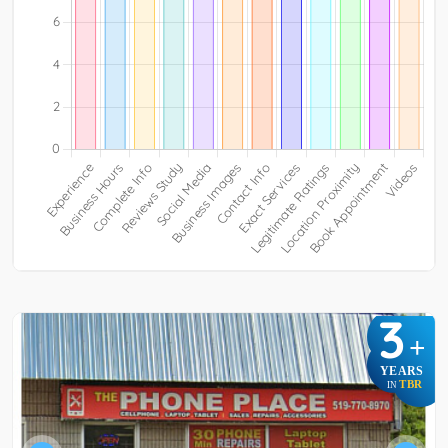
3
+
YEARS
TBR
IN