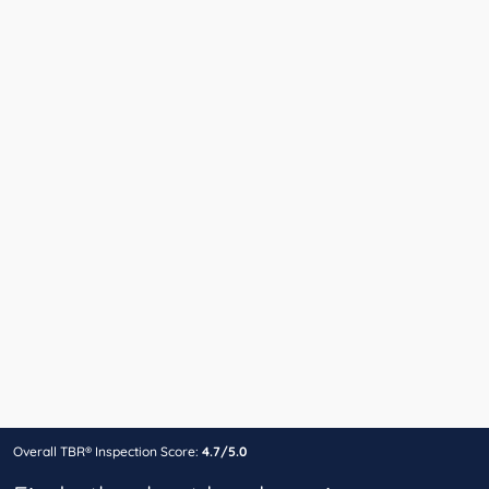
Overall TBR® Inspection Score:
4.7/5.0