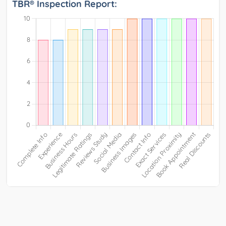
TBR® Inspection Report: