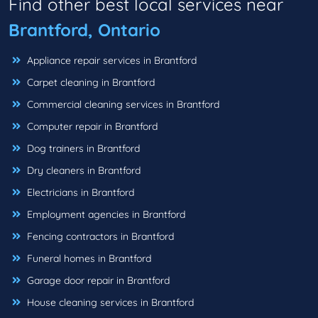
Find other best local services near
Brantford, Ontario
Appliance repair services in Brantford
Carpet cleaning in Brantford
Commercial cleaning services in Brantford
Computer repair in Brantford
Dog trainers in Brantford
Dry cleaners in Brantford
Electricians in Brantford
Employment agencies in Brantford
Fencing contractors in Brantford
Funeral homes in Brantford
Garage door repair in Brantford
House cleaning services in Brantford