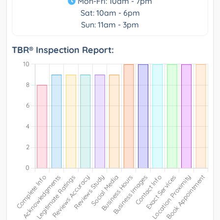
Mon-Fri: 10am - 7pm
Sat: 10am - 6pm
Sun: 11am - 3pm
TBR® Inspection Report: