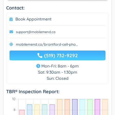
Contact:
Book Appointment
support@mobilemend.ca
mobilemend.ca/brantford-cell-pho...
(519) 732-9292
Mon-Fri: 8am - 6pm
Sat: 9:30am - 1:30pm
Sun: Closed
TBR® Inspection Report: