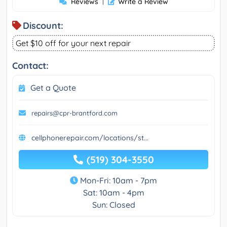
Reviews
|
Write a Review
Discount:
Get $10 off for your next repair
Contact:
Get a Quote
repairs@cpr-brantford.com
cellphonerepair.com/locations/st...
(519) 304-3550
Mon-Fri: 10am - 7pm
Sat: 10am - 4pm
Sun: Closed