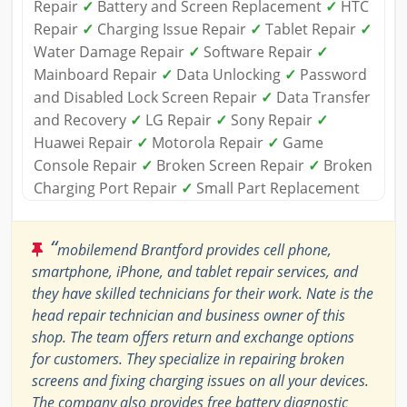
Repair
✓
Battery and Screen Replacement
✓
HTC
Repair
✓
Charging Issue Repair
✓
Tablet Repair
✓
Water Damage Repair
✓
Software Repair
✓
Mainboard Repair
✓
Data Unlocking
✓
Password
and Disabled Lock Screen Repair
✓
Data Transfer
and Recovery
✓
LG Repair
✓
Sony Repair
✓
Huawei Repair
✓
Motorola Repair
✓
Game
Console Repair
✓
Broken Screen Repair
✓
Broken
Charging Port Repair
✓
Small Part Replacement
“
mobilemend Brantford provides cell phone,
smartphone, iPhone, and tablet repair services, and
they have skilled technicians for their work. Nate is the
head repair technician and business owner of this
shop. The team offers return and exchange options
for customers. They specialize in repairing broken
screens and fixing charging issues on all your devices.
The company also provides free battery diagnostic