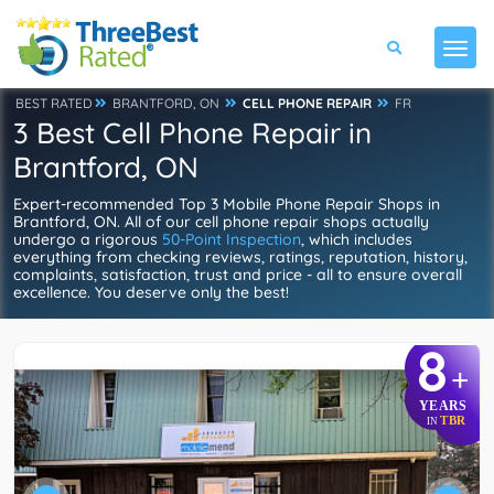
BEST RATED
BRANTFORD, ON
CELL PHONE REPAIR
FR
3 Best Cell Phone Repair in
Brantford, ON
Expert-recommended Top 3 Mobile Phone Repair Shops in
Brantford, ON. All of our cell phone repair shops actually
undergo a rigorous
50-Point Inspection
, which includes
everything from checking reviews, ratings, reputation, history,
complaints, satisfaction, trust and price - all to ensure overall
excellence. You deserve only the best!
8
+
YEARS
TBR
IN