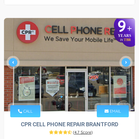
9
+
YEARS
TBR
IN
CALL
EMAIL
CPR CELL PHONE REPAIR BRANTFORD
(
4.7 Score
)