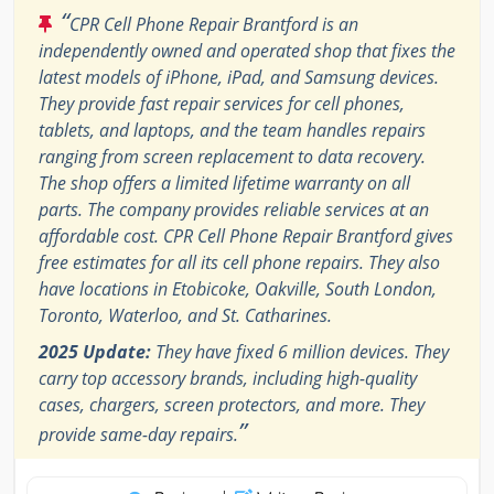
“
CPR Cell Phone Repair Brantford is an
independently owned and operated shop that fixes the
latest models of iPhone, iPad, and Samsung devices.
They provide fast repair services for cell phones,
tablets, and laptops, and the team handles repairs
ranging from screen replacement to data recovery.
The shop offers a limited lifetime warranty on all
parts. The company provides reliable services at an
affordable cost. CPR Cell Phone Repair Brantford gives
free estimates for all its cell phone repairs. They also
have locations in Etobicoke, Oakville, South London,
Toronto, Waterloo, and St. Catharines.
2025 Update:
They have fixed 6 million devices. They
carry top accessory brands, including high-quality
cases, chargers, screen protectors, and more. They
”
provide same-day repairs.