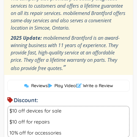
services to customers and offers a lifetime guarantee
on all its repair services. mobilemend Brantford offers
same-day services and also serves a convenient
location in Simcoe, Ontario.
2025 Update:
mobilemend Brantford is an award-
winning business with 11 years of experience. They
provide fast, high-quality service at an affordable
price. They offer a lifetime warranty on parts. They
”
also provide free quotes.
Reviews
|
Play Video
|
Write a Review
Discount:
$10 off devices for sale
$10 off for repairs
10% off for accessories