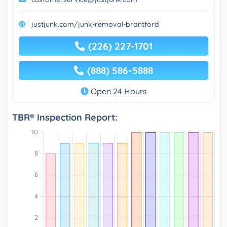
justjunk.com/junk-removal-brantford
(226) 227-1701
(888) 586-5888
Open 24 Hours
TBR® Inspection Report: