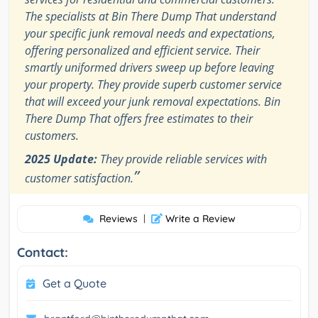
The specialists at Bin There Dump That understand
your specific junk removal needs and expectations,
offering personalized and efficient service. Their
smartly uniformed drivers sweep up before leaving
your property. They provide superb customer service
that will exceed your junk removal expectations. Bin
There Dump That offers free estimates to their
customers.
2025 Update:
They provide reliable services with
”
customer satisfaction.
Reviews
|
Write a Review
Contact:
Get a Quote