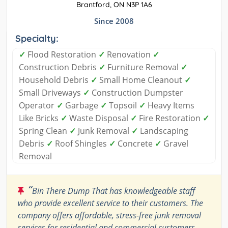
Brantford, ON N3P 1A6
Since 2008
Specialty:
✓
Flood Restoration
✓
Renovation
✓
Construction Debris
✓
Furniture Removal
✓
Household Debris
✓
Small Home Cleanout
✓
Small Driveways
✓
Construction Dumpster
Operator
✓
Garbage
✓
Topsoil
✓
Heavy Items
Like Bricks
✓
Waste Disposal
✓
Fire Restoration
✓
Spring Clean
✓
Junk Removal
✓
Landscaping
Debris
✓
Roof Shingles
✓
Concrete
✓
Gravel
Removal
“
Bin There Dump That has knowledgeable staff
who provide excellent service to their customers. The
company offers affordable, stress-free junk removal
services for residential and commercial customers.