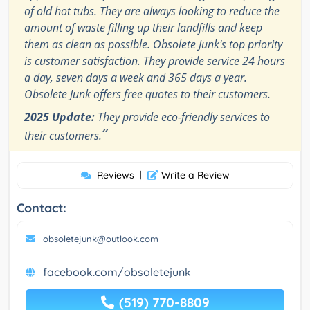
of old hot tubs. They are always looking to reduce the
amount of waste filling up their landfills and keep
them as clean as possible. Obsolete Junk's top priority
is customer satisfaction. They provide service 24 hours
a day, seven days a week and 365 days a year.
Obsolete Junk offers free quotes to their customers.
2025 Update:
They provide eco-friendly services to
”
their customers.
Reviews
|
Write a Review
Contact:
obsoletejunk@outlook.com
facebook.com/obsoletejunk
(519) 770-8809