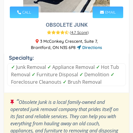
CALL
EMAIL
OBSOLETE JUNK
(
4.7 Score
)
3 McConkey Crescent, Suite 7,
Brantford, ON N3S 6P8
Directions
Specialty:
✓
Junk Removal
✓
Appliance Removal
✓
Hot Tub
Removal
✓
Furniture Disposal
✓
Demolition
✓
Foreclosure Cleanouts
✓
Brush Removal
“
Obsolete Junk is a local family-owned and
operated junk removal company that prides itself on
its fast and reliable services. They can help you with
everything from hauling away an old couch,
appliances, and furniture to removing and disposing