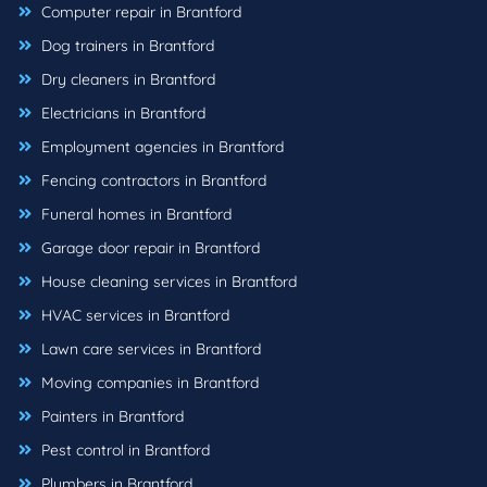
Computer repair in Brantford
Dog trainers in Brantford
Dry cleaners in Brantford
Electricians in Brantford
Employment agencies in Brantford
Fencing contractors in Brantford
Funeral homes in Brantford
Garage door repair in Brantford
House cleaning services in Brantford
HVAC services in Brantford
Lawn care services in Brantford
Moving companies in Brantford
Painters in Brantford
Pest control in Brantford
Plumbers in Brantford