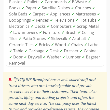
Plaster
✓
Pallets
✓
Cardboards
✓
E-Waste
✓
Books
✓
Paper
✓
Satellite Dishes
✓
Couches
✓
Sofa Beds
✓
Carpet
✓
Appliances
✓
Mattresses
✓
Box Springs
✓
Fences
✓
Televisions
✓
Hot Tubs
✓
Electronics
✓
Decks
✓
Computers
✓
Scrap Metal
✓
Lawnmowers
✓
Furniture
✓
Brush
✓
Ceiling
Tiles
✓
Patio Stones
✓
Sidewalk
✓
Asphalt
✓
Ceramic Tiles
✓
Bricks
✓
Wood
✓
Chairs
✓
Lathe
✓
Table
✓
Garbage
✓
Desk
✓
Dresser
✓
Cabinet
✓
Door
✓
Drywall
✓
Washer
✓
Lumber
✓
Bagster
Removal
“
JUSTJUNK Brantford has a well-skilled staff and
truck drivers who are knowledgeable and provide
excellent service to their customers. Their team also
provides lifting and loading projects and offers the
same next-day service. The company uses the latest
trucks and provides eco-friendly service. They provide