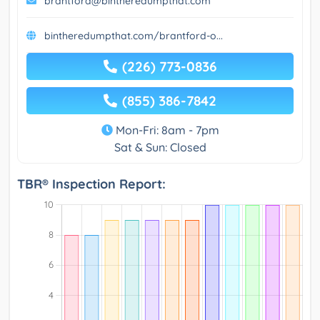
brantford@bintheredumpthat.com
bintheredumpthat.com/brantford-o...
(226) 773-0836
(855) 386-7842
Mon-Fri: 8am - 7pm
Sat & Sun: Closed
TBR® Inspection Report: