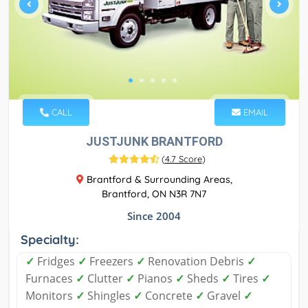
CALL
EMAIL
JUSTJUNK BRANTFORD
(
4.7 Score
)
Brantford & Surrounding Areas,
Brantford, ON N3R 7N7
Since 2004
Specialty:
✓
Fridges
✓
Freezers
✓
Renovation Debris
✓
Furnaces
✓
Clutter
✓
Pianos
✓
Sheds
✓
Tires
✓
Monitors
✓
Shingles
✓
Concrete
✓
Gravel
✓