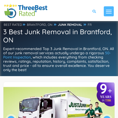
BEST RATED
BRANTFORD, ON
JUNK REMOVAL
FR
3 Best Junk Removal in Brantford,
ON
Expert-recommended Top 3 Junk Removal in Brantford, ON. All
of our junk removal services actually undergo a rigorous
50-
Point Inspection
, which includes everything from checking
reviews, ratings, reputation, history, complaints, satisfaction,
trust and price - all to ensure overall excellence. You deserve
only the best!
9
+
YEARS
TBR
IN