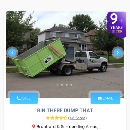
9
+
YEARS
TBR
IN
CALL
EMAIL
BIN THERE DUMP THAT
(
4.6 Score
)
Brantford & Surrounding Areas,