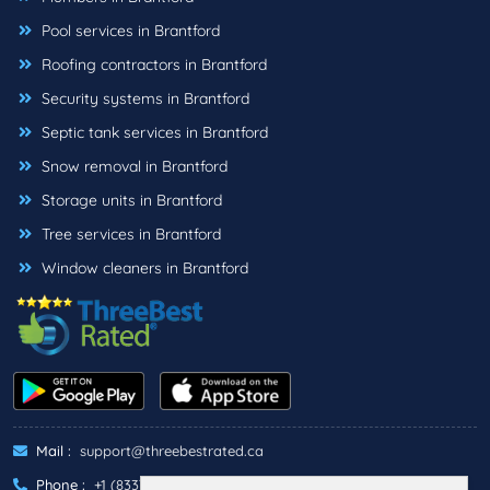
Pool services in Brantford
Roofing contractors in Brantford
Security systems in Brantford
Septic tank services in Brantford
Snow removal in Brantford
Storage units in Brantford
Tree services in Brantford
Window cleaners in Brantford
Mail :
support@threebestrated.ca
Phone :
+1 (833)-488-6888