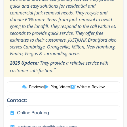
quick and easy solutions for residential and
commercial junk removal needs. They recycle and
donate 60% more items from junk removal to avoid
going to the landfill. They respond to the call within 60
seconds to provide quick service. They offer free
estimates to their customers. JUSTJUNK Brantford also
serves Cambridge, Orangeville, Milton, New Hamburg,
Elmira, Fergus & surrounding areas.
2025 Update:
They provide a reliable service with
”
customer satisfaction.
Reviews
|
Play Video
|
Write a Review
Contact:
Online Booking
customerservice@justjunk.com