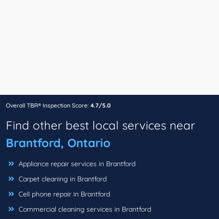
Overall TBR® Inspection Score:
4.7/5.0
Find other best local services near
Brantford, Ontario
Appliance repair services in Brantford
Carpet cleaning in Brantford
Cell phone repair in Brantford
Commercial cleaning services in Brantford