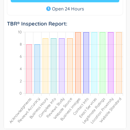
Open 24 Hours
TBR® Inspection Report: