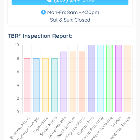
Mon-Fri: 8am - 4:30pm
Sat & Sun: Closed
TBR® Inspection Report: