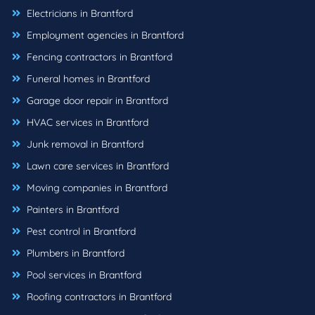
Electricians in Brantford
Employment agencies in Brantford
Fencing contractors in Brantford
Funeral homes in Brantford
Garage door repair in Brantford
HVAC services in Brantford
Junk removal in Brantford
Lawn care services in Brantford
Moving companies in Brantford
Painters in Brantford
Pest control in Brantford
Plumbers in Brantford
Pool services in Brantford
Roofing contractors in Brantford