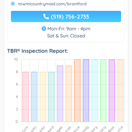
townncountrymaid.com/brantford
(519) 756-2733
Mon-Fri: 9am - 4pm
Sat & Sun: Closed
TBR® Inspection Report: