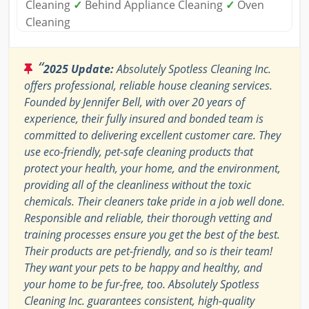
Cleaning
✓
Behind Appliance Cleaning
✓
Oven
Cleaning
“
2025 Update:
Absolutely Spotless Cleaning Inc.
offers professional, reliable house cleaning services.
Founded by Jennifer Bell, with over 20 years of
experience, their fully insured and bonded team is
committed to delivering excellent customer care. They
use eco-friendly, pet-safe cleaning products that
protect your health, your home, and the environment,
providing all of the cleanliness without the toxic
chemicals. Their cleaners take pride in a job well done.
Responsible and reliable, their thorough vetting and
training processes ensure you get the best of the best.
Their products are pet-friendly, and so is their team!
They want your pets to be happy and healthy, and
your home to be fur-free, too. Absolutely Spotless
Cleaning Inc. guarantees consistent, high-quality