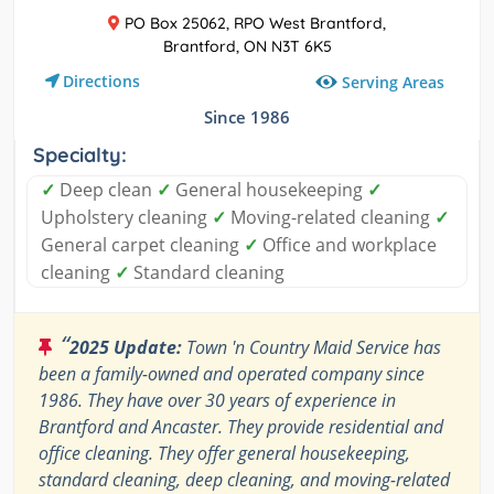
PO Box 25062, RPO West Brantford,
Brantford, ON N3T 6K5
Directions
Serving Areas
Since 1986
Specialty:
✓
Deep clean
✓
General housekeeping
✓
Upholstery cleaning
✓
Moving-related cleaning
✓
General carpet cleaning
✓
Office and workplace
cleaning
✓
Standard cleaning
“
2025 Update:
Town 'n Country Maid Service has
been a family-owned and operated company since
1986. They have over 30 years of experience in
Brantford and Ancaster. They provide residential and
office cleaning. They offer general housekeeping,
standard cleaning, deep cleaning, and moving-related