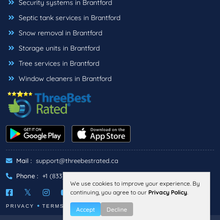
Security systems in Brantford
Septic tank services in Brantford
Snow removal in Brantford
Storage units in Brantford
Tree services in Brantford
Window cleaners in Brantford
Mail :
support@threebestrated.ca
Phone :
+1 (833)-488-6888
We use cookies to improve your experience. By
continuing, you agree to our
Privacy Policy
.
PRIVACY
TERMS
Accept
Decline