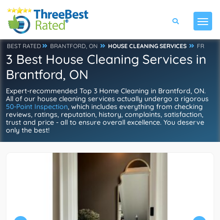
BEST RATED
BRANTFORD, ON
HOUSE CLEANING SERVICES
FR
3 Best House Cleaning Services in
Brantford, ON
Expert-recommended Top 3 Home Cleaning in Brantford, ON.
All of our house cleaning services actually undergo a rigorous
50-Point Inspection
, which includes everything from checking
reviews, ratings, reputation, history, complaints, satisfaction,
trust and price - all to ensure overall excellence. You deserve
only the best!