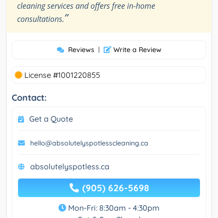
cleaning services and offers free in-home
”
consultations.
Reviews
|
Write a Review
License #1001220855
Contact:
Get a Quote
hello@absolutelyspotlesscleaning.ca
absolutelyspotless.ca
(905) 626-5698
Mon-Fri: 8:30am - 4:30pm