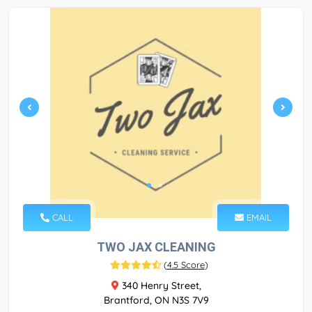
CALL
EMAIL
TWO JAX CLEANING
(
4.5 Score
)
340 Henry Street,
Brantford, ON N3S 7V9