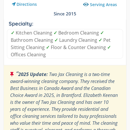
Directions
Serving Areas
Since 2015
Specialty:
✓
Kitchen Cleaning
✓
Bedroom Cleaning
✓
Bathroom Cleaning
✓
Laundry Cleaning
✓
Pet
Sitting Cleaning
✓
Floor & Counter Cleaning
✓
Offices Cleaning
“
2025 Update:
Two Jax Cleaning is a two-time
award-winning cleaning company. They received the
Best Business in Canada Award and the Canadian
Choice Award in 2025, in Brantford. Elizabeth Keenan
is the owner of Two Jax Cleaning and has over 10
years of experience. They provide residential and
office cleaning services tailored to busy professionals
who value their time and peace of mind. The cleaning
staff is punctual, pleasant, and performs a thorough