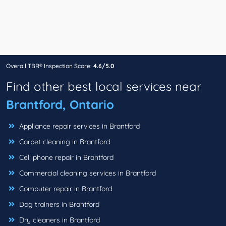
Overall TBR® Inspection Score:
4.6/5.0
Find other best local services near
Brantford, Ontario
Appliance repair services in Brantford
Carpet cleaning in Brantford
Cell phone repair in Brantford
Commercial cleaning services in Brantford
Computer repair in Brantford
Dog trainers in Brantford
Dry cleaners in Brantford