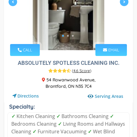
CALL
EMAIL
ABSOLUTELY SPOTLESS CLEANING INC.
(
4.6 Score
)
54 Rowanwood Avenue,
Brantford, ON N3S 7C4
Directions
Serving Areas
Specialty:
✓
Kitchen Cleaning
✓
Bathrooms Cleaning
✓
Bedrooms Cleaning
✓
Living Rooms and Hallways
Cleaning
✓
Furniture Vacuuming
✓
Wet Blind