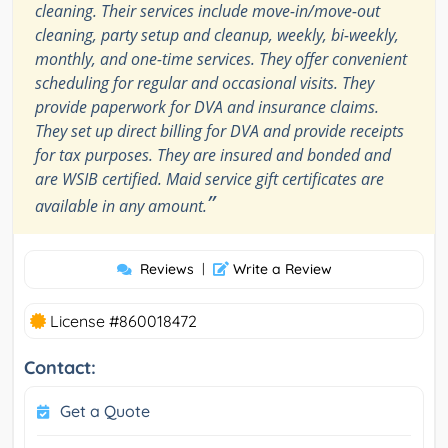
cleaning. Their services include move-in/move-out
cleaning, party setup and cleanup, weekly, bi-weekly,
monthly, and one-time services. They offer convenient
scheduling for regular and occasional visits. They
provide paperwork for DVA and insurance claims.
They set up direct billing for DVA and provide receipts
for tax purposes. They are insured and bonded and
are WSIB certified. Maid service gift certificates are
”
available in any amount.
Reviews
|
Write a Review
License #860018472
Contact:
Get a Quote