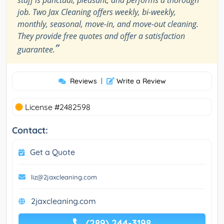
job. Two Jax Cleaning offers weekly, bi-weekly,
monthly, seasonal, move-in, and move-out cleaning.
They provide free quotes and offer a satisfaction
”
guarantee.
Reviews
|
Write a Review
License #2482598
Contact:
Get a Quote
liz@2jaxcleaning.com
2jaxcleaning.com
(289) 244-3198