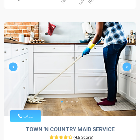
CALL
TOWN 'N COUNTRY MAID SERVICE
(
4.6 Score
)