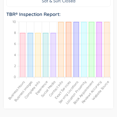
Sat & Sun: Closed
TBR® Inspection Report: