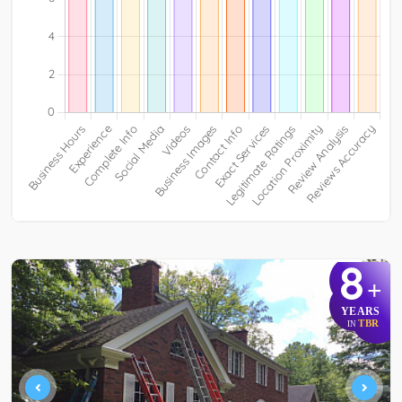
8
+
YEARS
TBR
IN