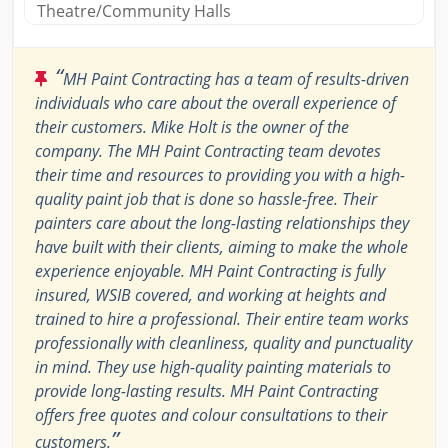
Theatre/Community Halls
“
MH Paint Contracting has a team of results-driven
individuals who care about the overall experience of
their customers. Mike Holt is the owner of the
company. The MH Paint Contracting team devotes
their time and resources to providing you with a high-
quality paint job that is done so hassle-free. Their
painters care about the long-lasting relationships they
have built with their clients, aiming to make the whole
experience enjoyable. MH Paint Contracting is fully
insured, WSIB covered, and working at heights and
trained to hire a professional. Their entire team works
professionally with cleanliness, quality and punctuality
in mind. They use high-quality painting materials to
provide long-lasting results. MH Paint Contracting
offers free quotes and colour consultations to their
”
customers.