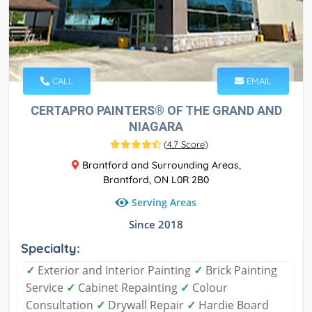
CALL
EMAIL
CERTAPRO PAINTERS® OF THE GRAND AND
NIAGARA
(
4.7 Score
)
Brantford and Surrounding Areas,
Brantford, ON L0R 2B0
Serving Areas
Since 2018
Specialty:
✓
Exterior and Interior Painting
✓
Brick Painting
Service
✓
Cabinet Repainting
✓
Colour
Consultation
✓
Drywall Repair
✓
Hardie Board