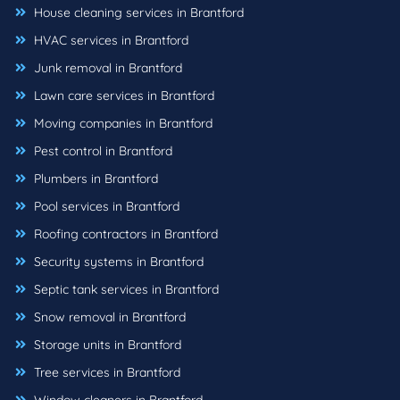
House cleaning services in Brantford
HVAC services in Brantford
Junk removal in Brantford
Lawn care services in Brantford
Moving companies in Brantford
Pest control in Brantford
Plumbers in Brantford
Pool services in Brantford
Roofing contractors in Brantford
Security systems in Brantford
Septic tank services in Brantford
Snow removal in Brantford
Storage units in Brantford
Tree services in Brantford