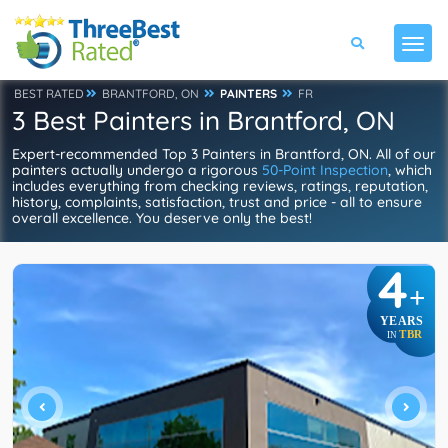
BEST RATED
BRANTFORD, ON
PAINTERS
FR
3 Best Painters in Brantford, ON
Expert-recommended Top 3 Painters in Brantford, ON. All of our
painters actually undergo a rigorous
50-Point Inspection
, which
includes everything from checking reviews, ratings, reputation,
history, complaints, satisfaction, trust and price - all to ensure
overall excellence. You deserve only the best!
4
+
YEARS
TBR
IN