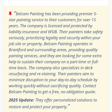
“
Belcam Painting has been providing premier 5-
star painting service to their customers for over 15
years. The company is licensed and protected by
liability insurance and WSIB. Their painters take safety
seriously, prioritizing legality and security within your
job site or property. Belcam Painting operates in
Brantford and surrounding areas, providing quality
painting services, and they are looking for some extra
help to sustain their company on a part-time or full-
time basis. The company also specializes in deck
resurfacing and re-staining. Their painters aim to
minimize disruption to your day-to-day schedule by
working quickly without sacrificing quality. Contact
Belcam Painting to get a free, no-obligation quote.
2025 Update:
They offer personalized solutions to
”
restore and protect your property.