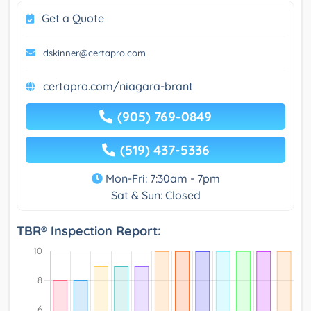
Get a Quote
dskinner@certapro.com
certapro.com/niagara-brant
(905) 769-0849
(519) 437-5336
Mon-Fri: 7:30am - 7pm
Sat & Sun: Closed
TBR® Inspection Report: