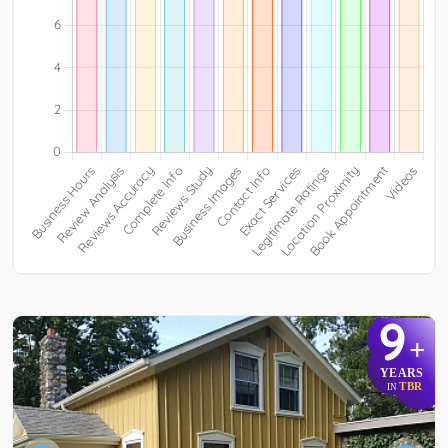
9
+
YEARS
TBR
IN