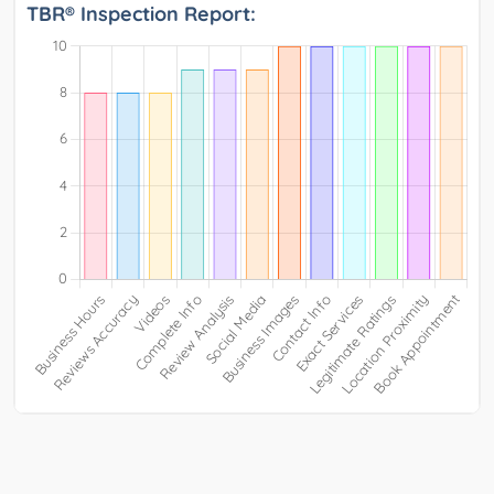
TBR® Inspection Report: