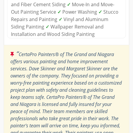
and Fiber Cement Siding
✓
Move-In and Move-
Out Painting Service
✓
Power Washing
✓
Stucco
Repairs and Painting
✓
Vinyl and Aluminum
Siding Painting
✓
Wallpaper Removal and
Installation and Wood Siding Painting
“
CertaPro Painters® of The Grand and Niagara
offers various painting and home improvement
services. Dave Skinner and Margaret Skinner are the
owners of the company. They focused on providing a
worry-free painting experience based on a customized
project plan with safety and cleaning guidelines to
keep teams safe. CertaPro Painters® of The Grand
and Niagara is licensed and fully insured for your
peace of mind. Their team members are skilled
professionals who take great pride in their work. The
painter's team will arrive on time, keep you informed,
and guarantee their work. Their painters use open