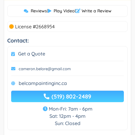
Reviews
|
Play Video
|
Write a Review
License #2668954
Contact:
Get a Quote
cameron.belore@gmail.com
belcampaintinginc.ca
(519) 802-2489
Mon-Fri: 7am - 6pm
Sat: 12pm - 4pm
Sun: Closed