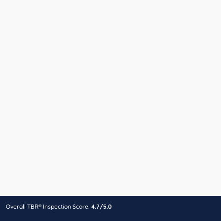
Overall TBR® Inspection Score:
4.7/5.0