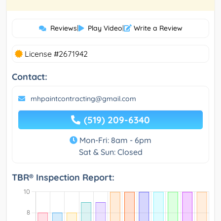
Reviews
|
Play Video
|
Write a Review
License #2671942
Contact:
mhpaintcontracting@gmail.com
(519) 209-6340
Mon-Fri: 8am - 6pm
Sat & Sun: Closed
TBR® Inspection Report: