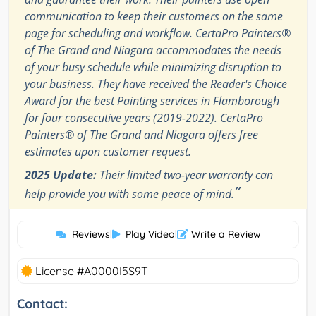
communication to keep their customers on the same
page for scheduling and workflow. CertaPro Painters®
of The Grand and Niagara accommodates the needs
of your busy schedule while minimizing disruption to
your business. They have received the Reader's Choice
Award for the best Painting services in Flamborough
for four consecutive years (2019-2022). CertaPro
Painters® of The Grand and Niagara offers free
estimates upon customer request.
2025 Update:
Their limited two-year warranty can
”
help provide you with some peace of mind.
Reviews
|
Play Video
|
Write a Review
License #A0000I5S9T
Contact: