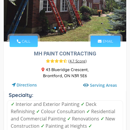
CALL
EMAIL
MH PAINT CONTRACTING
(
4.7 Score
)
43 Blueridge Crescent,
Brantford, ON N3R 5E6
Directions
Serving Areas
Specialty:
✓
Interior and Exterior Painting
✓
Deck
Refinishing
✓
Colour Consultation
✓
Residential
and Commercial Painting
✓
Renovations
✓
New
Construction
✓
Painting at Heights
✓