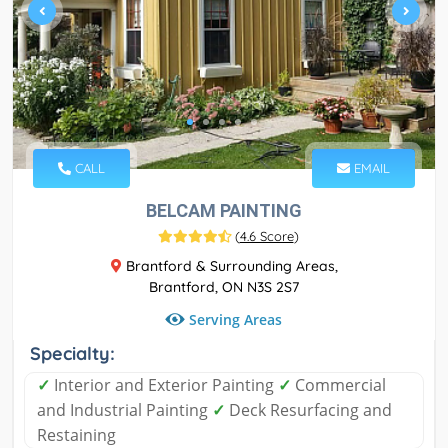
CALL
EMAIL
BELCAM PAINTING
(
4.6 Score
)
Brantford & Surrounding Areas,
Brantford, ON N3S 2S7
Serving Areas
Specialty:
✓
Interior and Exterior Painting
✓
Commercial
and Industrial Painting
✓
Deck Resurfacing and
Restaining