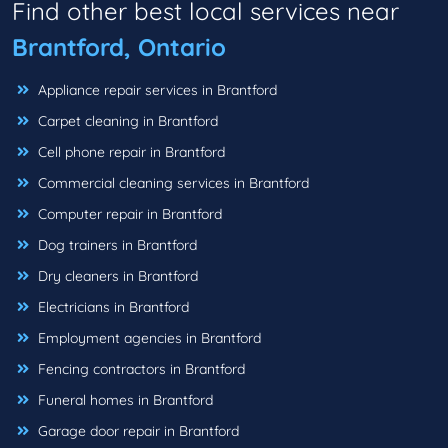
Find other best local services near
Brantford, Ontario
Appliance repair services in Brantford
Carpet cleaning in Brantford
Cell phone repair in Brantford
Commercial cleaning services in Brantford
Computer repair in Brantford
Dog trainers in Brantford
Dry cleaners in Brantford
Electricians in Brantford
Employment agencies in Brantford
Fencing contractors in Brantford
Funeral homes in Brantford
Garage door repair in Brantford