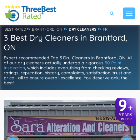
BEST RATED
BRANTFORD, ON
DRY CLEANERS
FR
3 Best Dry Cleaners in Brantford,
ON
Expert-recommended Top 3 Dry Cleaners in Brantford, ON. All
of our dry cleaners actually undergo a rigorous
50-Point
Inspection
, which includes everything from checking reviews,
ratings, reputation, history, complaints, satisfaction, trust and
price - all to ensure overall excellence. You deserve only the
best!
9
+
YEARS
TBR
IN