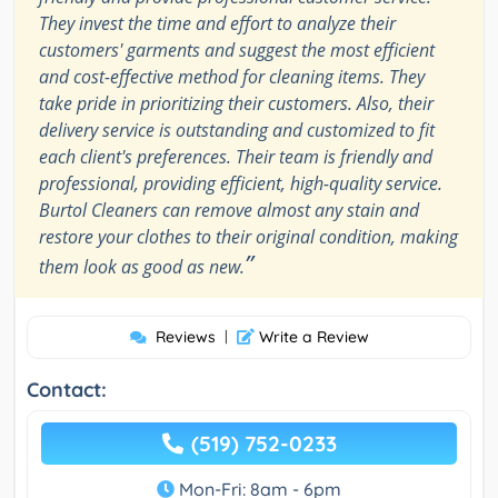
They invest the time and effort to analyze their
customers' garments and suggest the most efficient
and cost-effective method for cleaning items. They
take pride in prioritizing their customers. Also, their
delivery service is outstanding and customized to fit
each client's preferences. Their team is friendly and
professional, providing efficient, high-quality service.
Burtol Cleaners can remove almost any stain and
restore your clothes to their original condition, making
”
them look as good as new.
Reviews
|
Write a Review
Contact:
(519) 752-0233
Mon-Fri: 8am - 6pm