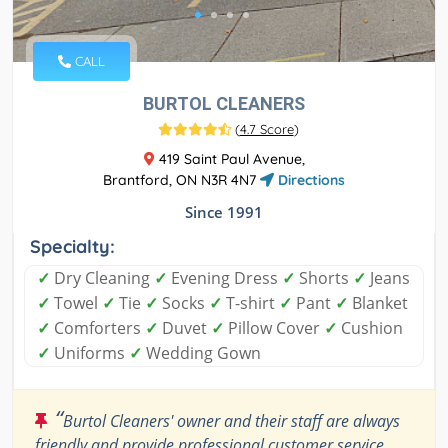
CALL
BURTOL CLEANERS
(
4.7 Score
)
419 Saint Paul Avenue,
Brantford, ON N3R 4N7
Directions
Since 1991
Specialty:
✓
Dry Cleaning
✓
Evening Dress
✓
Shorts
✓
Jeans
✓
Towel
✓
Tie
✓
Socks
✓
T-shirt
✓
Pant
✓
Blanket
✓
Comforters
✓
Duvet
✓
Pillow Cover
✓
Cushion
✓
Uniforms
✓
Wedding Gown
“
Burtol Cleaners' owner and their staff are always
friendly and provide professional customer service.