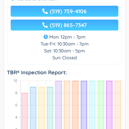
(519) 759-4106
(519) 865-7347
Mon: 12pm - 7pm
Tue-Fri: 10:30am - 7pm
Sat: 10:30am - 5pm
Sun: Closed
TBR® Inspection Report: