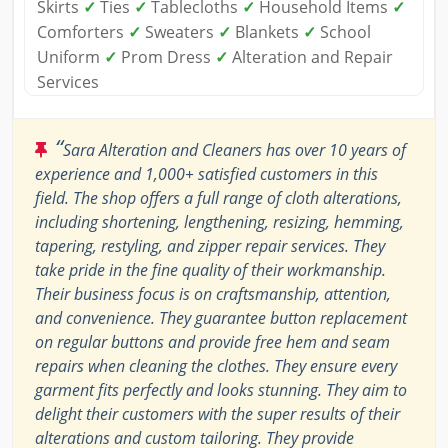
Skirts
✓
Ties
✓
Tablecloths
✓
Household Items
✓
Comforters
✓
Sweaters
✓
Blankets
✓
School
Uniform
✓
Prom Dress
✓
Alteration and Repair
Services
“
Sara Alteration and Cleaners has over 10 years of
experience and 1,000+ satisfied customers in this
field. The shop offers a full range of cloth alterations,
including shortening, lengthening, resizing, hemming,
tapering, restyling, and zipper repair services. They
take pride in the fine quality of their workmanship.
Their business focus is on craftsmanship, attention,
and convenience. They guarantee button replacement
on regular buttons and provide free hem and seam
repairs when cleaning the clothes. They ensure every
garment fits perfectly and looks stunning. They aim to
delight their customers with the super results of their
alterations and custom tailoring. They provide