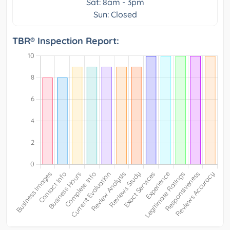
Sat: 8am - 3pm
Sun: Closed
TBR® Inspection Report: