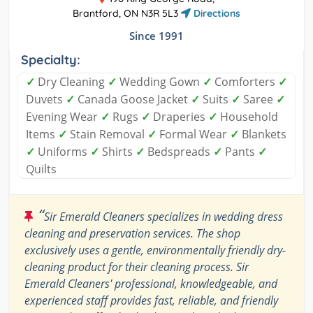
Brantford, ON N3R 5L3
Directions
Since 1991
Specialty:
✓
Dry Cleaning
✓
Wedding Gown
✓
Comforters
✓
Duvets
✓
Canada Goose Jacket
✓
Suits
✓
Saree
✓
Evening Wear
✓
Rugs
✓
Draperies
✓
Household
Items
✓
Stain Removal
✓
Formal Wear
✓
Blankets
✓
Uniforms
✓
Shirts
✓
Bedspreads
✓
Pants
✓
Quilts
“
Sir Emerald Cleaners specializes in wedding dress
cleaning and preservation services. The shop
exclusively uses a gentle, environmentally friendly dry-
cleaning product for their cleaning process. Sir
Emerald Cleaners' professional, knowledgeable, and
experienced staff provides fast, reliable, and friendly