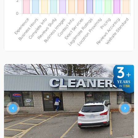
3
+
YEARS
TBR
IN