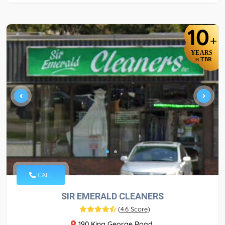
10
+
YEARS
TBR
IN
CALL
SIR EMERALD CLEANERS
(
4.6 Score
)
190 King George Road,