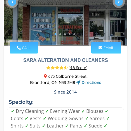
CALL
EMAIL
SARA ALTERATION AND CLEANERS
(
4.8 Score
)
673 Colborne Street,
Brantford, ON N3S 3M8
Directions
Since 2014
Specialty:
✓
Dry Cleaning
✓
Evening Wear
✓
Blouses
✓
Coats
✓
Vests
✓
Wedding Gowns
✓
Sarees
✓
Shirts
✓
Suits
✓
Leather
✓
Pants
✓
Suede
✓