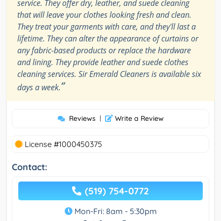
service. They offer dry, leather, and suede cleaning
that will leave your clothes looking fresh and clean.
They treat your garments with care, and they'll last a
lifetime. They can alter the appearance of curtains or
any fabric-based products or replace the hardware
and lining. They provide leather and suede clothes
cleaning services. Sir Emerald Cleaners is available six
”
days a week.
Reviews
|
Write a Review
License #1000450375
Contact:
(519) 754-0772
Mon-Fri: 8am - 5:30pm