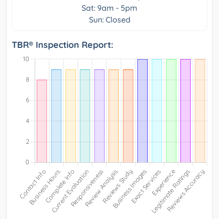
Sat: 9am - 5pm
Sun: Closed
TBR® Inspection Report: