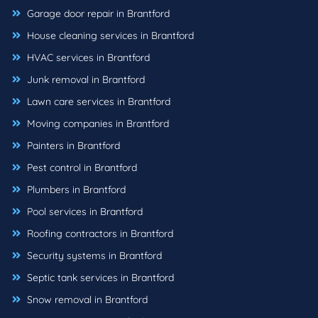
Garage door repair in Brantford
House cleaning services in Brantford
HVAC services in Brantford
Junk removal in Brantford
Lawn care services in Brantford
Moving companies in Brantford
Painters in Brantford
Pest control in Brantford
Plumbers in Brantford
Pool services in Brantford
Roofing contractors in Brantford
Security systems in Brantford
Septic tank services in Brantford
Snow removal in Brantford