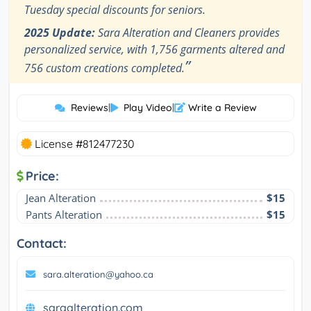
Tuesday special discounts for seniors.
2025 Update:
Sara Alteration and Cleaners provides
personalized service, with 1,756 garments altered and
”
756 custom creations completed.
Reviews
|
Play Video
|
Write a Review
License #812477230
Price:
Jean Alteration
$15
Pants Alteration
$15
Contact:
sara.alteration@yahoo.ca
saraalteration.com