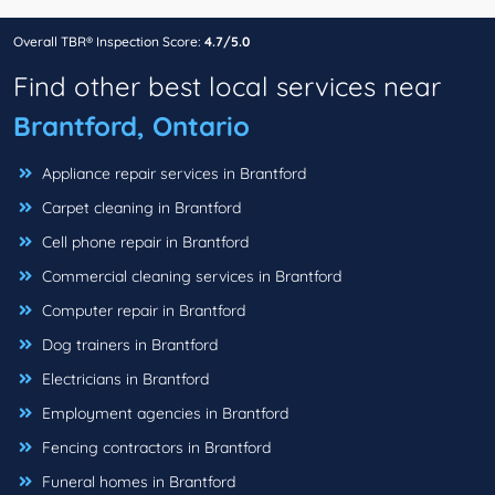
Overall TBR® Inspection Score:
4.7/5.0
Find other best local services near
Brantford, Ontario
Appliance repair services in Brantford
Carpet cleaning in Brantford
Cell phone repair in Brantford
Commercial cleaning services in Brantford
Computer repair in Brantford
Dog trainers in Brantford
Electricians in Brantford
Employment agencies in Brantford
Fencing contractors in Brantford
Funeral homes in Brantford