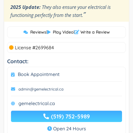
2025 Update:
They also ensure your electrical is
”
functioning perfectly from the start.
Reviews
|
Play Video
|
Write a Review
License #2699684
Contact:
Book Appointment
admin@gemelectrical.ca
gemelectrical.ca
(519) 752-5989
Open 24 Hours