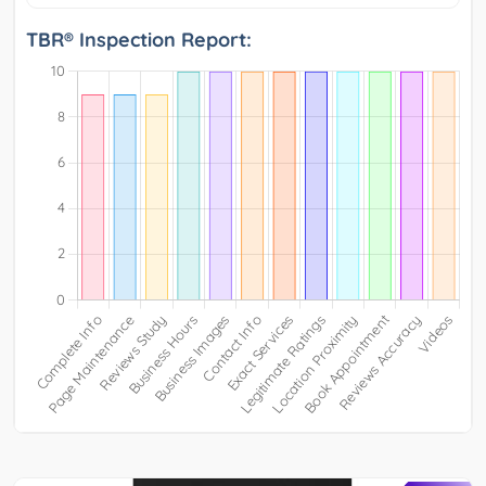
TBR® Inspection Report: