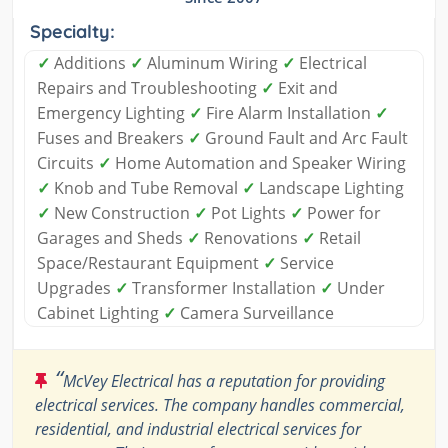
Specialty:
✓
Additions
✓
Aluminum Wiring
✓
Electrical
Repairs and Troubleshooting
✓
Exit and
Emergency Lighting
✓
Fire Alarm Installation
✓
Fuses and Breakers
✓
Ground Fault and Arc Fault
Circuits
✓
Home Automation and Speaker Wiring
✓
Knob and Tube Removal
✓
Landscape Lighting
✓
New Construction
✓
Pot Lights
✓
Power for
Garages and Sheds
✓
Renovations
✓
Retail
Space/Restaurant Equipment
✓
Service
Upgrades
✓
Transformer Installation
✓
Under
Cabinet Lighting
✓
Camera Surveillance
“
McVey Electrical has a reputation for providing
electrical services. The company handles commercial,
residential, and industrial electrical services for