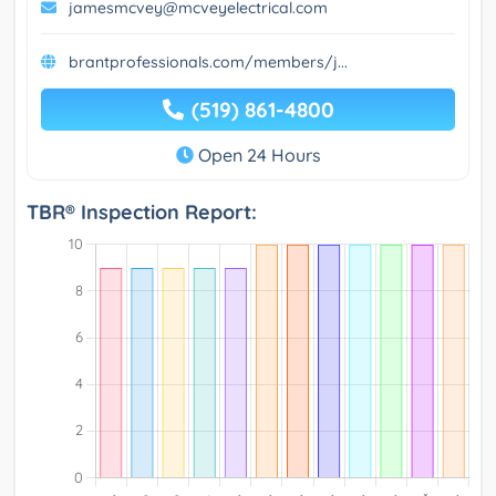
jamesmcvey@mcveyelectrical.com
brantprofessionals.com/members/j...
(519) 861-4800
Open 24 Hours
TBR® Inspection Report: