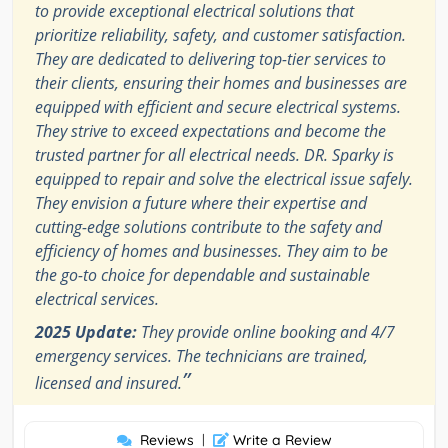
to provide exceptional electrical solutions that
prioritize reliability, safety, and customer satisfaction.
They are dedicated to delivering top-tier services to
their clients, ensuring their homes and businesses are
equipped with efficient and secure electrical systems.
They strive to exceed expectations and become the
trusted partner for all electrical needs. DR. Sparky is
equipped to repair and solve the electrical issue safely.
They envision a future where their expertise and
cutting-edge solutions contribute to the safety and
efficiency of homes and businesses. They aim to be
the go-to choice for dependable and sustainable
electrical services.
2025 Update:
They provide online booking and 4/7
emergency services. The technicians are trained,
”
licensed and insured.
Reviews
|
Write a Review