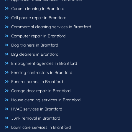
Carpet cleaning in Brantford
Cell phone repair in Brantford
Commercial cleaning services in Brantford
Computer repair in Brantford
Dog trainers in Brantford
Dry cleaners in Brantford
Employment agencies in Brantford
Fencing contractors in Brantford
Funeral homes in Brantford
Garage door repair in Brantford
House cleaning services in Brantford
HVAC services in Brantford
Junk removal in Brantford
Lawn care services in Brantford