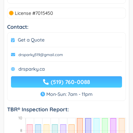
License #7015450
Contact:
Get a Quote
drsparky519@gmail.com
drsparky.ca
(519) 760-0088
Mon-Sun: 7am - 11pm
TBR® Inspection Report: