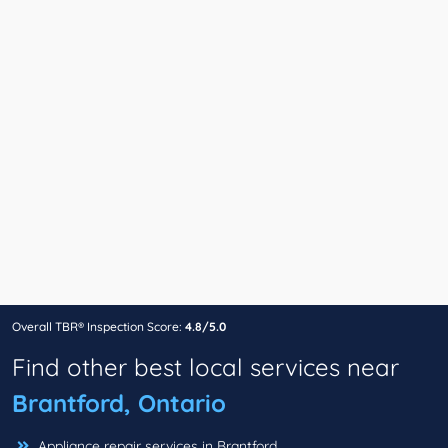
Overall TBR® Inspection Score:
4.8/5.0
Find other best local services near
Brantford, Ontario
Appliance repair services in Brantford