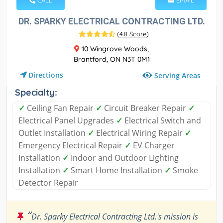
CALL
EMAIL
DR. SPARKY ELECTRICAL CONTRACTING LTD.
(
4.8 Score
)
10 Wingrove Woods,
Brantford, ON N3T 0M1
Directions
Serving Areas
Specialty:
✓
Ceiling Fan Repair
✓
Circuit Breaker Repair
✓
Electrical Panel Upgrades
✓
Electrical Switch and
Outlet Installation
✓
Electrical Wiring Repair
✓
Emergency Electrical Repair
✓
EV Charger
Installation
✓
Indoor and Outdoor Lighting
Installation
✓
Smart Home Installation
✓
Smoke
Detector Repair
“
Dr. Sparky Electrical Contracting Ltd.'s mission is