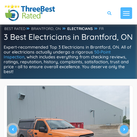
BEST RATED
BRANTFORD, ON
ELECTRICIANS
FR
3 Best Electricians in Brantford, ON
Expert-recommended Top 3 Electricians in Brantford, ON. All of
our electricians actually undergo a rigorous
50-Point
Inspection
, which includes everything from checking reviews,
ratings, reputation, history, complaints, satisfaction, trust and
price - all to ensure overall excellence. You deserve only the
best!