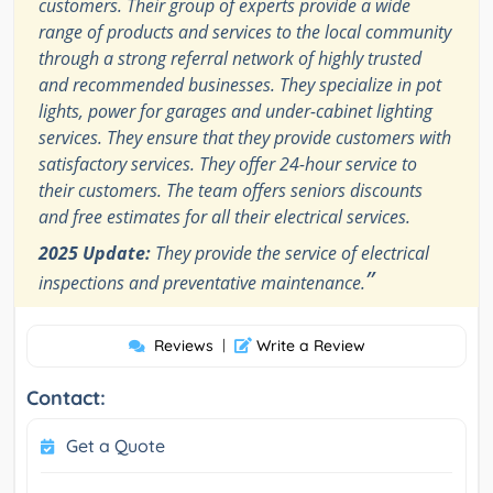
customers. Their group of experts provide a wide
range of products and services to the local community
through a strong referral network of highly trusted
and recommended businesses. They specialize in pot
lights, power for garages and under-cabinet lighting
services. They ensure that they provide customers with
satisfactory services. They offer 24-hour service to
their customers. The team offers seniors discounts
and free estimates for all their electrical services.
2025 Update:
They provide the service of electrical
”
inspections and preventative maintenance.
Reviews
|
Write a Review
Contact:
Get a Quote