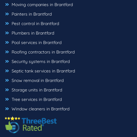
Moving companies in Brantford
Painters in Brantford
Pest control in Brantford
Plumbers in Brantford
Pool services in Brantford
Roofing contractors in Brantford
Security systems in Brantford
Septic tank services in Brantford
Snow removal in Brantford
Storage units in Brantford
Tree services in Brantford
Window cleaners in Brantford