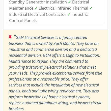
Standby Generator Installation
✓
Electrical
Maintenance
✓
Electrical Infrared Thermal
✓
Industrial Electrical Contractor
✓
Industrial
Control Panels
“
GEM Electrical Services is a family-centred
business that is owned by Zach Manto. They have an
industrial and commercial division and a dedicated
residential division. GEM offers Design to Installation,
Maintenance to Repair. They are committed to
providing trustworthy electrical solutions that meet
your needs. They provide exceptional service from true
professionals at a reasonable price. They offer
services that include the installation of new electrical
panels, knob and tube wiring replacement. They also
perform inspections of home electrical systems,
replace outdated aluminum wiring, and inspect circuit
breakers.