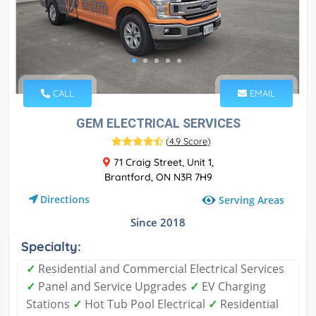
CALL
EMAIL
GEM ELECTRICAL SERVICES
(
4.9 Score
)
71 Craig Street, Unit 1,
Brantford, ON N3R 7H9
Directions
Serving Areas
Since 2018
Specialty:
✓
Residential and Commercial Electrical Services
✓
Panel and Service Upgrades
✓
EV Charging
Stations
✓
Hot Tub Pool Electrical
✓
Residential