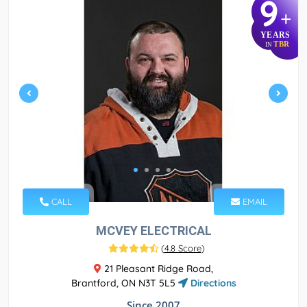
9
+
YEARS
TBR
IN
CALL
EMAIL
MCVEY ELECTRICAL
(
4.8 Score
)
21 Pleasant Ridge Road,
Brantford, ON N3T 5L5
Directions
Since 2007