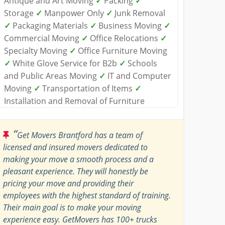
Antique and Art Moving
✓
Packing
✓
Storage
✓
Manpower Only
✓
Junk Removal
✓
Packaging Materials
✓
Business Moving
✓
Commercial Moving
✓
Office Relocations
✓
Specialty Moving
✓
Office Furniture Moving
✓
White Glove Service for B2b
✓
Schools
and Public Areas Moving
✓
IT and Computer
Moving
✓
Transportation of Items
✓
Installation and Removal of Furniture
“
Get Movers Brantford has a team of
licensed and insured movers dedicated to
making your move a smooth process and a
pleasant experience. They will honestly be
pricing your move and providing their
employees with the highest standard of training.
Their main goal is to make your moving
experience easy. GetMovers has 100+ trucks