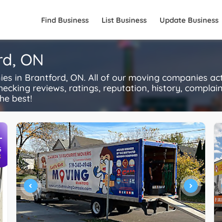
Find Business
List Business
Update Business
rd, ON
 in Brantford, ON. All of our moving companies act
ecking reviews, ratings, reputation, history, complaints
he best!
+
S
R