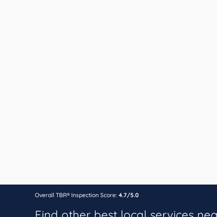
Overall TBR® Inspection Score:
4.7/5.0
Find other best local services ne