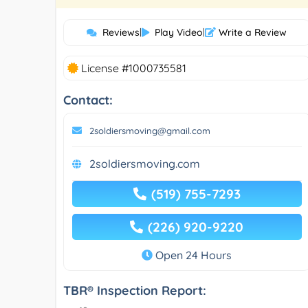
Reviews
|
Play Video
|
Write a Review
License #1000735581
Contact:
2soldiersmoving@gmail.com
2soldiersmoving.com
(519) 755-7293
(226) 920-9220
Open 24 Hours
TBR® Inspection Report: