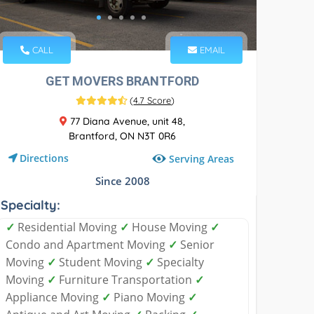
CALL
EMAIL
GET MOVERS BRANTFORD
(
4.7 Score
)
77 Diana Avenue, unit 48,
Brantford, ON N3T 0R6
Directions
Serving Areas
Since 2008
Specialty:
✓
Residential Moving
✓
House Moving
✓
Condo and Apartment Moving
✓
Senior
Moving
✓
Student Moving
✓
Specialty
Moving
✓
Furniture Transportation
✓
Appliance Moving
✓
Piano Moving
✓