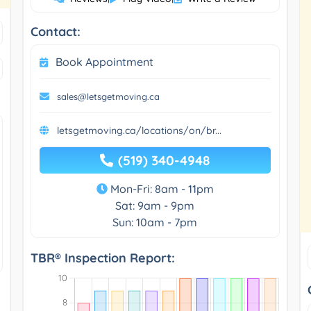
Contact:
Book Appointment
sales@letsgetmoving.ca
letsgetmoving.ca/locations/on/br...
(519) 340-4948
Mon-Fri: 8am - 11pm
Sat: 9am - 9pm
Sun: 10am - 7pm
TBR® Inspection Report: