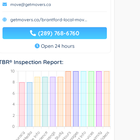
move@getmovers.ca
getmovers.ca/brantford-local-mov...
(289) 768-6760
Open 24 hours
TBR® Inspection Report: