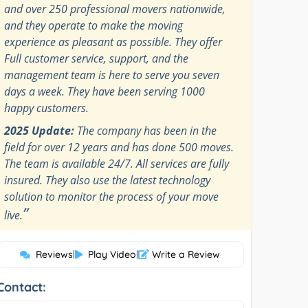
and over 250 professional movers nationwide,
and they operate to make the moving
experience as pleasant as possible. They offer
Full customer service, support, and the
management team is here to serve you seven
days a week. They have been serving 1000
happy customers.
2025 Update:
The company has been in the
field for over 12 years and has done 500 moves.
The team is available 24/7. All services are fully
insured. They also use the latest technology
solution to monitor the process of your move
”
live.
Reviews
|
Play Video
|
Write a Review
Contact: