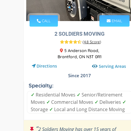
CALL
EMAIL
2 SOLDIERS MOVING
(
4.8 Score
)
5 Anderson Road,
Brantford, ON N3T 0R1
Directions
Serving Areas
Since 2017
Specialty:
✓
Residential Moves
✓
Senior/Retirement
Moves
✓
Commercial Moves
✓
Deliveries
✓
Storage
✓
Local and Long Distance Moving
“
2 Soldiers Moving has over 15 years of