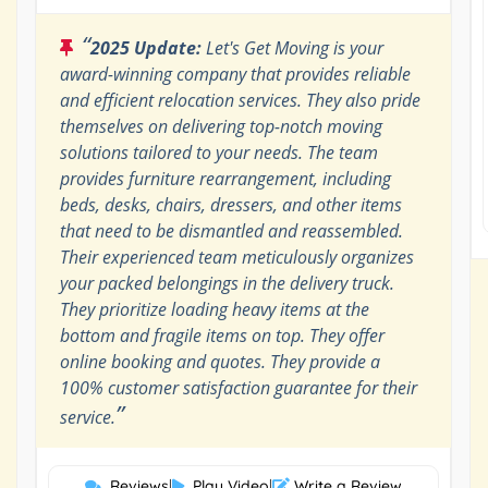
“
2025 Update:
Let's Get Moving is your
award-winning company that provides reliable
and efficient relocation services. They also pride
themselves on delivering top-notch moving
solutions tailored to your needs. The team
provides furniture rearrangement, including
beds, desks, chairs, dressers, and other items
that need to be dismantled and reassembled.
Their experienced team meticulously organizes
your packed belongings in the delivery truck.
They prioritize loading heavy items at the
bottom and fragile items on top. They offer
online booking and quotes. They provide a
100% customer satisfaction guarantee for their
”
service.
Reviews
|
Play Video
|
Write a Review