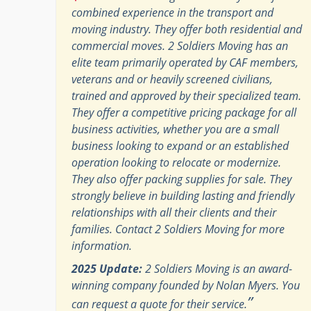
combined experience in the transport and
moving industry. They offer both residential and
commercial moves. 2 Soldiers Moving has an
elite team primarily operated by CAF members,
veterans and or heavily screened civilians,
trained and approved by their specialized team.
They offer a competitive pricing package for all
business activities, whether you are a small
business looking to expand or an established
operation looking to relocate or modernize.
They also offer packing supplies for sale. They
strongly believe in building lasting and friendly
relationships with all their clients and their
families. Contact 2 Soldiers Moving for more
information.
2025 Update:
2 Soldiers Moving is an award-
winning company founded by Nolan Myers. You
”
can request a quote for their service.