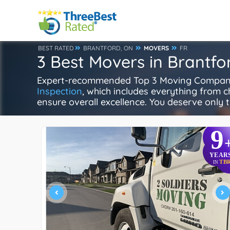
BEST RATED
BRANTFORD, ON
MOVERS
FR
3 Best Movers in Brantfo
Expert-recommended Top 3 Moving Companies
Inspection
, which includes everything from ch
ensure overall excellence. You deserve only t
9
YEAR
TB
IN