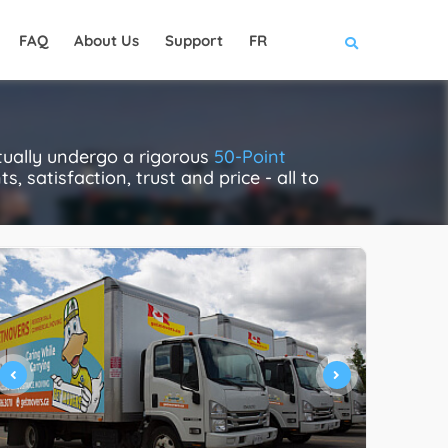
FAQ
About Us
Support
FR
ually undergo a rigorous
50-Point
, satisfaction, trust and price - all to