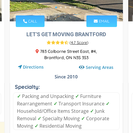
CALL
EMAIL
LET'S GET MOVING BRANTFORD
(
4.7 Score
)
783 Colborne Street East, #4,
Brantford, ON N3S 3S3
Directions
Serving Areas
Since 2010
Specialty:
✓
Packing and Unpacking
✓
Furniture
Rearrangement
✓
Transport Insurance
✓
Household/Office Items Storage
✓
Junk
Removal
✓
Specialty Moving
✓
Corporate
Moving
✓
Residential Moving