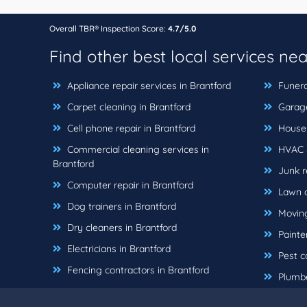
Overall TBR® Inspection Score:
4.7/5.0
Find other best local services ne
Appliance repair services in Brantford
Funera
Carpet cleaning in Brantford
Garage 
Cell phone repair in Brantford
House c
Commercial cleaning services in
HVAC s
Brantford
Junk r
Computer repair in Brantford
Lawn c
Dog trainers in Brantford
Moving
Dry cleaners in Brantford
Painter
Electricians in Brantford
Pest co
Fencing contractors in Brantford
Plumbe