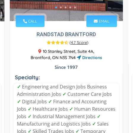
CALL
EMAIL
RANDSTAD BRANTFORD
(
4.7 Score
)
10 Stanley Street, Suite 4A,
Brantford, ON N3S 7N4
Directions
Since 1997
Specialty:
✓
Engineering and Design Jobs Business
Administration Jobs
✓
Customer Care Jobs
✓
Digital Jobs
✓
Finance and Accounting
Jobs
✓
Healthcare Jobs
✓
Human Resources
Jobs
✓
Industrial Management Jobs
✓
Manufacturing and Logistics Jobs
✓
Sales
Jobs
✓
Skilled Trades Jobs
✓
Temporary