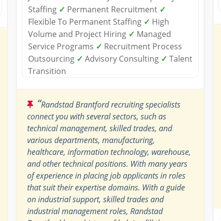
Staffing
✓
Permanent Recruitment
✓
Flexible To Permanent Staffing
✓
High
Volume and Project Hiring
✓
Managed
Service Programs
✓
Recruitment Process
Outsourcing
✓
Advisory Consulting
✓
Talent
Transition
“
Randstad Brantford recruiting specialists
connect you with several sectors, such as
technical management, skilled trades, and
various departments, manufacturing,
healthcare, information technology, warehouse,
and other technical positions. With many years
of experience in placing job applicants in roles
that suit their expertise domains. With a guide
on industrial support, skilled trades and
industrial management roles, Randstad