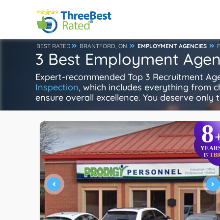
BEST RATED
BRANTFORD, ON
EMPLOYMENT AGENCIES
3 Best Employment Agenc
Expert-recommended Top 3 Recruitment Agenci
Inspection
, which includes everything from ch
ensure overall excellence. You deserve only t
8
YEAR
TB
IN