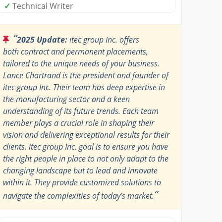
✓
Technical Writer
“
2025 Update:
itec group Inc. offers
both contract and permanent placements,
tailored to the unique needs of your business.
Lance Chartrand is the president and founder of
itec group Inc. Their team has deep expertise in
the manufacturing sector and a keen
understanding of its future trends. Each team
member plays a crucial role in shaping their
vision and delivering exceptional results for their
clients. itec group Inc. goal is to ensure you have
the right people in place to not only adapt to the
changing landscape but to lead and innovate
within it. They provide customized solutions to
”
navigate the complexities of today’s market.