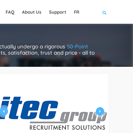
FAQ
About Us
Support
FR
ctually undergo a rigorous
50-Point
, satisfaction, trust and price - all to