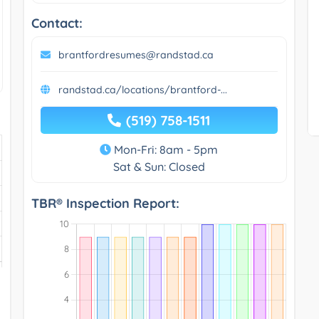
Contact:
brantfordresumes@randstad.ca
randstad.ca/locations/brantford-...
(519) 758-1511
Mon-Fri: 8am - 5pm
Sat & Sun: Closed
TBR® Inspection Report: