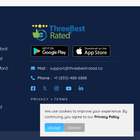
ford
rd
ford
Mail :
support@threebestrated.ca
Phone :
+1 (833)-488-6888
PRIVACY
TERMS
d
We use cookies to improve your experience. By
continuing, you agree to our
Privacy Policy
.
Accept
Decline