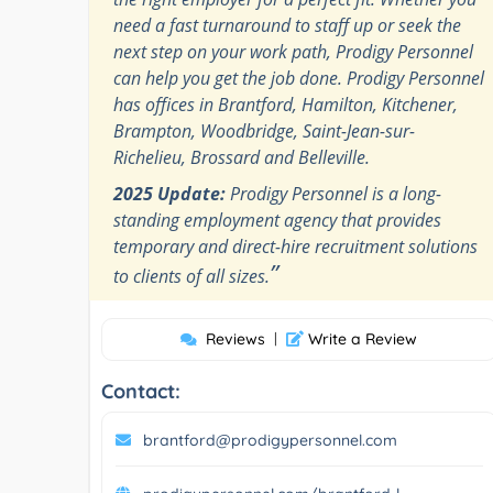
need a fast turnaround to staff up or seek the
next step on your work path, Prodigy Personnel
can help you get the job done. Prodigy Personnel
has offices in Brantford, Hamilton, Kitchener,
Brampton, Woodbridge, Saint-Jean-sur-
Richelieu, Brossard and Belleville.
2025 Update:
Prodigy Personnel is a long-
standing employment agency that provides
temporary and direct-hire recruitment solutions
”
to clients of all sizes.
Reviews
|
Write a Review
Contact:
brantford@prodigypersonnel.com