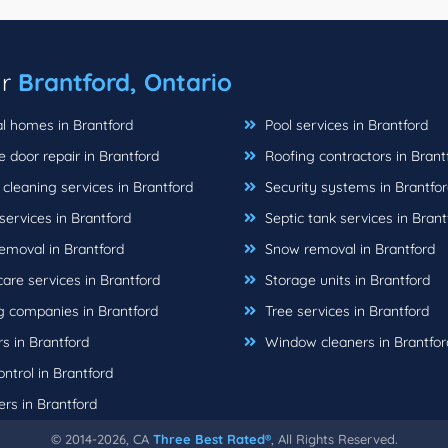
ar
Brantford, Ontario
l homes in Brantford
Pool services in Brantford
door repair in Brantford
Roofing contractors in Brant
leaning services in Brantford
Security systems in Brantfo
ervices in Brantford
Septic tank services in Brant
emoval in Brantford
Snow removal in Brantford
are services in Brantford
Storage units in Brantford
 companies in Brantford
Tree services in Brantford
s in Brantford
Window cleaners in Brantfor
ntrol in Brantford
rs in Brantford
© 2014-2026, CA
Three Best Rated®
, All Rights Reserved.