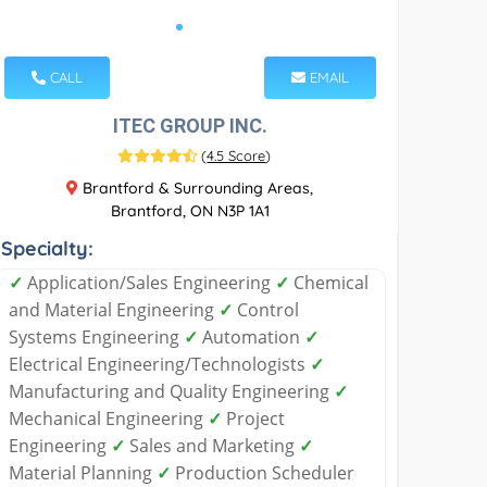
CALL
EMAIL
ITEC GROUP INC.
(
4.5 Score
)
Brantford & Surrounding Areas,
Brantford, ON N3P 1A1
Specialty:
✓
Application/Sales Engineering
✓
Chemical
and Material Engineering
✓
Control
Systems Engineering
✓
Automation
✓
Electrical Engineering/Technologists
✓
Manufacturing and Quality Engineering
✓
Mechanical Engineering
✓
Project
Engineering
✓
Sales and Marketing
✓
Material Planning
✓
Production Scheduler