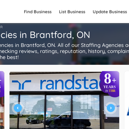
Find Business
List Business
Update Business
FR
ies in Brantford, ON
es in Brantford, ON. All of our Staffing Agencies a
ecking reviews, ratings, reputation, history, complaints
he best!
8
+
+
S
YEARS
R
TBR
IN