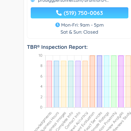
prodigypersonnel.com/brantford-l...
(519) 750-0063
Mon-Fri: 9am - 5pm
Sat & Sun: Closed
TBR® Inspection Report: