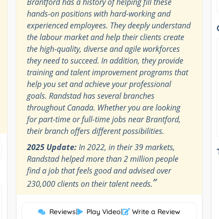
Brantford has a history of helping fill these
hands-on positions with hard-working and
experienced employees. They deeply understand
the labour market and help their clients create
the high-quality, diverse and agile workforces
they need to succeed. In addition, they provide
training and talent improvement programs that
help you set and achieve your professional
goals. Randstad has several branches
throughout Canada. Whether you are looking
for part-time or full-time jobs near Brantford,
their branch offers different possibilities.
2025 Update:
In 2022, in their 39 markets,
Randstad helped more than 2 million people
find a job that feels good and advised over
”
230,000 clients on their talent needs.
Reviews
|
Play Video
|
Write a Review