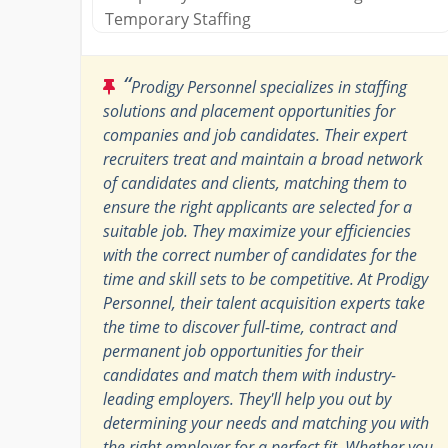
Temporary Staffing​
“
Prodigy Personnel specializes in staffing
solutions and placement opportunities for
companies and job candidates. Their expert
recruiters treat and maintain a broad network
of candidates and clients, matching them to
ensure the right applicants are selected for a
suitable job. They maximize your efficiencies
with the correct number of candidates for the
time and skill sets to be competitive. At Prodigy
Personnel, their talent acquisition experts take
the time to discover full-time, contract and
permanent job opportunities for their
candidates and match them with industry-
leading employers. They'll help you out by
determining your needs and matching you with
the right employer for a perfect fit. Whether you