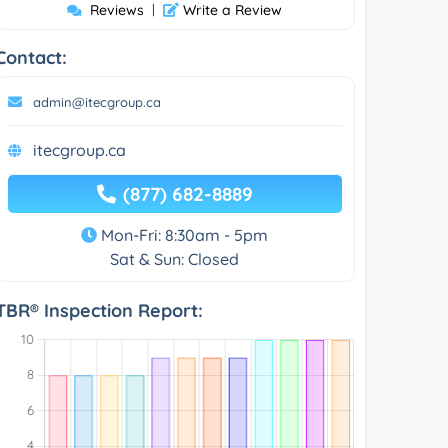
Reviews
|
Write a Review
Contact:
admin@itecgroup.ca
itecgroup.ca
(877) 682-8889
Mon-Fri: 8:30am - 5pm
Sat & Sun: Closed
TBR® Inspection Report: