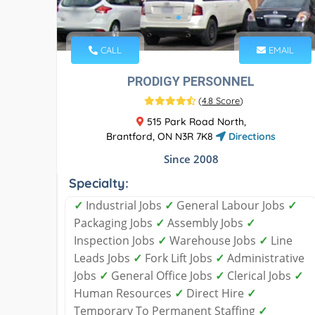
CALL
EMAIL
PRODIGY PERSONNEL
(
4.8 Score
)
515 Park Road North,
Brantford, ON N3R 7K8
Directions
Since 2008
Specialty:
✓
Industrial Jobs
✓
General Labour Jobs
✓
Packaging Jobs
✓
Assembly Jobs
✓
Inspection Jobs
✓
Warehouse Jobs
✓
Line
Leads Jobs
✓
Fork Lift Jobs
✓
Administrative
Jobs
✓
General Office Jobs
✓
Clerical Jobs
✓
Human Resources
✓
Direct Hire
✓
Temporary To Permanent Staffing​
✓