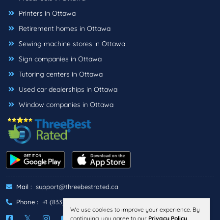
Printers in Ottawa
Retirement homes in Ottawa
Sewing machine stores in Ottawa
Sign companies in Ottawa
Tutoring centers in Ottawa
Used car dealerships in Ottawa
Window companies in Ottawa
Mail :
support@threebestrated.ca
Phone :
+1 (833)-488-6888
We use cookies to improve your experience. By
continuing, you agree to our
Privacy Policy
.