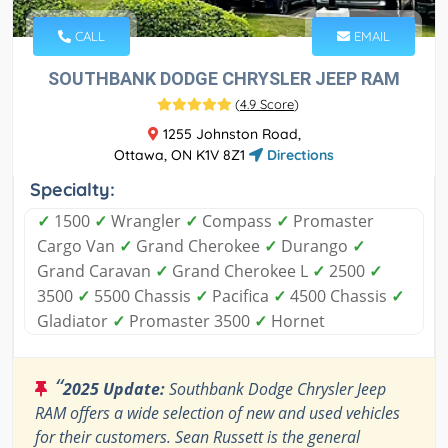
CALL
EMAIL
SOUTHBANK DODGE CHRYSLER JEEP RAM
(
4.9 Score
)
1255 Johnston Road,
Ottawa, ON K1V 8Z1
Directions
Specialty:
✓
1500
✓
Wrangler
✓
Compass
✓
Promaster
Cargo Van
✓
Grand Cherokee
✓
Durango
✓
Grand Caravan
✓
Grand Cherokee L
✓
2500
✓
3500
✓
5500 Chassis
✓
Pacifica
✓
4500 Chassis
✓
Gladiator
✓
Promaster 3500
✓
Hornet
“
2025 Update:
Southbank Dodge Chrysler Jeep
RAM offers a wide selection of new and used vehicles
for their customers. Sean Russett is the general