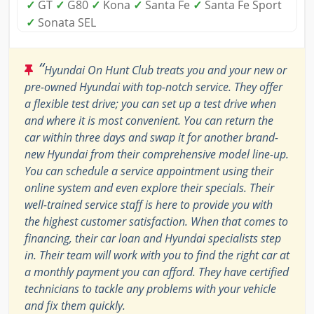
✓
GT
✓
G80
✓
Kona
✓
Santa Fe
✓
Santa Fe Sport
✓
Sonata SEL
“
Hyundai On Hunt Club treats you and your new or
pre-owned Hyundai with top-notch service. They offer
a flexible test drive; you can set up a test drive when
and where it is most convenient. You can return the
car within three days and swap it for another brand-
new Hyundai from their comprehensive model line-up.
You can schedule a service appointment using their
online system and even explore their specials. Their
well-trained service staff is here to provide you with
the highest customer satisfaction. When that comes to
financing, their car loan and Hyundai specialists step
in. Their team will work with you to find the right car at
a monthly payment you can afford. They have certified
technicians to tackle any problems with your vehicle
and fix them quickly.