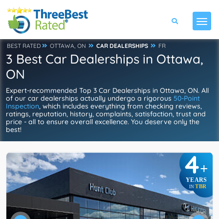
BEST RATED
OTTAWA, ON
CAR DEALERSHIPS
FR
3 Best Car Dealerships in Ottawa,
ON
Expert-recommended Top 3 Car Dealerships in Ottawa, ON. All
of our car dealerships actually undergo a rigorous
50-Point
Inspection
, which includes everything from checking reviews,
ratings, reputation, history, complaints, satisfaction, trust and
price - all to ensure overall excellence. You deserve only the
best!
4
+
YEARS
TBR
IN