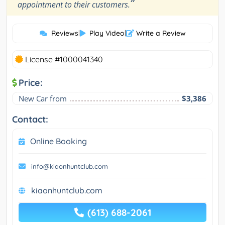
”
appointment to their customers.
Reviews
|
Play Video
|
Write a Review
License #1000041340
Price:
New Car from
$3,386
Contact:
Online Booking
info@kiaonhuntclub.com
kiaonhuntclub.com
(613) 688-2061