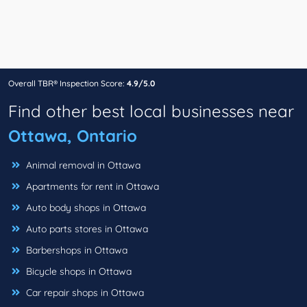
Overall TBR® Inspection Score:
4.9/5.0
Find other best local businesses near
Ottawa, Ontario
Animal removal in Ottawa
Apartments for rent in Ottawa
Auto body shops in Ottawa
Auto parts stores in Ottawa
Barbershops in Ottawa
Bicycle shops in Ottawa
Car repair shops in Ottawa