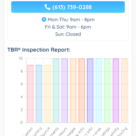
(613) 739-0288
Mon-Thu: 9am - 8pm
Fri & Sat: 9am - 6pm
Sun: Closed
TBR® Inspection Report: