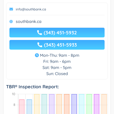
info@southbank.ca
southbank.ca
(343) 451-5932
(343) 451-5933
Mon-Thu: 9am - 8pm
Fri: 9am - 6pm
Sat: 9am - 5pm
Sun: Closed
TBR® Inspection Report: