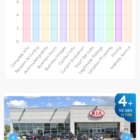
4
+
YEARS
TBR
IN