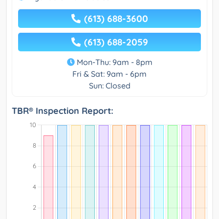
(613) 688-3600
(613) 688-2059
Mon-Thu: 9am - 8pm
Fri & Sat: 9am - 6pm
Sun: Closed
TBR® Inspection Report: