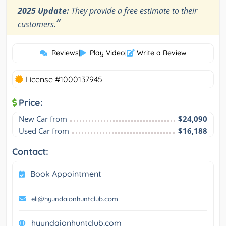
2025 Update:
They provide a free estimate to their
”
customers.
Reviews
|
Play Video
|
Write a Review
License #1000137945
Price:
New Car from
$24,090
Used Car from
$16,188
Contact:
Book Appointment
eli@hyundaionhuntclub.com
hyundaionhuntclub.com