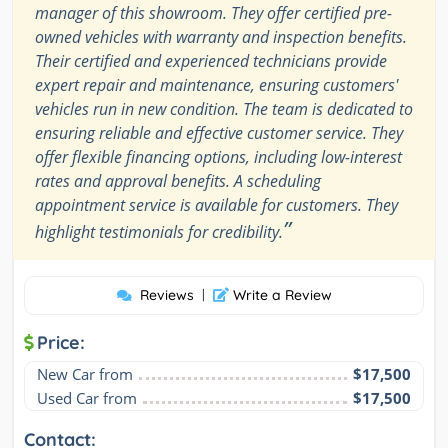
manager of this showroom. They offer certified pre-
owned vehicles with warranty and inspection benefits.
Their certified and experienced technicians provide
expert repair and maintenance, ensuring customers'
vehicles run in new condition. The team is dedicated to
ensuring reliable and effective customer service. They
offer flexible financing options, including low-interest
rates and approval benefits. A scheduling
appointment service is available for customers. They
”
highlight testimonials for credibility.
Reviews
|
Write a Review
Price:
New Car from
$17,500
Used Car from
$17,500
Contact: