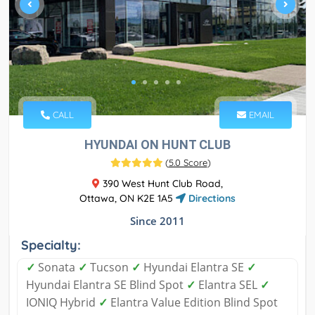
CALL
EMAIL
HYUNDAI ON HUNT CLUB
(
5.0 Score
)
390 West Hunt Club Road,
Ottawa, ON K2E 1A5
Directions
Since 2011
Specialty:
✓
Sonata
✓
Tucson
✓
Hyundai Elantra SE
✓
Hyundai Elantra SE Blind Spot
✓
Elantra SEL
✓
IONIQ Hybrid
✓
Elantra Value Edition Blind Spot