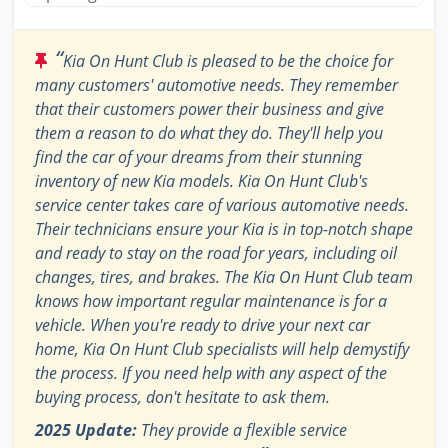
“
Kia On Hunt Club is pleased to be the choice for
many customers' automotive needs. They remember
that their customers power their business and give
them a reason to do what they do. They'll help you
find the car of your dreams from their stunning
inventory of new Kia models. Kia On Hunt Club's
service center takes care of various automotive needs.
Their technicians ensure your Kia is in top-notch shape
and ready to stay on the road for years, including oil
changes, tires, and brakes. The Kia On Hunt Club team
knows how important regular maintenance is for a
vehicle. When you're ready to drive your next car
home, Kia On Hunt Club specialists will help demystify
the process. If you need help with any aspect of the
buying process, don't hesitate to ask them.
2025 Update:
They provide a flexible service