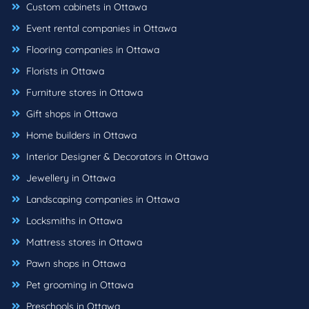
Custom cabinets in Ottawa
Event rental companies in Ottawa
Flooring companies in Ottawa
Florists in Ottawa
Furniture stores in Ottawa
Gift shops in Ottawa
Home builders in Ottawa
Interior Designer & Decorators in Ottawa
Jewellery in Ottawa
Landscaping companies in Ottawa
Locksmiths in Ottawa
Mattress stores in Ottawa
Pawn shops in Ottawa
Pet grooming in Ottawa
Preschools in Ottawa