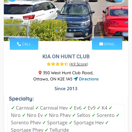
CALL
EMAIL
KIA ON HUNT CLUB
(
4.9 Score
)
350 West Hunt Club Road,
Ottawa, ON K2E 1A5
Directions
Since 2013
Specialty:
✓
Carnival
✓
Carnival Hev
✓
Ev6
✓
Ev9
✓
K4
✓
Niro
✓
Niro Ev
✓
Niro Phev
✓
Seltos
✓
Sorento
✓
Sorento Phev
✓
Sportage
✓
Sportage Hev
✓
Sportage Phev
✓
Telluride