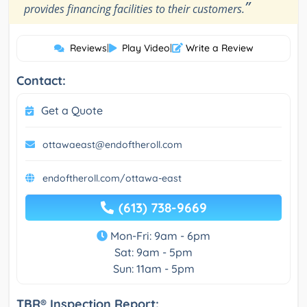
”
provides financing facilities to their customers.
Reviews
|
Play Video
|
Write a Review
Contact:
Get a Quote
ottawaeast@endoftheroll.com
endoftheroll.com/ottawa-east
(613) 738-9669
Mon-Fri: 9am - 6pm
Sat: 9am - 5pm
Sun: 11am - 5pm
TBR® Inspection Report: