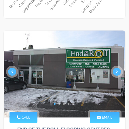
CALL
EMAIL