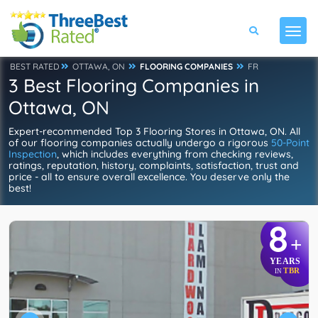
BEST RATED
OTTAWA, ON
FLOORING COMPANIES
FR
3 Best Flooring Companies in
Ottawa, ON
Expert-recommended Top 3 Flooring Stores in Ottawa, ON. All
of our flooring companies actually undergo a rigorous
50-Point
Inspection
, which includes everything from checking reviews,
ratings, reputation, history, complaints, satisfaction, trust and
price - all to ensure overall excellence. You deserve only the
best!
8
+
YEARS
TBR
IN