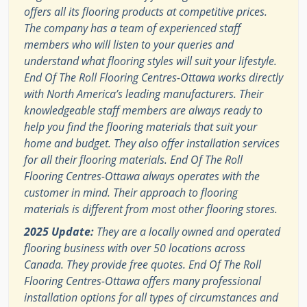
offers all its flooring products at competitive prices.
The company has a team of experienced staff
members who will listen to your queries and
understand what flooring styles will suit your lifestyle.
End Of The Roll Flooring Centres-Ottawa works directly
with North America’s leading manufacturers. Their
knowledgeable staff members are always ready to
help you find the flooring materials that suit your
home and budget. They also offer installation services
for all their flooring materials. End Of The Roll
Flooring Centres-Ottawa always operates with the
customer in mind. Their approach to flooring
materials is different from most other flooring stores.
2025 Update:
They are a locally owned and operated
flooring business with over 50 locations across
Canada. They provide free quotes. End Of The Roll
Flooring Centres-Ottawa offers many professional
installation options for all types of circumstances and