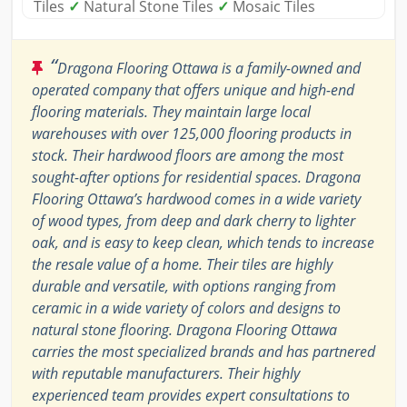
Tiles
✓
Natural Stone Tiles
✓
Mosaic Tiles
“
Dragona Flooring Ottawa is a family-owned and
operated company that offers unique and high-end
flooring materials. They maintain large local
warehouses with over 125,000 flooring products in
stock. Their hardwood floors are among the most
sought-after options for residential spaces. Dragona
Flooring Ottawa’s hardwood comes in a wide variety
of wood types, from deep and dark cherry to lighter
oak, and is easy to keep clean, which tends to increase
the resale value of a home. Their tiles are highly
durable and versatile, with options ranging from
ceramic in a wide variety of colors and designs to
natural stone flooring. Dragona Flooring Ottawa
carries the most specialized brands and has partnered
with reputable manufacturers. Their highly
experienced team provides expert consultations to