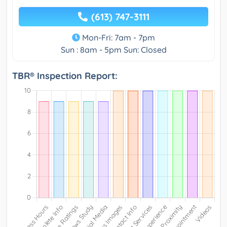
(613) 747-3111
Mon-Fri: 7am - 7pm
Sun : 8am - 5pm Sun: Closed
TBR® Inspection Report: