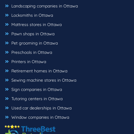
Landscaping companies in Ottawa
Locksmiths in Ottawa
Mattress stores in Ottawa
Pawn shops in Ottawa
Pet grooming in Ottawa
Preschools in Ottawa
Printers in Ottawa
Retirement homes in Ottawa
Sewing machine stores in Ottawa
Sign companies in Ottawa
Tutoring centers in Ottawa
Used car dealerships in Ottawa
Window companies in Ottawa