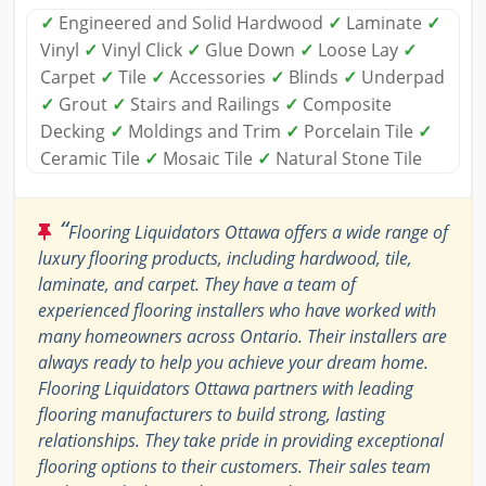
✓
Engineered and Solid Hardwood
✓
Laminate
✓
Vinyl
✓
Vinyl Click
✓
Glue Down
✓
Loose Lay
✓
Carpet
✓
Tile
✓
Accessories
✓
Blinds
✓
Underpad
✓
Grout
✓
Stairs and Railings
✓
Composite
Decking
✓
Moldings and Trim
✓
Porcelain Tile
✓
Ceramic Tile
✓
Mosaic Tile
✓
Natural Stone Tile
“
Flooring Liquidators Ottawa offers a wide range of
luxury flooring products, including hardwood, tile,
laminate, and carpet. They have a team of
experienced flooring installers who have worked with
many homeowners across Ontario. Their installers are
always ready to help you achieve your dream home.
Flooring Liquidators Ottawa partners with leading
flooring manufacturers to build strong, lasting
relationships. They take pride in providing exceptional
flooring options to their customers. Their sales team