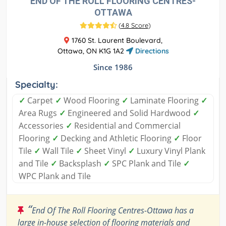
END OF THE ROLL FLOORING CENTRES-
OTTAWA
(
4.8 Score
)
1760 St. Laurent Boulevard,
Ottawa, ON K1G 1A2
Directions
Since 1986
Specialty:
✓
Carpet
✓
Wood Flooring
✓
Laminate Flooring
✓
Area Rugs
✓
Engineered and Solid Hardwood
✓
Accessories
✓
Residential and Commercial
Flooring
✓
Decking and Athletic Flooring
✓
Floor
Tile
✓
Wall Tile
✓
Sheet Vinyl
✓
Luxury Vinyl Plank
and Tile
✓
Backsplash
✓
SPC Plank and Tile
✓
WPC Plank and Tile
“
End Of The Roll Flooring Centres-Ottawa has a
large in-house selection of flooring materials and