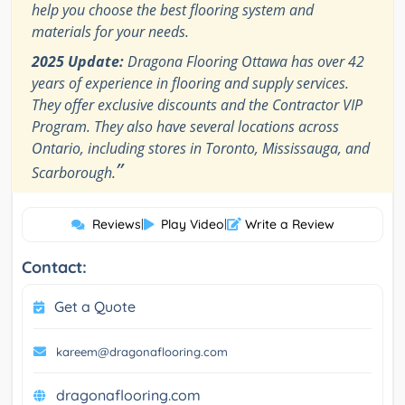
help you choose the best flooring system and
materials for your needs.
2025 Update:
Dragona Flooring Ottawa has over 42
years of experience in flooring and supply services.
They offer exclusive discounts and the Contractor VIP
Program. They also have several locations across
Ontario, including stores in Toronto, Mississauga, and
”
Scarborough.
Reviews
|
Play Video
|
Write a Review
Contact:
Get a Quote
kareem@dragonaflooring.com
dragonaflooring.com