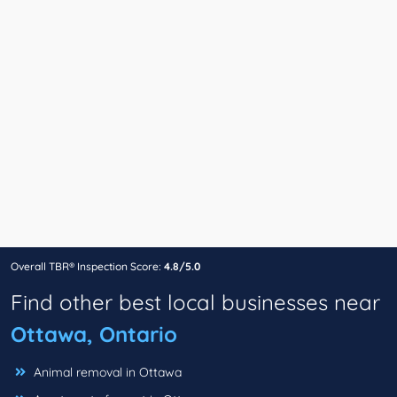
Overall TBR® Inspection Score:
4.8/5.0
Find other best local businesses near
Ottawa, Ontario
Animal removal in Ottawa