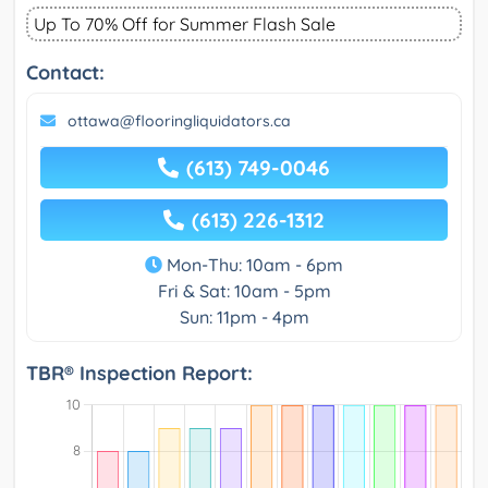
Up To 70% Off for Summer Flash Sale
Contact:
ottawa@flooringliquidators.ca
(613) 749-0046
(613) 226-1312
Mon-Thu: 10am - 6pm
Fri & Sat: 10am - 5pm
Sun: 11pm - 4pm
TBR® Inspection Report: