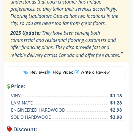
understands that each customer has unique
preferences, so they tailor their services accordingly.
Flooring Liquidators Ottawa has two locations in the
city, so you are never too far from great floors.
2025 Update:
They have been serving both
commercial and residential flooring customers and
offer financing plans. They also provide fast and
”
reliable delivery across Canada and offer free quotes.
Reviews
|
Play Video
|
Write a Review
Price:
VINYL
$1.18
LAMINATE
$1.28
ENGINEERED HARDWOOD
$2.98
SOLID HARDWOOD
$3.98
Discount: