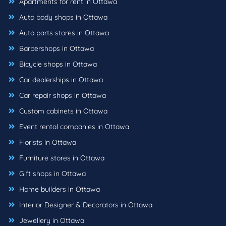
Apartments for rent in Ottawa
Auto body shops in Ottawa
Auto parts stores in Ottawa
Barbershops in Ottawa
Bicycle shops in Ottawa
Car dealerships in Ottawa
Car repair shops in Ottawa
Custom cabinets in Ottawa
Event rental companies in Ottawa
Florists in Ottawa
Furniture stores in Ottawa
Gift shops in Ottawa
Home builders in Ottawa
Interior Designer & Decorators in Ottawa
Jewellery in Ottawa