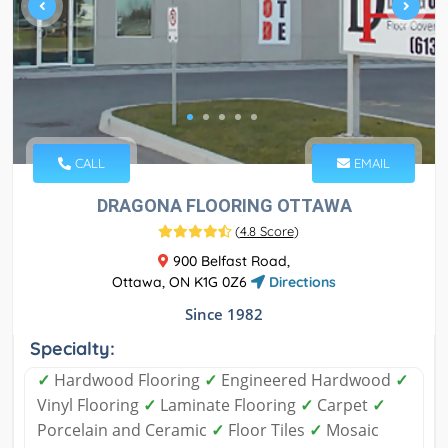
CALL
EMAIL
DRAGONA FLOORING OTTAWA
(
4.8 Score
)
900 Belfast Road,
Ottawa, ON K1G 0Z6
Directions
Since 1982
Specialty:
✓
Hardwood Flooring
✓
Engineered Hardwood
✓
Vinyl Flooring
✓
Laminate Flooring
✓
Carpet
✓
Porcelain and Ceramic
✓
Floor Tiles
✓
Mosaic