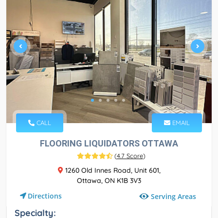
CALL
EMAIL
FLOORING LIQUIDATORS OTTAWA
(
4.7 Score
)
1260 Old Innes Road, Unit 601,
Ottawa, ON K1B 3V3
Directions
Serving Areas
Specialty: