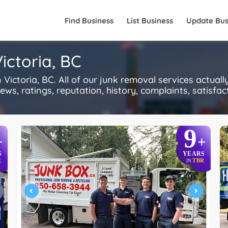
Find Business
List Business
Update Bus
ictoria, BC
ctoria, BC. All of our junk removal services actual
s, ratings, reputation, history, complaints, satisfacti
9
+
+
S
YEARS
R
TBR
IN