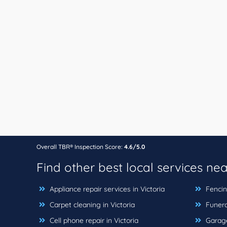
Overall TBR® Inspection Score:
4.6/5.0
Find other best local services ne
Appliance repair services in Victoria
Fencing
Carpet cleaning in Victoria
Funera
Cell phone repair in Victoria
Garage 