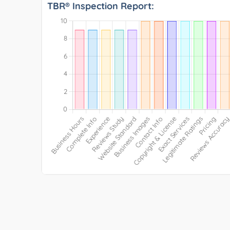
TBR® Inspection Report: