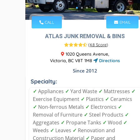
CALL
EMAIL
ATLAS JUNK REMOVAL & BINS
(
4.8 Score
)
1020 Queens Avenue,
Victoria, BC V8T 1M8
Directions
Since 2012
Specialty:
✓
Appliances
✓
Yard Waste
✓
Mattresses
✓
Exercise Equipment
✓
Plastics
✓
Ceramics
✓
Non-ferrous Metals
✓
Electronics
✓
Removal of Furniture
✓
Steel Products
✓
Aggregates
✓
Propane Tanks
✓
Wood
✓
Weeds
✓
Leaves
✓
Renovation and
Construction Material
✓
Paper and