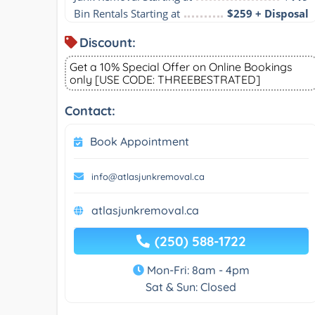
Bin Rentals Starting at
$259 + Disposal
Discount:
Get a 10% Special Offer on Online Bookings
only [USE CODE: THREEBESTRATED]
Contact:
Book Appointment
info@atlasjunkremoval.ca
atlasjunkremoval.ca
(250) 588-1722
Mon-Fri: 8am - 4pm
Sat & Sun: Closed