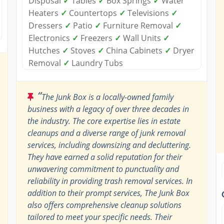
Disposal
✓
Tables
✓
Box Springs
✓
Water
Heaters
✓
Countertops
✓
Televisions
✓
Dressers
✓
Patio
✓
Furniture Removal
✓
Electronics
✓
Freezers
✓
Wall Units
✓
Hutches
✓
Stoves
✓
China Cabinets
✓
Dryer
Removal
✓
Laundry Tubs
“
The Junk Box is a locally-owned family
business with a legacy of over three decades in
the industry. The core expertise lies in estate
cleanups and a diverse range of junk removal
services, including downsizing and decluttering.
They have earned a solid reputation for their
unwavering commitment to punctuality and
reliability in providing trash removal services. In
addition to their prompt services, The Junk Box
also offers comprehensive cleanup solutions
tailored to meet your specific needs. Their