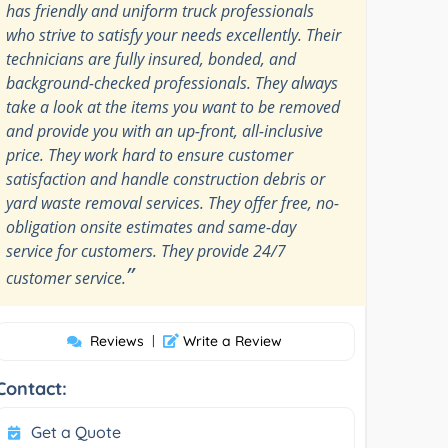
has friendly and uniform truck professionals
who strive to satisfy your needs excellently. Their
technicians are fully insured, bonded, and
background-checked professionals. They always
take a look at the items you want to be removed
and provide you with an up-front, all-inclusive
price. They work hard to ensure customer
satisfaction and handle construction debris or
yard waste removal services. They offer free, no-
obligation onsite estimates and same-day
service for customers. They provide 24/7
”
customer service.
Reviews
|
Write a Review
Contact:
Get a Quote