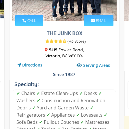
CALL
EMAIL
THE JUNK BOX
(
4.6 Score
)
5415 Fowler Road,
Victoria, BC V8Y 1Y4
Directions
Serving Areas
Since 1987
Specialty:
✓
Chairs
✓
Estate Clean-Ups
✓
Desks
✓
Washers
✓
Construction and Renovation
Debris
✓
Yard and Garden Waste
✓
Refrigerators
✓
Appliances
✓
Loveseats
✓
Sofa Beds
✓
Pullout Couches
✓
Mattresses