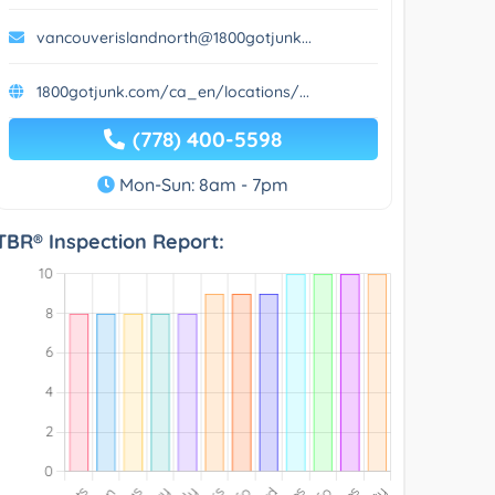
vancouverislandnorth@1800gotjunk...
1800gotjunk.com/ca_en/locations/...
(778) 400-5598
Mon-Sun: 8am - 7pm
TBR® Inspection Report: