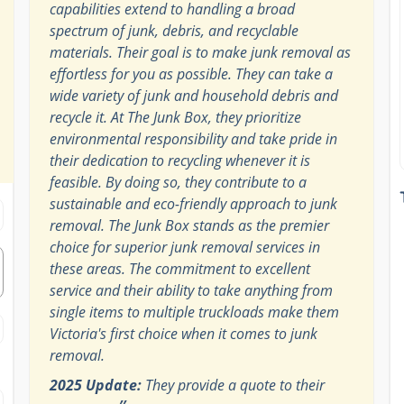
capabilities extend to handling a broad
spectrum of junk, debris, and recyclable
materials. Their goal is to make junk removal as
effortless for you as possible. They can take a
wide variety of junk and household debris and
recycle it. At The Junk Box, they prioritize
environmental responsibility and take pride in
their dedication to recycling whenever it is
feasible. By doing so, they contribute to a
sustainable and eco-friendly approach to junk
removal. The Junk Box stands as the premier
choice for superior junk removal services in
these areas. The commitment to excellent
service and their ability to take anything from
single items to multiple truckloads make them
Victoria's first choice when it comes to junk
removal.
2025 Update:
They provide a quote to their