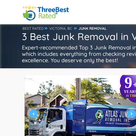
BEST RATED
VICTORIA, BC
JUNK REMOVAL
3 Best Junk Removal in V
Expert-recommended Top 3 Junk Removal in Vi
which includes everything from checking review
excellence. You deserve only the best!
9
YEAR
TB
IN