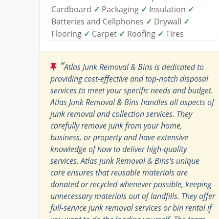
Cardboard
✓
Packaging
✓
Insulation
✓
Batteries and Cellphones
✓
Drywall
✓
Flooring
✓
Carpet
✓
Roofing
✓
Tires
“
Atlas Junk Removal & Bins is dedicated to
providing cost-effective and top-notch disposal
services to meet your specific needs and budget.
Atlas Junk Removal & Bins handles all aspects of
junk removal and collection services. They
carefully remove junk from your home,
business, or property and have extensive
knowledge of how to deliver high-quality
services. Atlas Junk Removal & Bins's unique
care ensures that reusable materials are
donated or recycled whenever possible, keeping
unnecessary materials out of landfills. They offer
full-service junk removal services or bin rental if