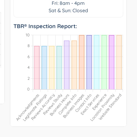
Fri: 8am - 4pm
Sat & Sun: Closed
TBR® Inspection Report: