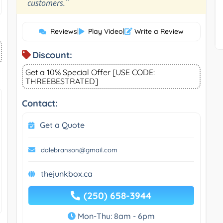
”
customers.
Reviews
|
Play Video
|
Write a Review
Discount:
Get a 10% Special Offer [USE CODE:
THREEBESTRATED]
Contact:
Get a Quote
dalebranson@gmail.com
thejunkbox.ca
(250) 658-3944
Mon-Thu: 8am - 6pm