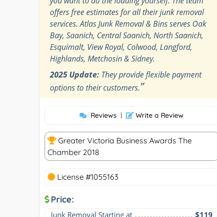
you want to do the loading yourself. The team
offers free estimates for all their junk removal
services. Atlas Junk Removal & Bins serves Oak
Bay, Saanich, Central Saanich, North Saanich,
Esquimalt, View Royal, Colwood, Langford,
Highlands, Metchosin & Sidney.
2025 Update:
They provide flexible payment
”
options to their customers.
Reviews
|
Write a Review
Greater Victoria Business Awards The
Chamber 2018
License #1055163
Price:
Junk Removal Starting at
$119