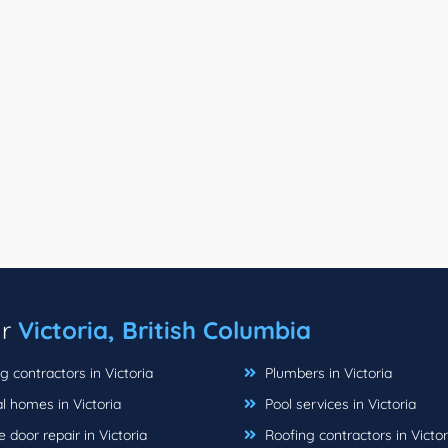
ar
Victoria, British Columbia
 contractors in Victoria
Plumbers in Victoria
l homes in Victoria
Pool services in Victoria
door repair in Victoria
Roofing contractors in Victor