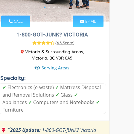
CALL
EMAIL
1-800-GOT-JUNK? VICTORIA
(
4.5 Score
)
Victoria & Surrounding Areas,
Victoria, BC V8R 0A5
Serving Areas
Specialty:
✓
Electronics (e-waste)
✓
Mattress Disposal
and Removal Solutions
✓
Glass
✓
Appliances
✓
Computers and Notebooks
✓
Furniture
“
2025 Update:
1-800-GOT-JUNK? Victoria