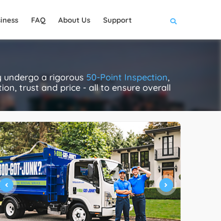
iness
FAQ
About Us
Support
ly undergo a rigorous
50-Point Inspection
,
on, trust and price - all to ensure overall